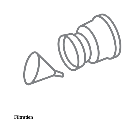
Filtration