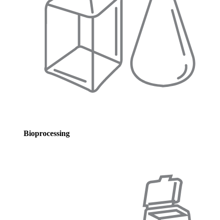
Bioprocessing