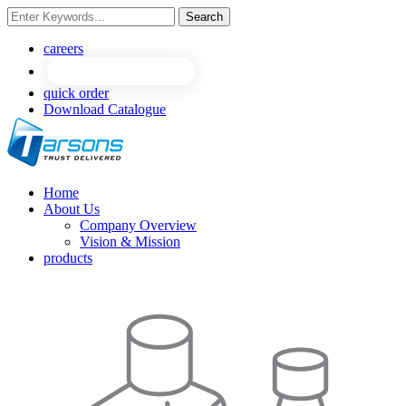
Search
NEW
NEW
careers
quick order
Download Catalogue
Home
About Us
Company Overview
Vision & Mission
products