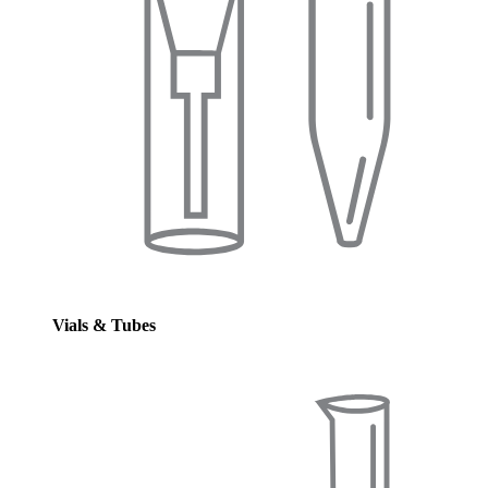
Vials & Tubes