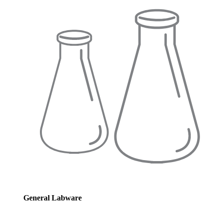
General Labware