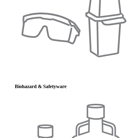
Biohazard & Safetyware