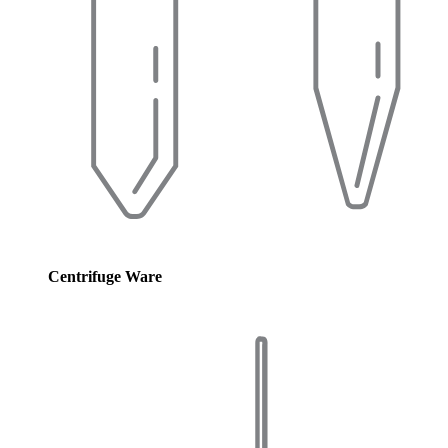
Centrifuge Ware