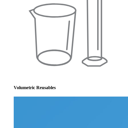
Volumetric Reusables