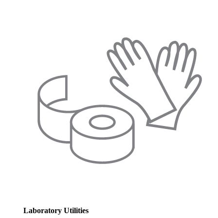
Laboratory Utilities