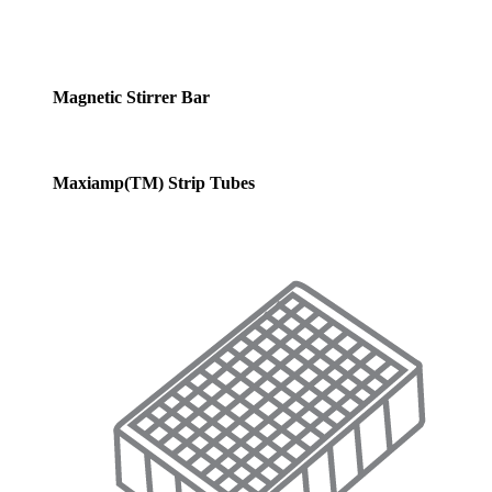
Magnetic Stirrer Bar
Maxiamp(TM) Strip Tubes