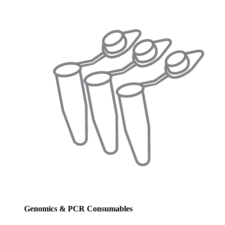
Genomics & PCR Consumables