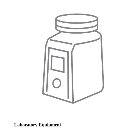
Laboratory Equipment