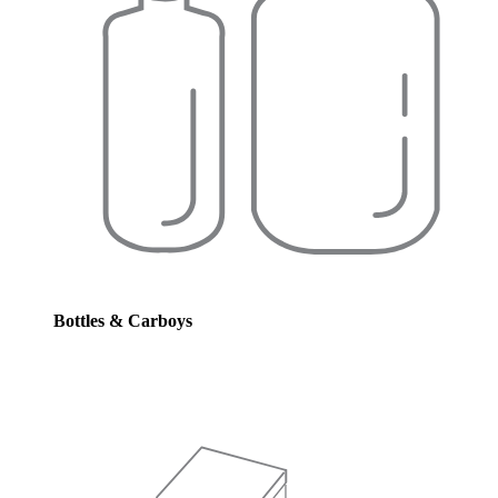
Bottles & Carboys