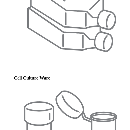
Cell Culture Ware