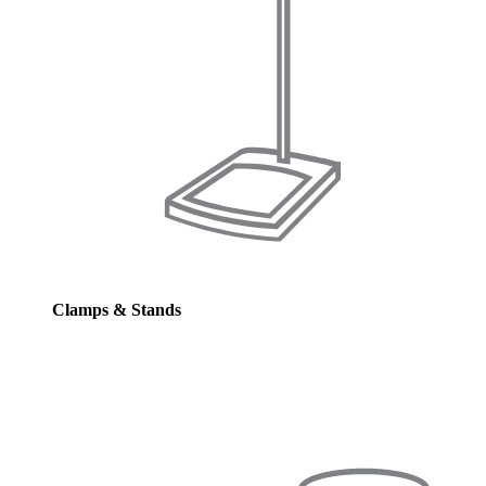
Clamps & Stands