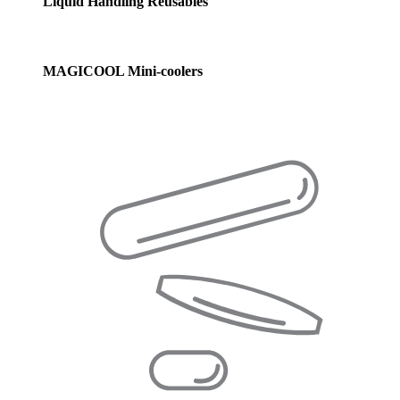
Liquid Handling Reusables
MAGICOOL Mini-coolers