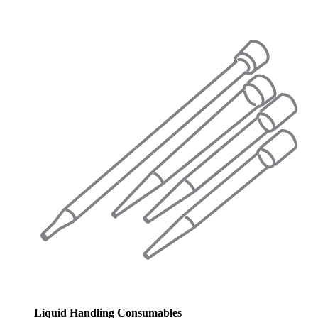
Liquid Handling Consumables