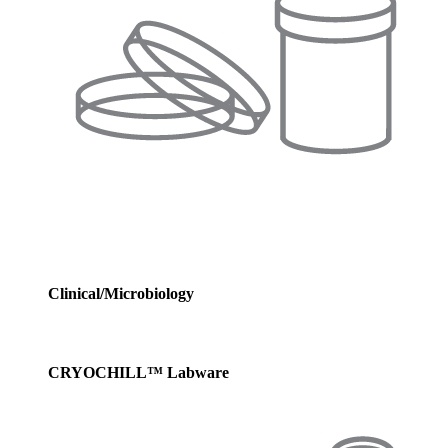
Clinical/Microbiology
CRYOCHILL™ Labware