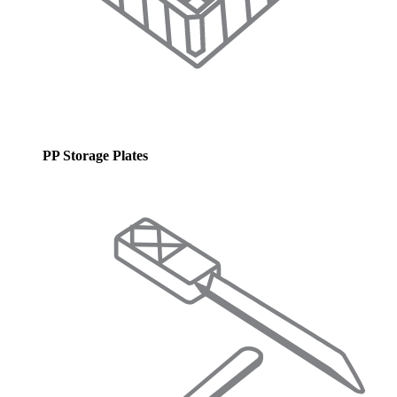
PP Storage Plates