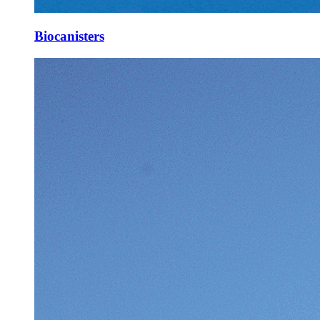
Biocanisters