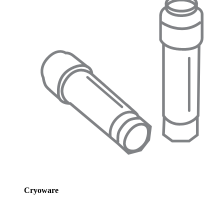
Cryoware