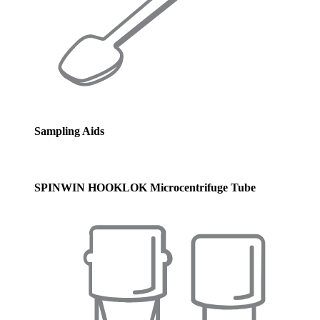
Sampling Aids
SPINWIN HOOKLOK Microcentrifuge Tube