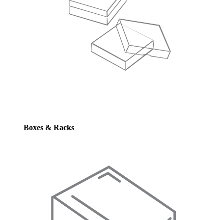
Boxes & Racks