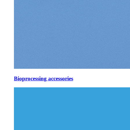
Bioprocessing accessories