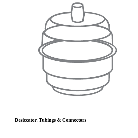
Desiccator, Tubings & Connectors