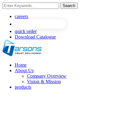
Search
careers
quick order
Download Catalogue
Home
About Us
Company Overview
Vision & Mission
products