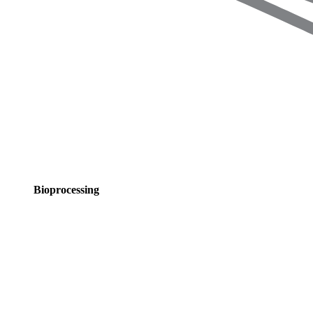
Bioprocessing