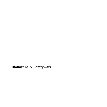
Biohazard & Safetyware