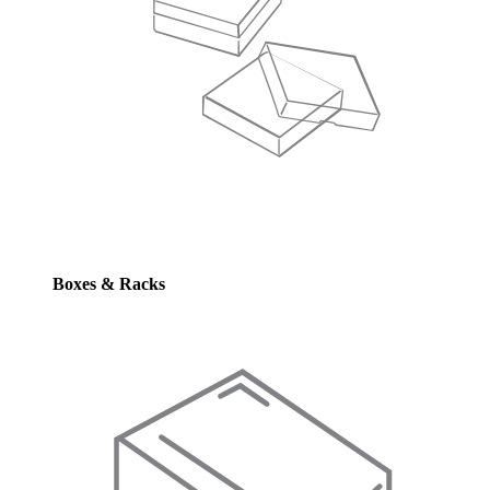
Boxes & Racks