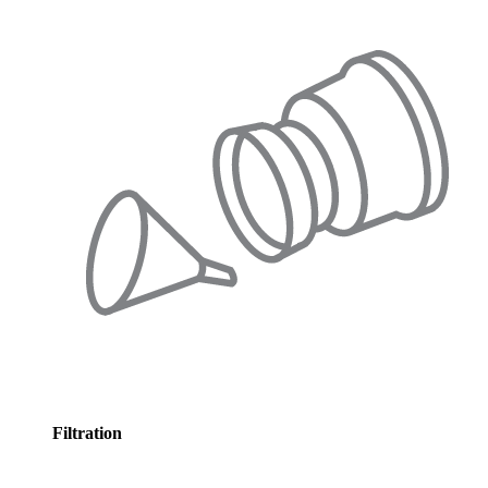
Filtration