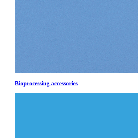
Bioprocessing accessories