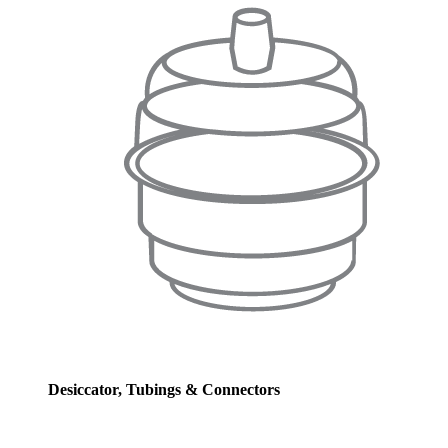
Desiccator, Tubings & Connectors