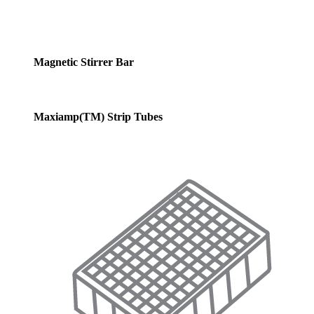
Magnetic Stirrer Bar
Maxiamp(TM) Strip Tubes