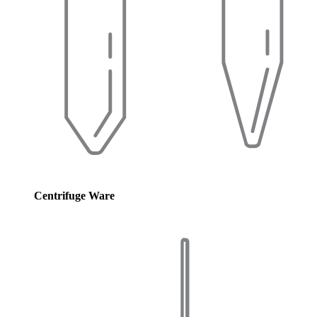
Centrifuge Ware