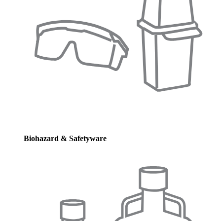
Biohazard & Safetyware