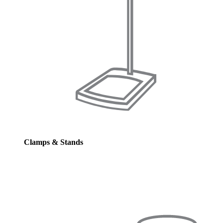
Clamps & Stands