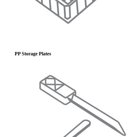
PP Storage Plates