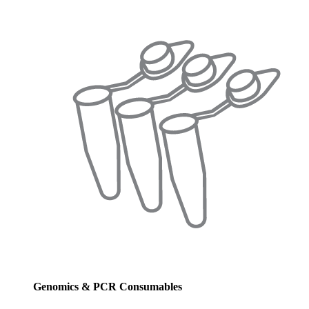
Genomics & PCR Consumables