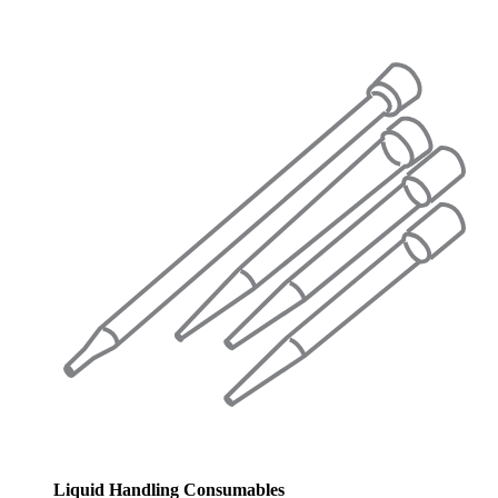
Liquid Handling Consumables