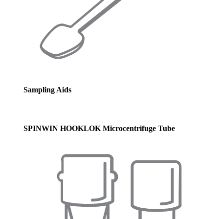
Sampling Aids
SPINWIN HOOKLOK Microcentrifuge Tube