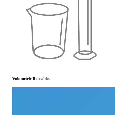
Volumetric Reusables