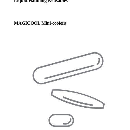
Liquid Handling Reusables
MAGICOOL Mini-coolers