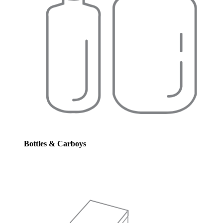
Bottles & Carboys