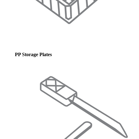
PP Storage Plates