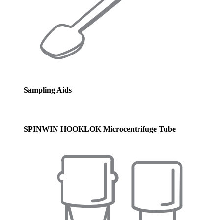
Sampling Aids
SPINWIN HOOKLOK Microcentrifuge Tube