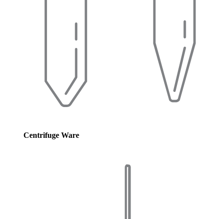
Centrifuge Ware