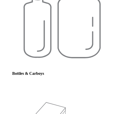
Bottles & Carboys