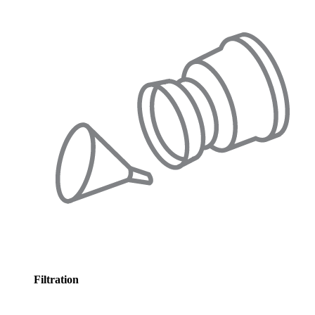
Filtration