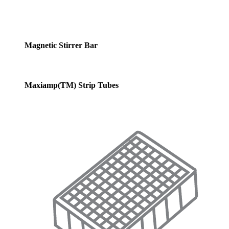
Magnetic Stirrer Bar
Maxiamp(TM) Strip Tubes