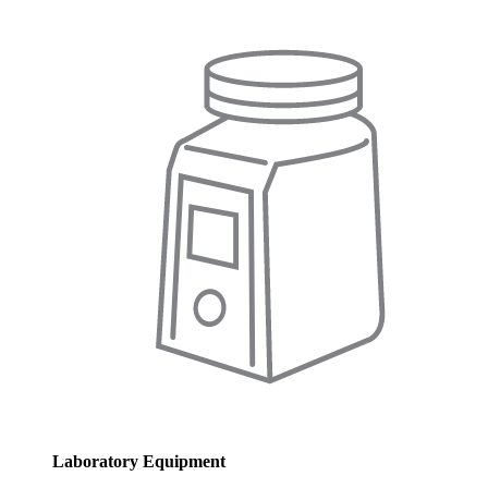
Laboratory Equipment