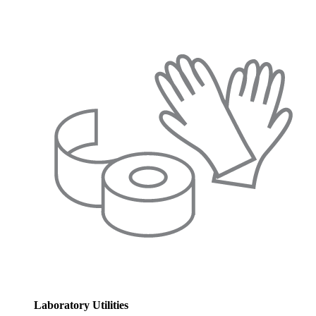
Laboratory Utilities