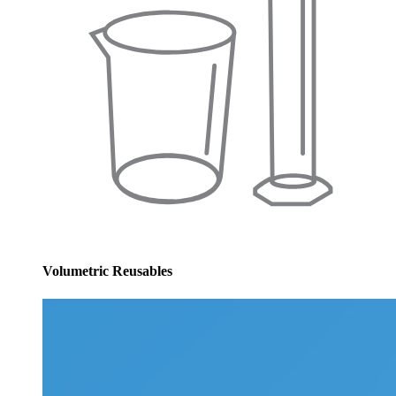
Volumetric Reusables