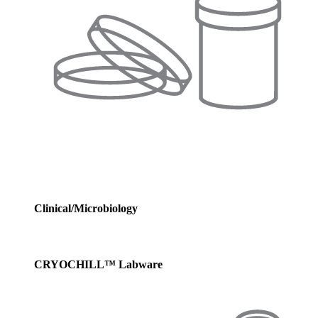
Clinical/Microbiology
CRYOCHILL™ Labware