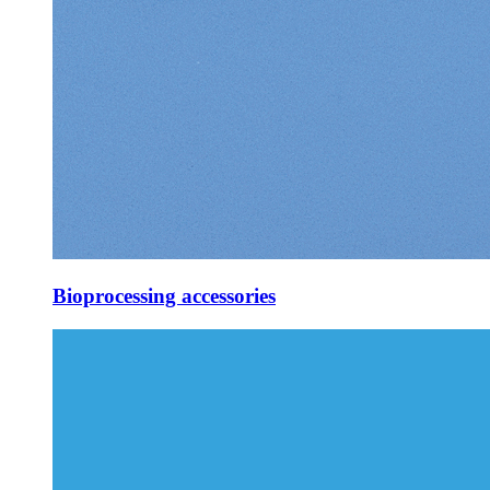
Bioprocessing accessories