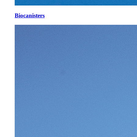
Biocanisters