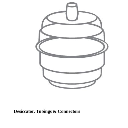
Desiccator, Tubings & Connectors