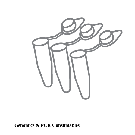
Genomics & PCR Consumables