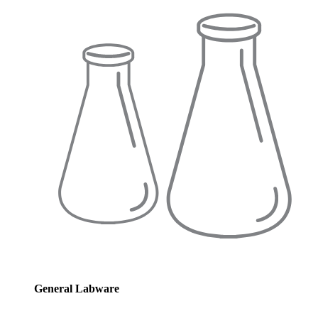
General Labware