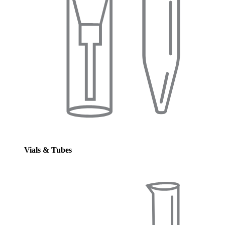
Vials & Tubes