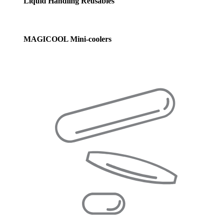
Liquid Handling Reusables
MAGICOOL Mini-coolers