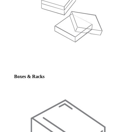
Boxes & Racks