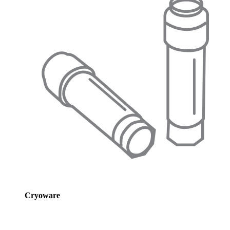
Cryoware