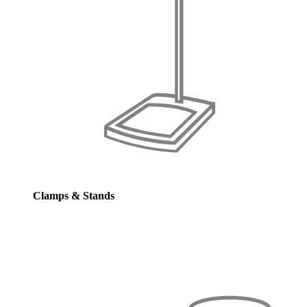
Clamps & Stands