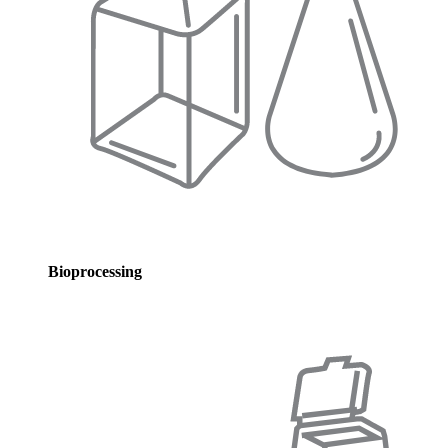
Bioprocessing