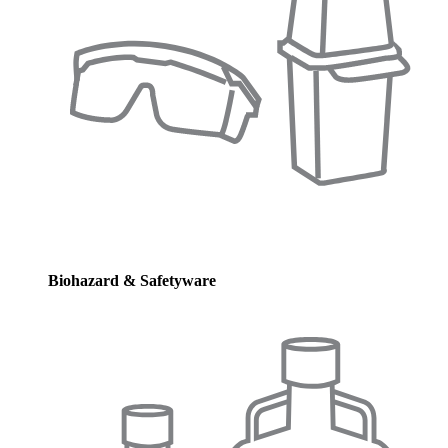
Biohazard & Safetyware