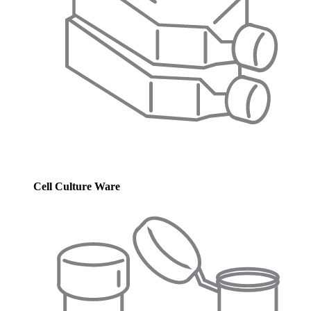
Cell Culture Ware