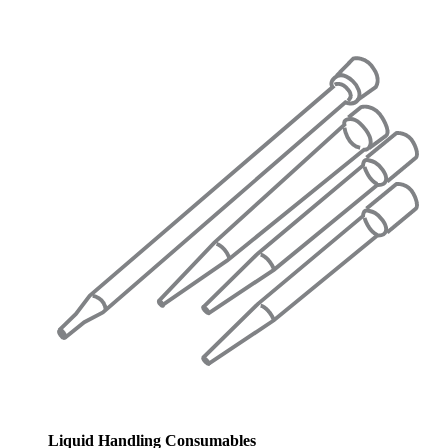
Liquid Handling Consumables