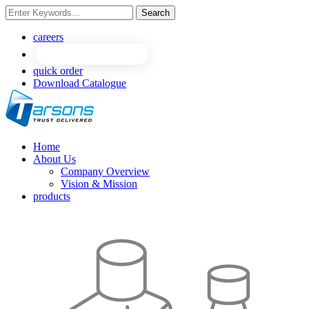
Search
NEW
NEW
careers
quick order
Download Catalogue
Home
About Us
Company Overview
Vision & Mission
products