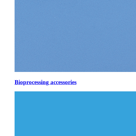
Bioprocessing accessories