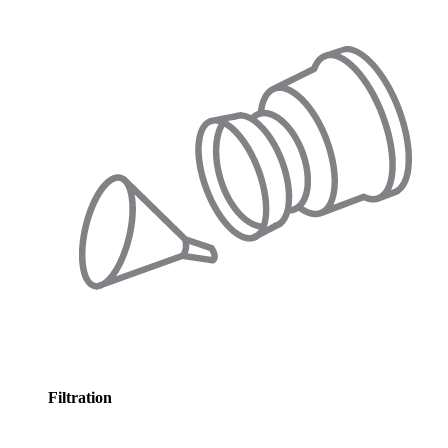
Filtration