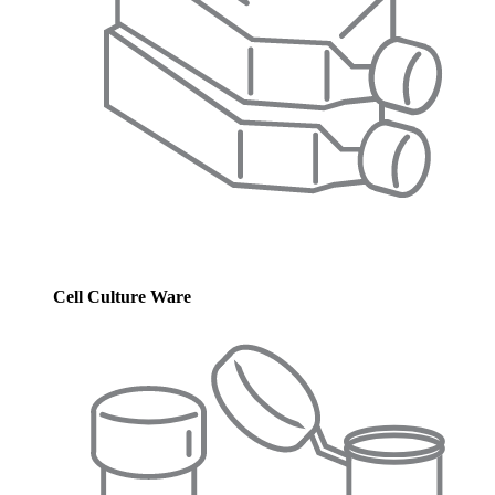
Cell Culture Ware