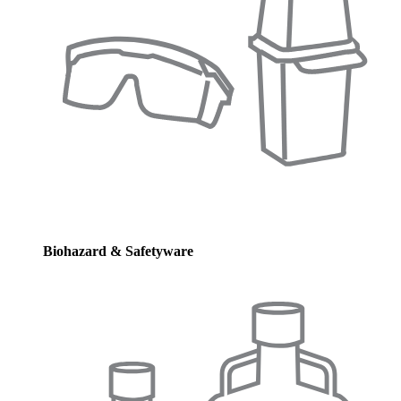
Biohazard & Safetyware