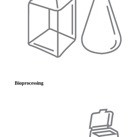
Bioprocessing