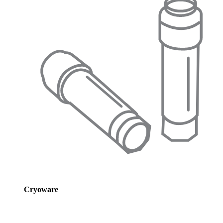
Cryoware