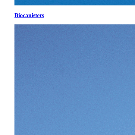
Biocanisters