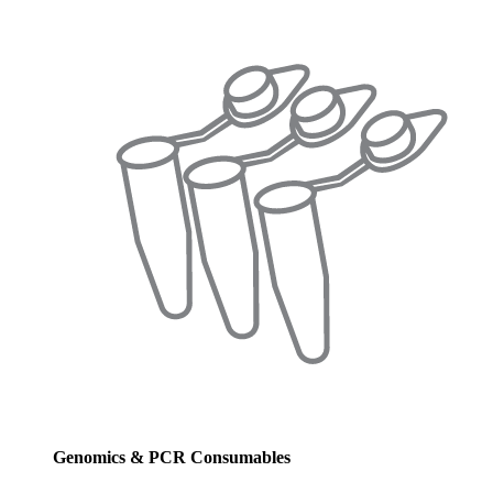
Genomics & PCR Consumables