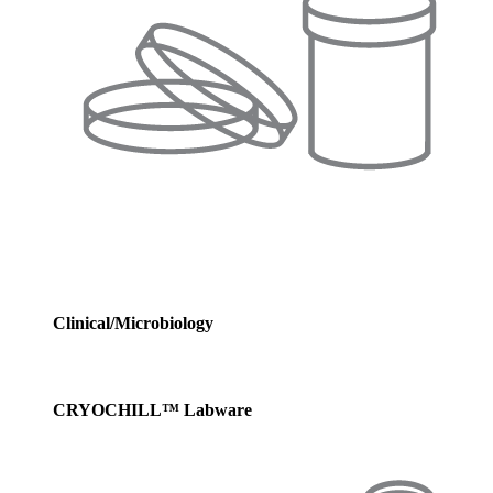
Clinical/Microbiology
CRYOCHILL™ Labware