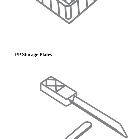
PP Storage Plates