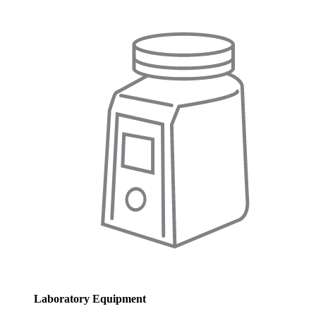
Laboratory Equipment