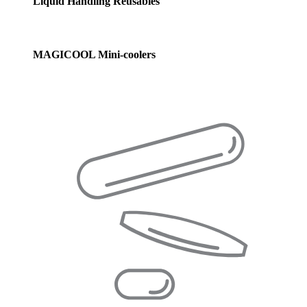
Liquid Handling Reusables
MAGICOOL Mini-coolers