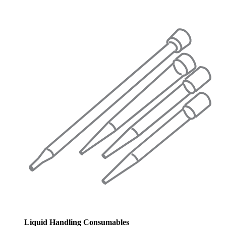
Liquid Handling Consumables