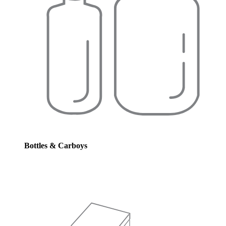
Bottles & Carboys