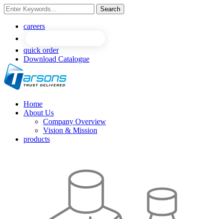
Search
NEW
NEW
careers
quick order
Download Catalogue
Home
About Us
Company Overview
Vision & Mission
products