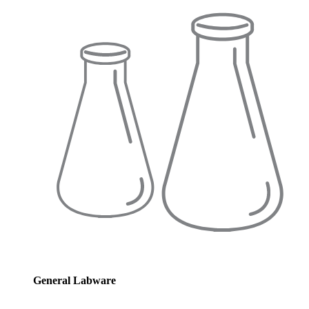
General Labware