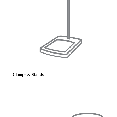
Clamps & Stands