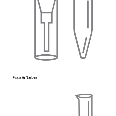
Vials & Tubes