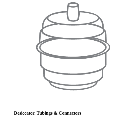
Desiccator, Tubings & Connectors