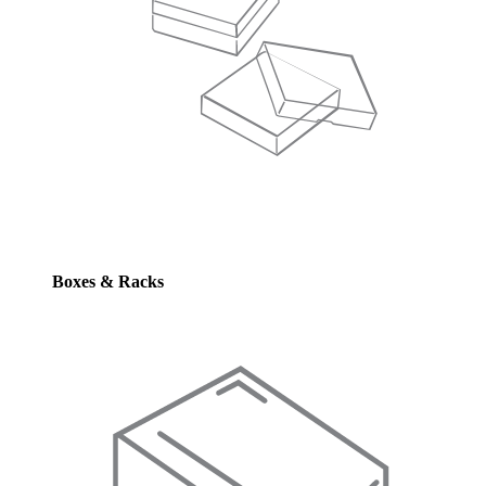
Boxes & Racks