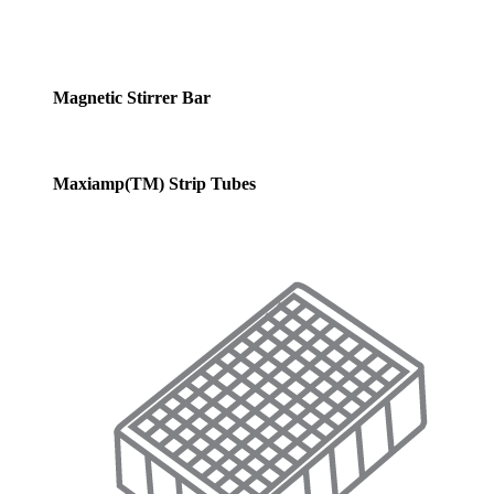
Magnetic Stirrer Bar
Maxiamp(TM) Strip Tubes