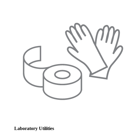
Laboratory Utilities