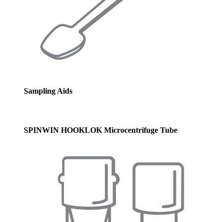
Sampling Aids
SPINWIN HOOKLOK Microcentrifuge Tube