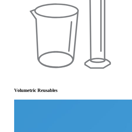
Volumetric Reusables