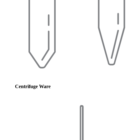
Centrifuge Ware