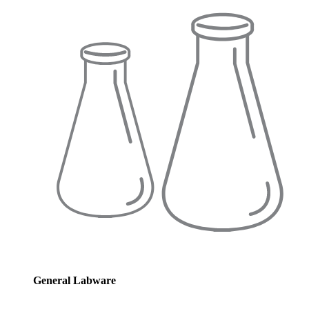
General Labware