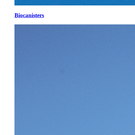
Biocanisters