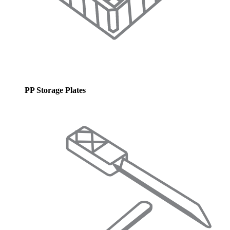
PP Storage Plates