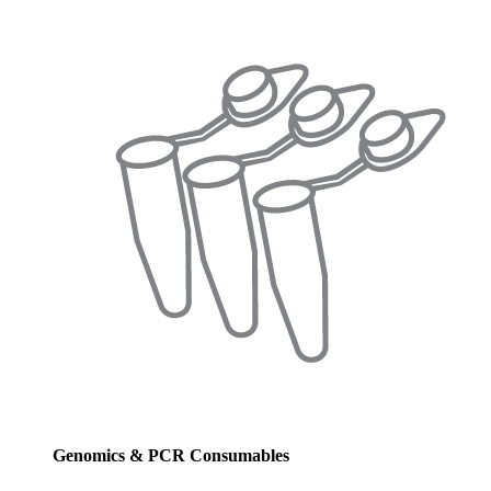
Genomics & PCR Consumables