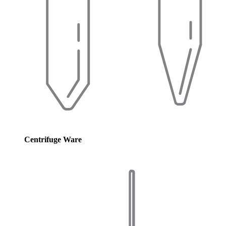
Centrifuge Ware