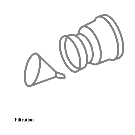
Filtration