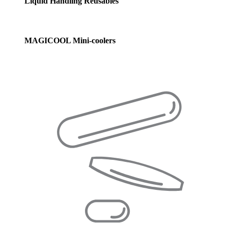
Liquid Handling Reusables
MAGICOOL Mini-coolers