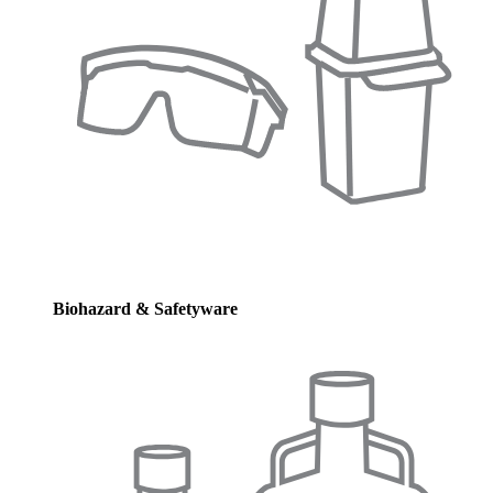
Biohazard & Safetyware