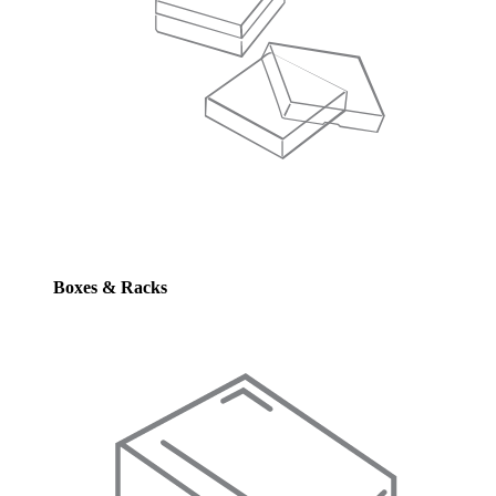
Boxes & Racks