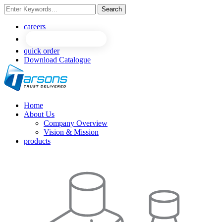
Search
NEW
NEW
careers
quick order
Download Catalogue
Home
About Us
Company Overview
Vision & Mission
products