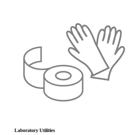
Laboratory Utilities