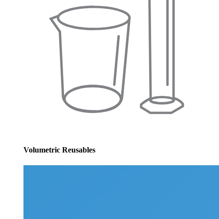
Volumetric Reusables