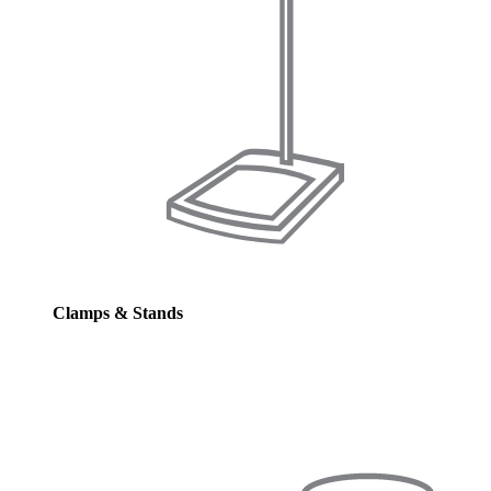
Clamps & Stands