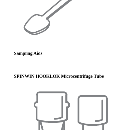
Sampling Aids
SPINWIN HOOKLOK Microcentrifuge Tube