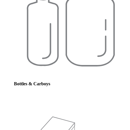
Bottles & Carboys