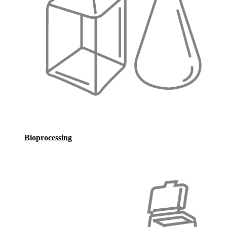
Bioprocessing