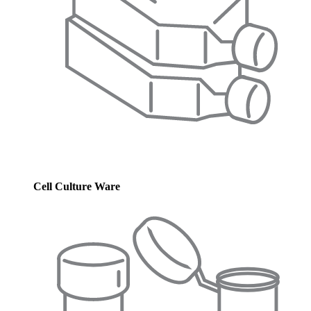
Cell Culture Ware