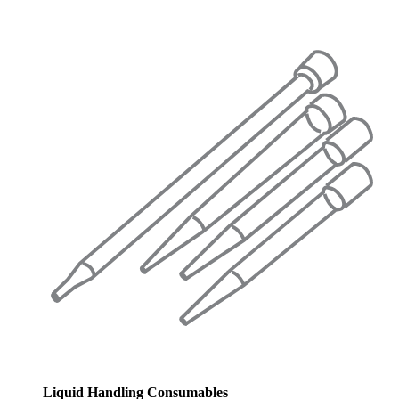
Liquid Handling Consumables