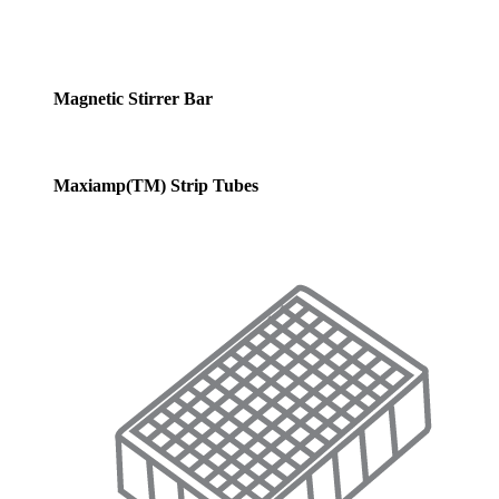
Magnetic Stirrer Bar
Maxiamp(TM) Strip Tubes