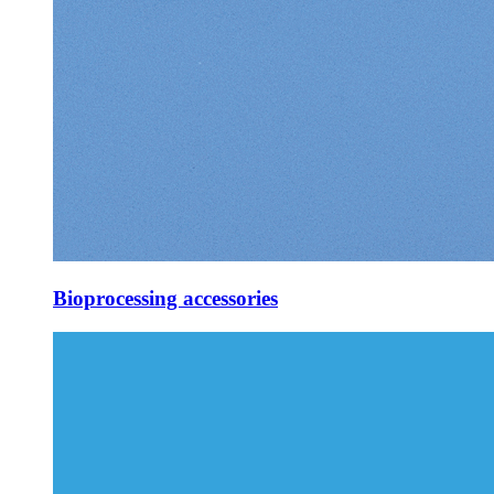
Bioprocessing accessories