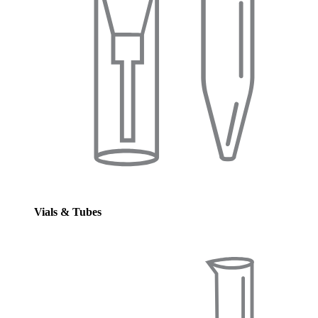
Vials & Tubes