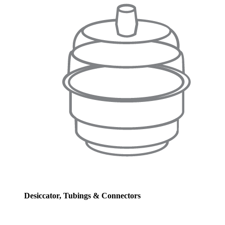
Desiccator, Tubings & Connectors