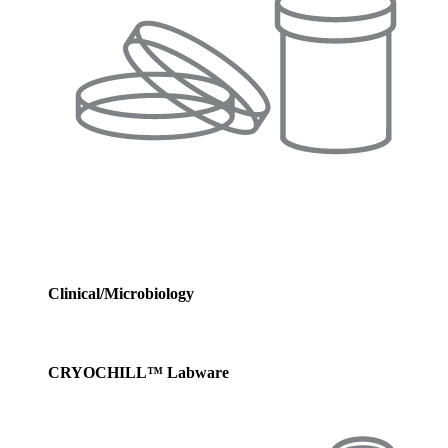
Clinical/Microbiology
CRYOCHILL™ Labware