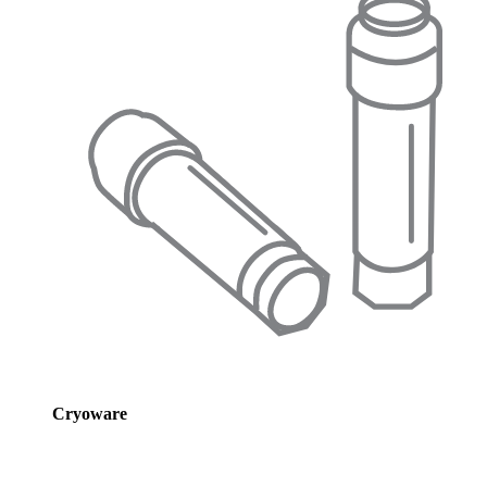
Cryoware