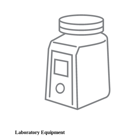
Laboratory Equipment