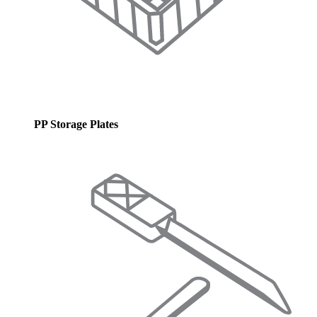
PP Storage Plates