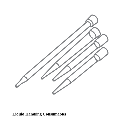
Liquid Handling Consumables