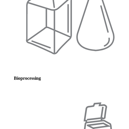
Bioprocessing