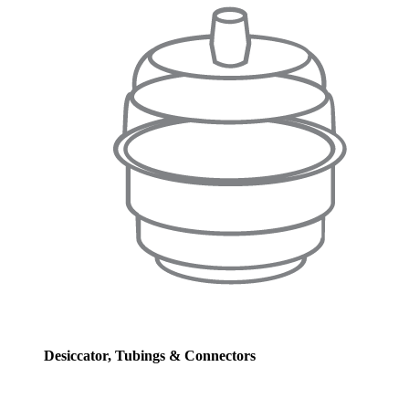
Desiccator, Tubings & Connectors