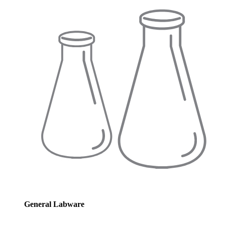
General Labware