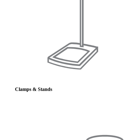
Clamps & Stands