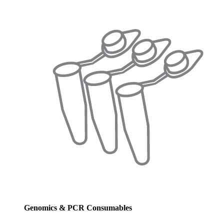
Genomics & PCR Consumables