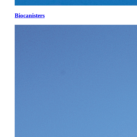
Biocanisters