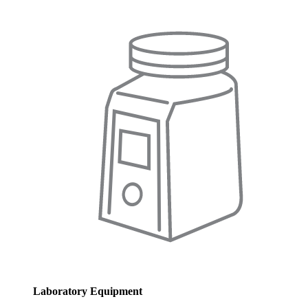
Laboratory Equipment