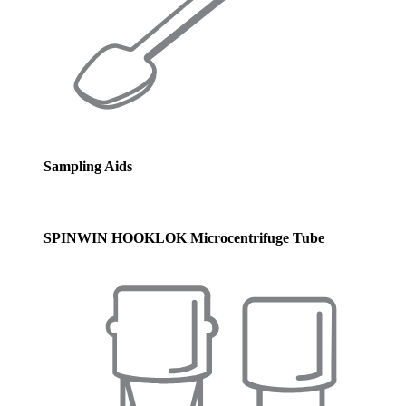
Sampling Aids
SPINWIN HOOKLOK Microcentrifuge Tube