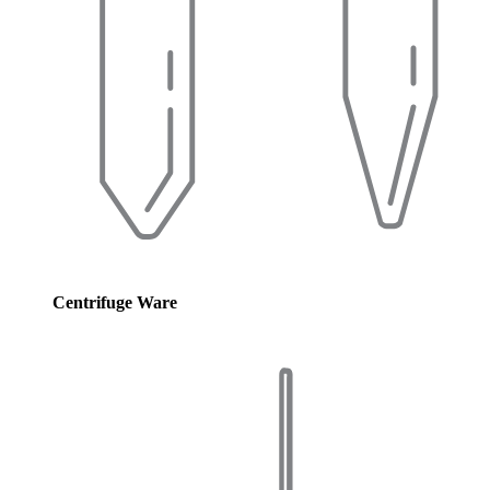
Centrifuge Ware