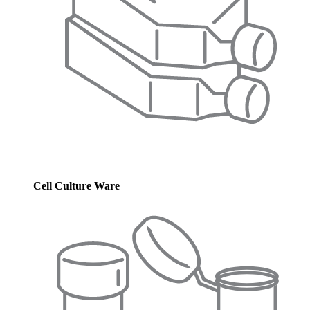
Cell Culture Ware