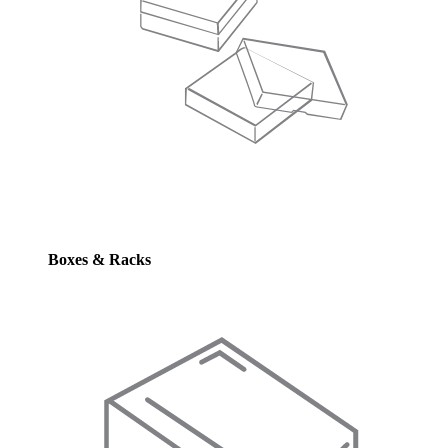
Boxes & Racks