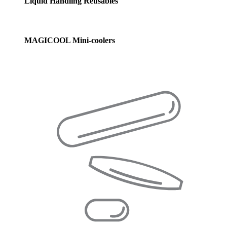
Liquid Handling Reusables
MAGICOOL Mini-coolers