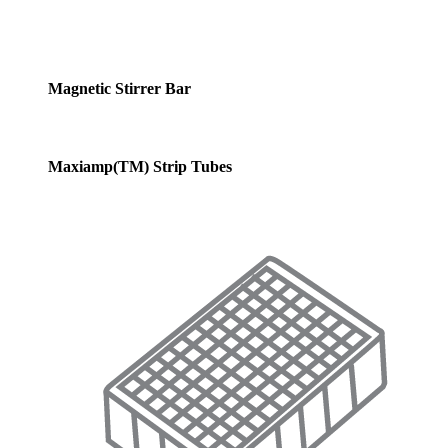
Magnetic Stirrer Bar
Maxiamp(TM) Strip Tubes