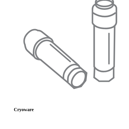
Cryoware