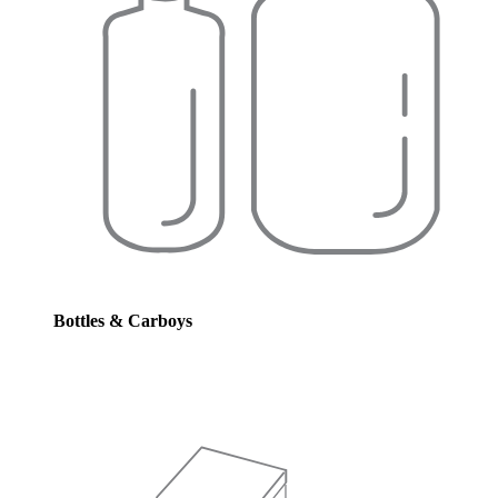
Bottles & Carboys