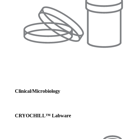
Clinical/Microbiology
CRYOCHILL™ Labware