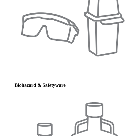
Biohazard & Safetyware