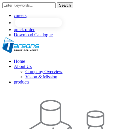
Search
NEW
NEW
careers
quick order
Download Catalogue
Home
About Us
Company Overview
Vision & Mission
products