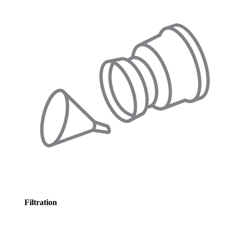
Filtration