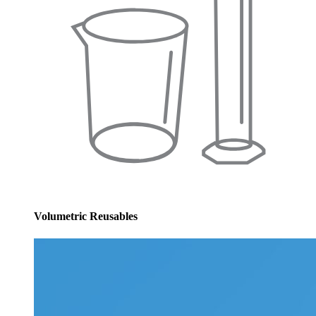
Volumetric Reusables