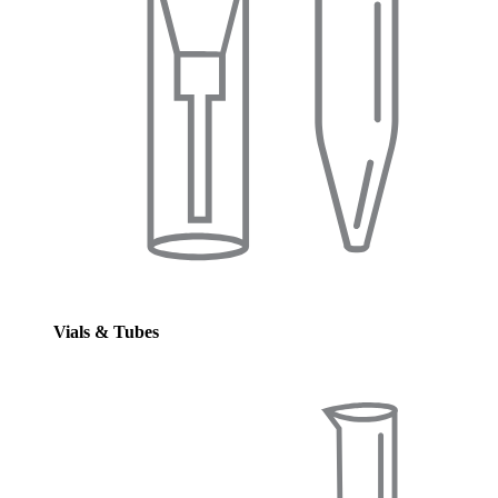
Vials & Tubes