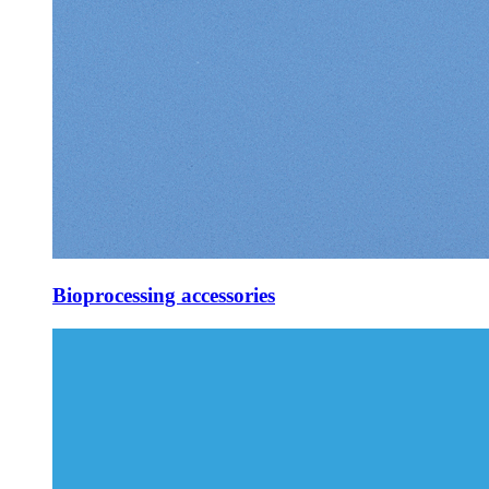
Bioprocessing accessories