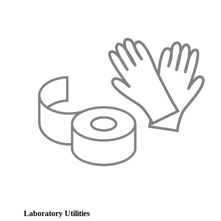
Laboratory Utilities