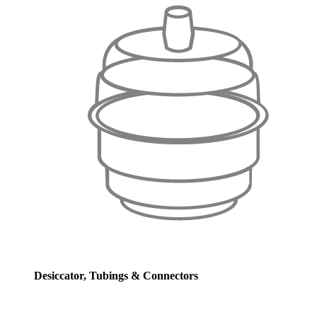
Desiccator, Tubings & Connectors