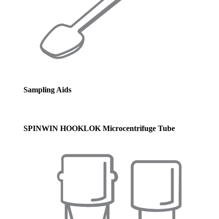
Sampling Aids
SPINWIN HOOKLOK Microcentrifuge Tube