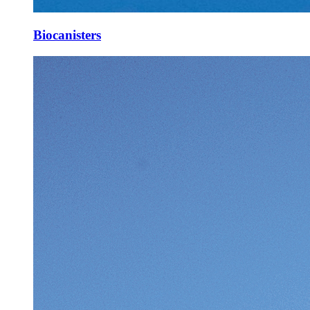
Biocanisters