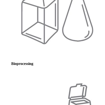
Bioprocessing