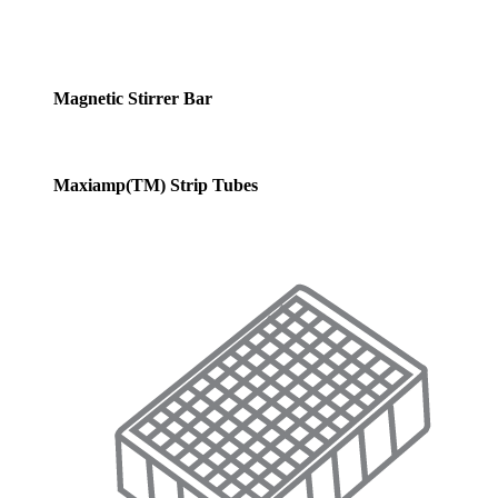
Magnetic Stirrer Bar
Maxiamp(TM) Strip Tubes