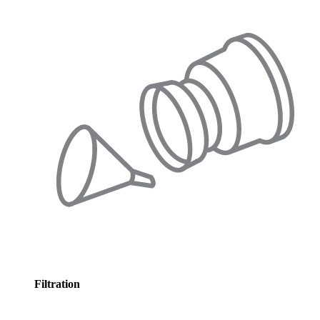
Filtration