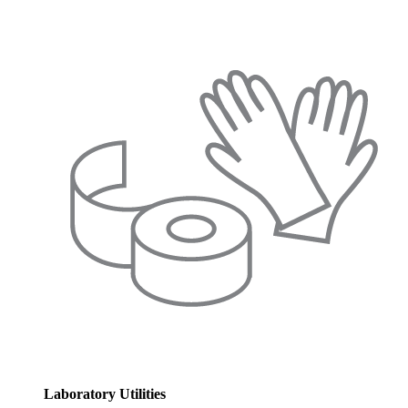
Laboratory Utilities