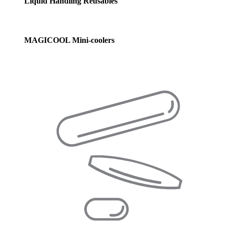
Liquid Handling Reusables
MAGICOOL Mini-coolers