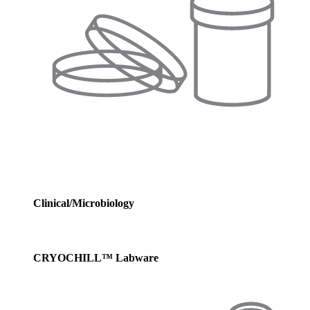
Clinical/Microbiology
CRYOCHILL™ Labware