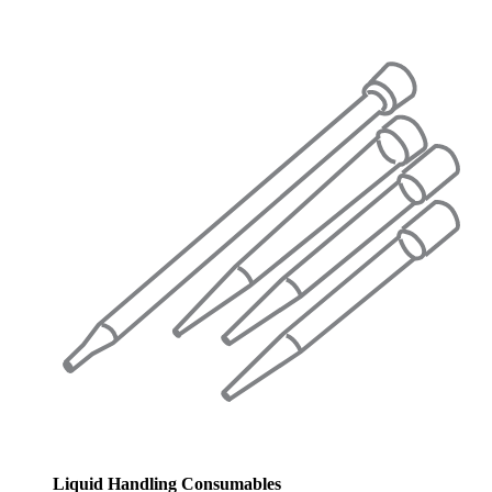
Liquid Handling Consumables