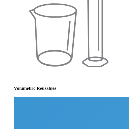
Volumetric Reusables