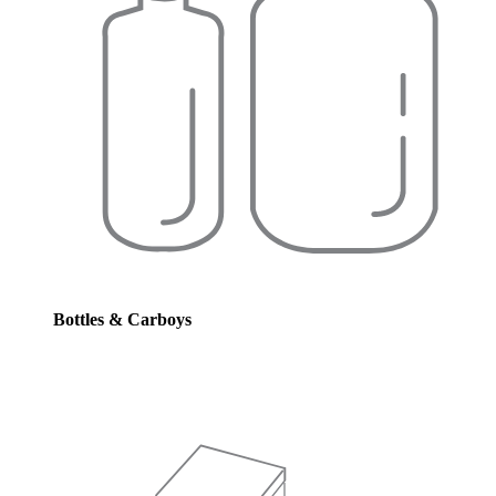
Bottles & Carboys