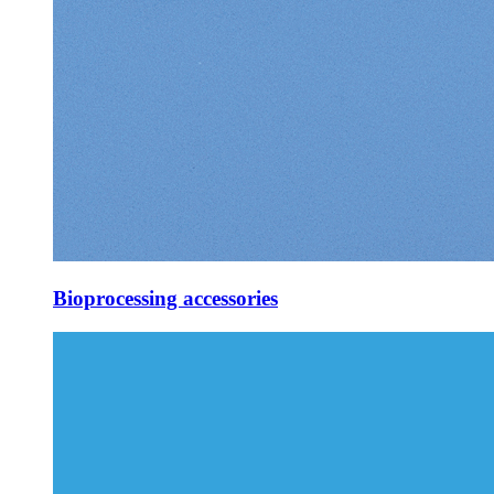
Bioprocessing accessories