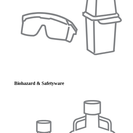
Biohazard & Safetyware