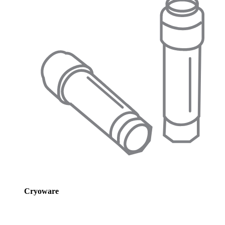
Cryoware