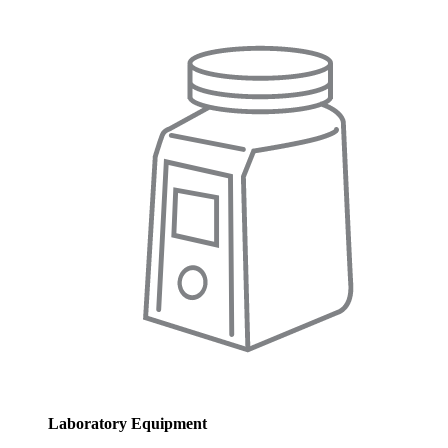
Laboratory Equipment