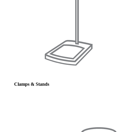
Clamps & Stands