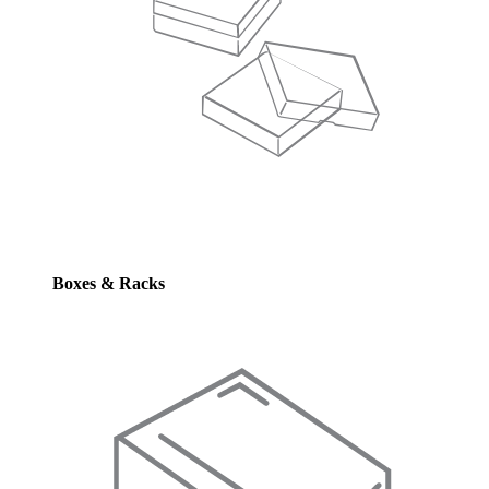
Boxes & Racks