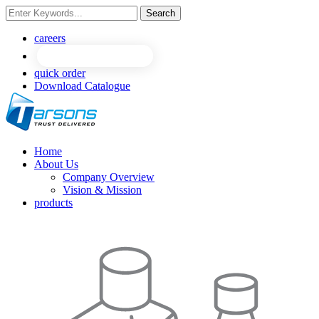
Search
NEW
NEW
careers
quick order
Download Catalogue
Home
About Us
Company Overview
Vision & Mission
products