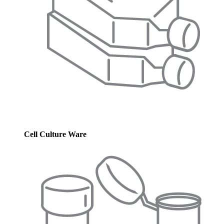
Cell Culture Ware