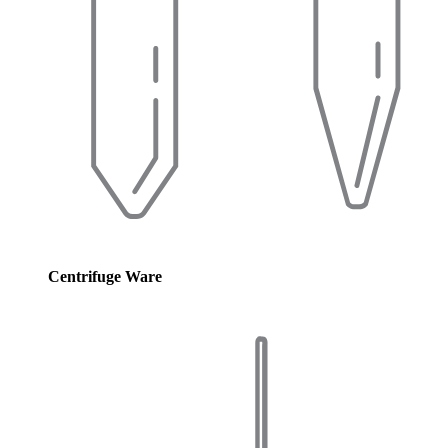
Centrifuge Ware