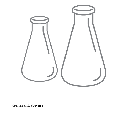
General Labware