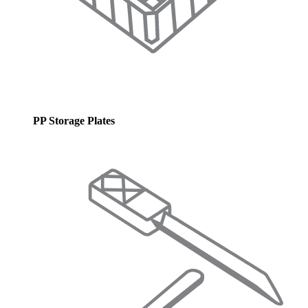
PP Storage Plates