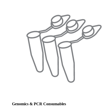
Genomics & PCR Consumables