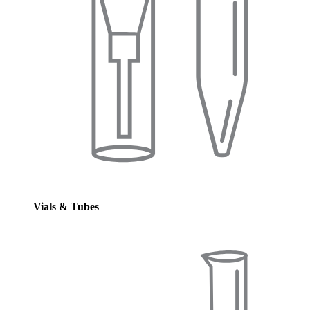
Vials & Tubes