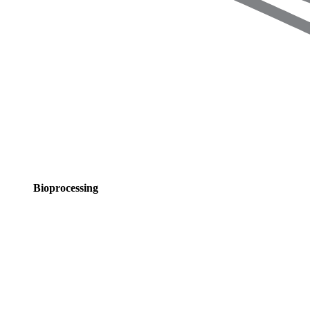
Bioprocessing