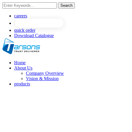
Search
careers
quick order
Download Catalogue
Home
About Us
Company Overview
Vision & Mission
products