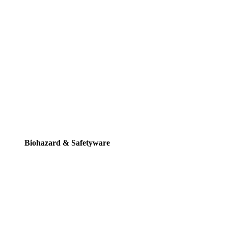
Biohazard & Safetyware