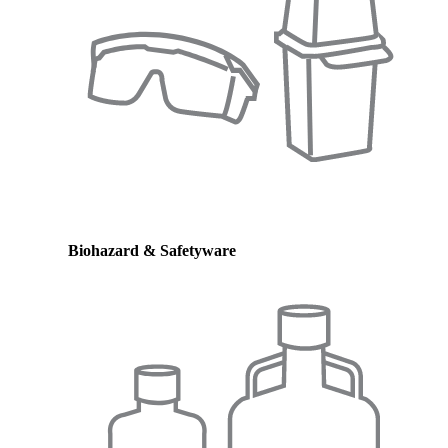
Biohazard & Safetyware