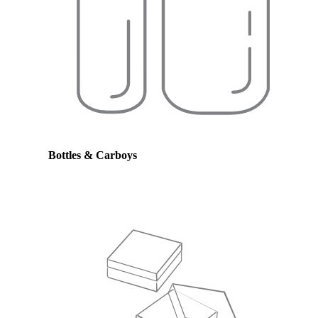
Bottles & Carboys