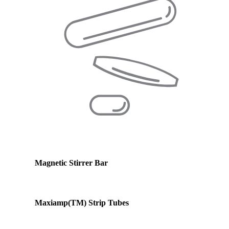
Magnetic Stirrer Bar
Maxiamp(TM) Strip Tubes