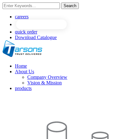
Search
NEW
NEW
careers
quick order
Download Catalogue
Home
About Us
Company Overview
Vision & Mission
products