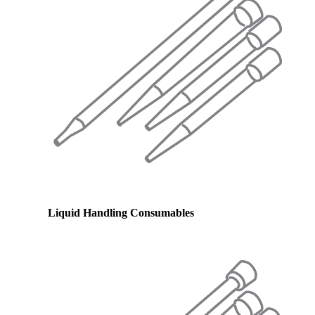
Liquid Handling Consumables