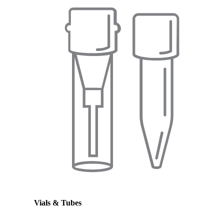
Vials & Tubes