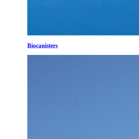
Biocanisters