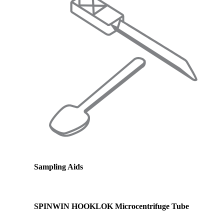
Sampling Aids
SPINWIN HOOKLOK Microcentrifuge Tube