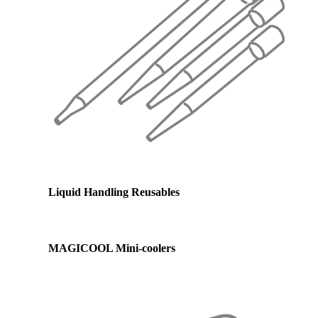
Liquid Handling Reusables
MAGICOOL Mini-coolers