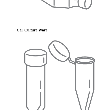
Cell Culture Ware