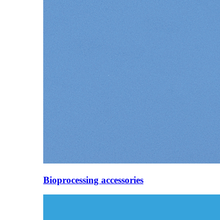
Bioprocessing accessories