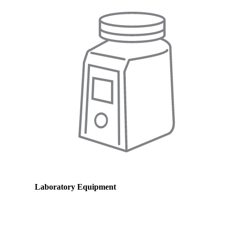
Laboratory Equipment