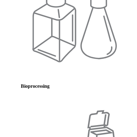
Bioprocessing