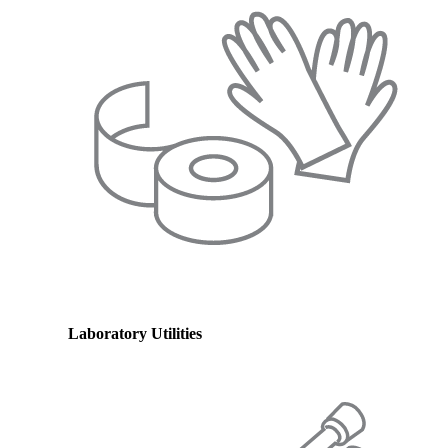
Laboratory Utilities