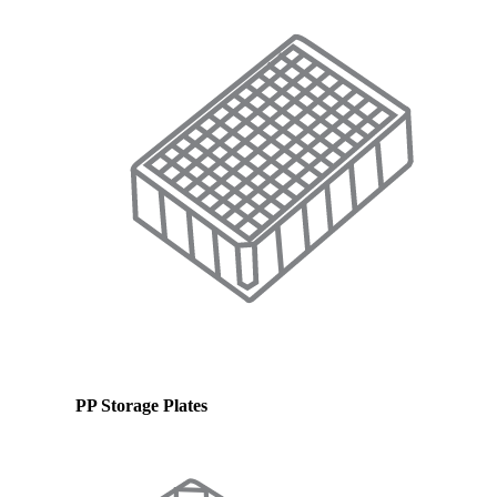
PP Storage Plates