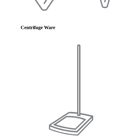
Centrifuge Ware