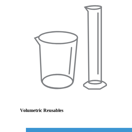
Volumetric Reusables