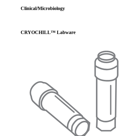
Clinical/Microbiology
CRYOCHILL™ Labware