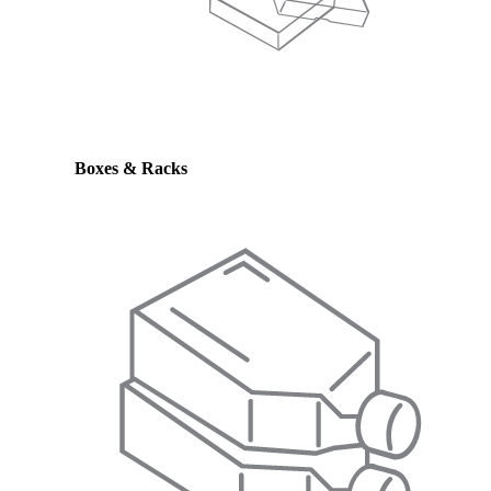
Boxes & Racks