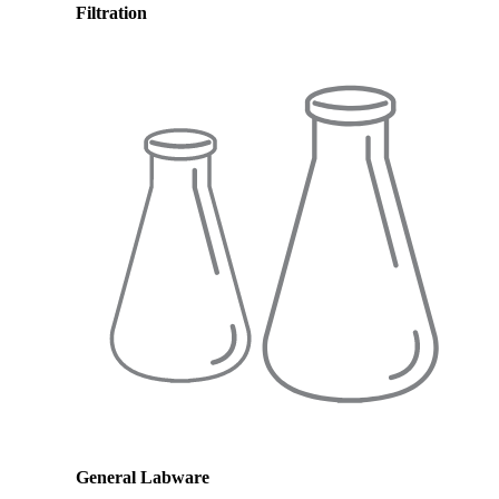
Filtration
General Labware