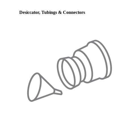
Desiccator, Tubings & Connectors