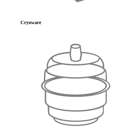
Cryoware