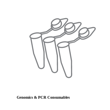
Genomics & PCR Consumables