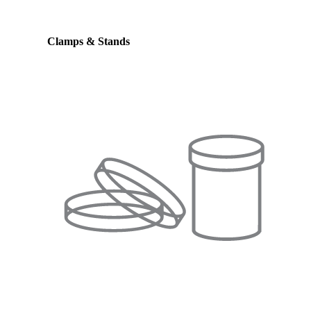
Clamps & Stands