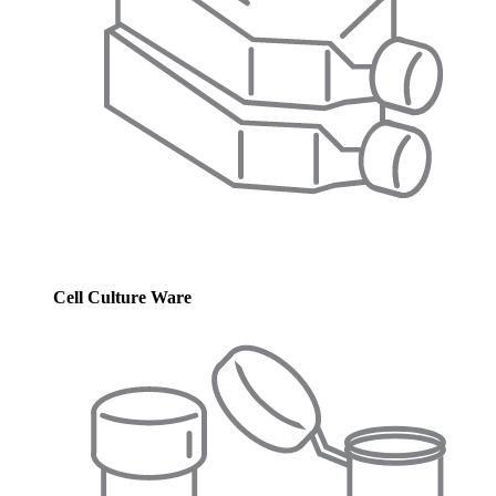
Cell Culture Ware