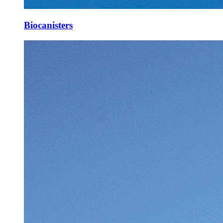
Biocanisters