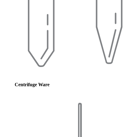
Centrifuge Ware