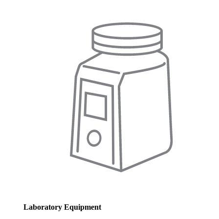
Laboratory Equipment