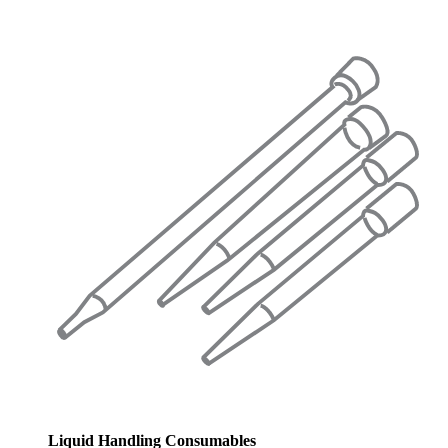
Liquid Handling Consumables