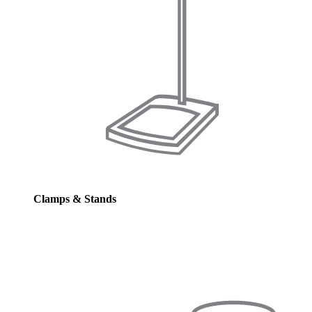
Clamps & Stands