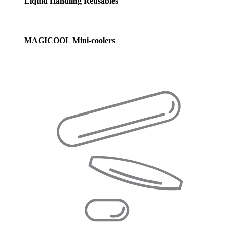
Liquid Handling Reusables
MAGICOOL Mini-coolers