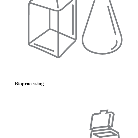
Bioprocessing