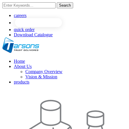
Search
NEW
NEW
careers
quick order
Download Catalogue
Home
About Us
Company Overview
Vision & Mission
products