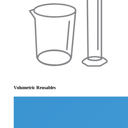
Volumetric Reusables