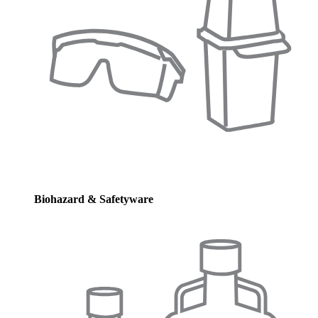
Biohazard & Safetyware