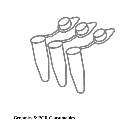
Genomics & PCR Consumables