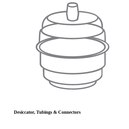
Desiccator, Tubings & Connectors