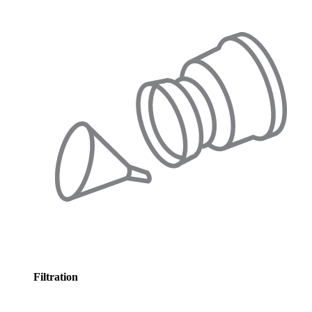
Filtration