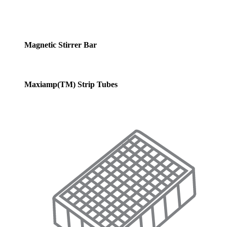
Magnetic Stirrer Bar
Maxiamp(TM) Strip Tubes