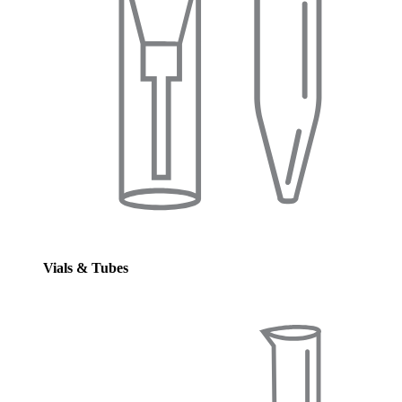
Vials & Tubes