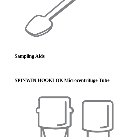
Sampling Aids
SPINWIN HOOKLOK Microcentrifuge Tube