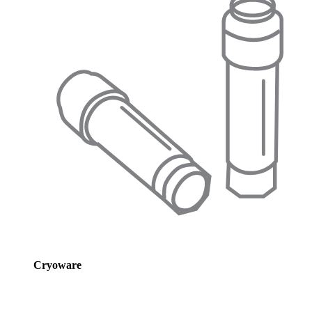
Cryoware