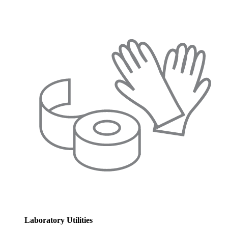
Laboratory Utilities