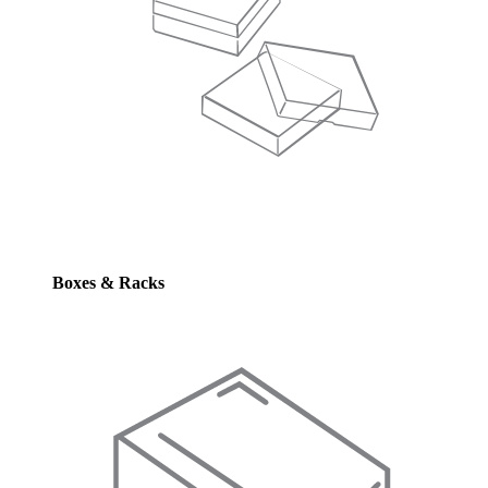
Boxes & Racks