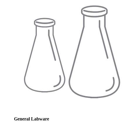
General Labware