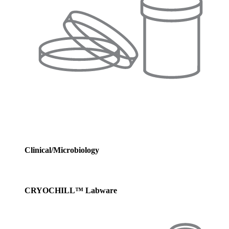
Clinical/Microbiology
CRYOCHILL™ Labware