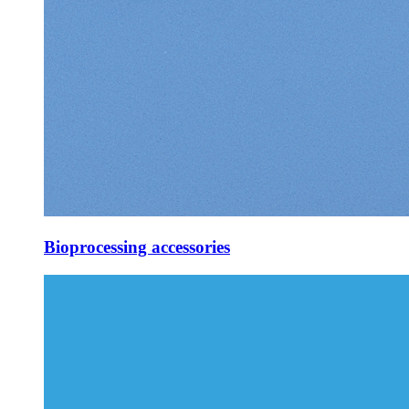
Bioprocessing accessories