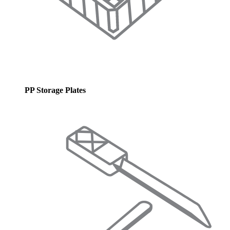
PP Storage Plates