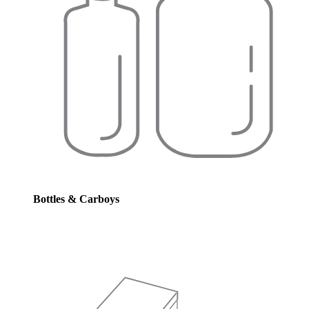
Bottles & Carboys