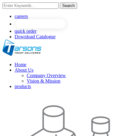
Search
NEW
NEW
careers
quick order
Download Catalogue
Home
About Us
Company Overview
Vision & Mission
products