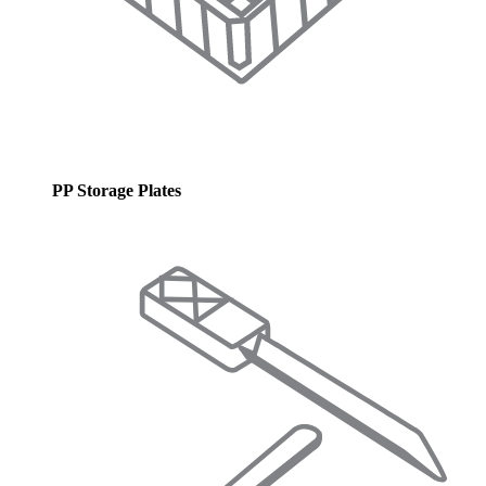
PP Storage Plates