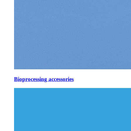
Bioprocessing accessories