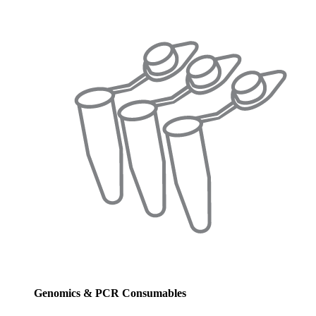
Genomics & PCR Consumables