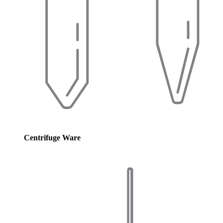
Centrifuge Ware