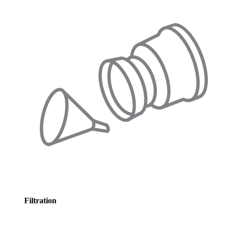
Filtration