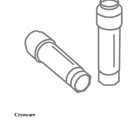
Cryoware