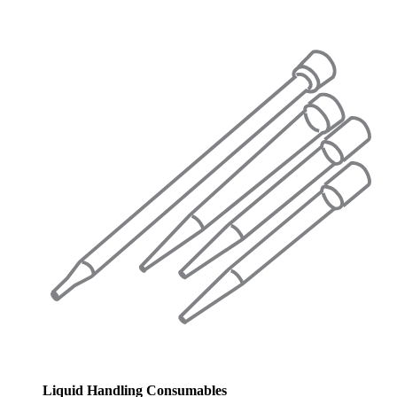
Liquid Handling Consumables