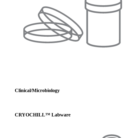
Clinical/Microbiology
CRYOCHILL™ Labware