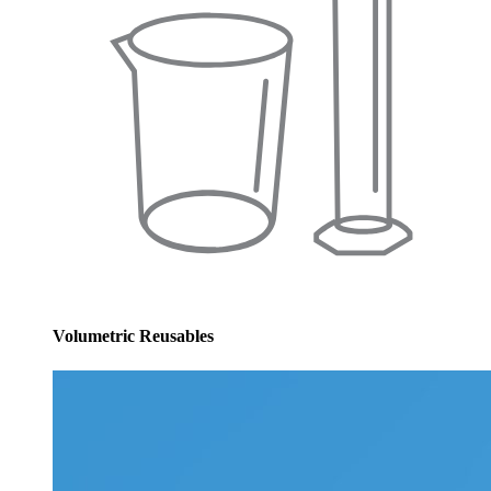
Volumetric Reusables