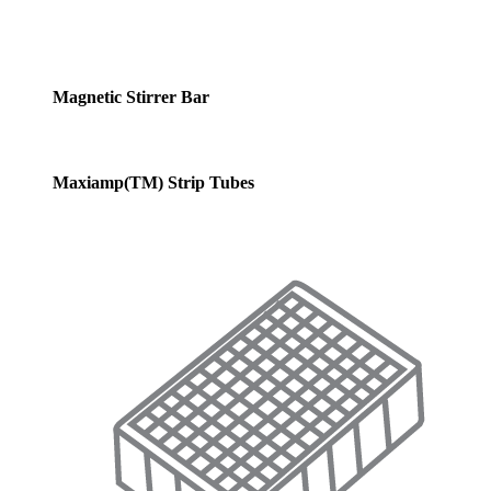
Magnetic Stirrer Bar
Maxiamp(TM) Strip Tubes