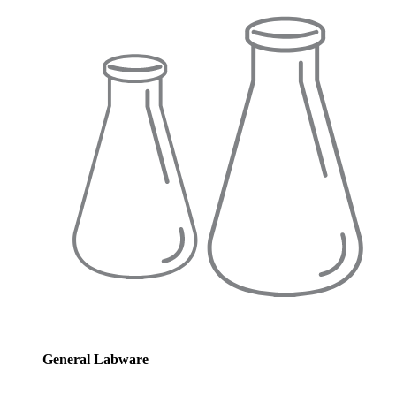
General Labware