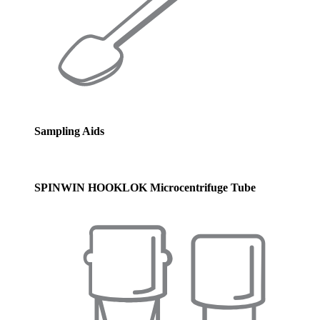
Sampling Aids
SPINWIN HOOKLOK Microcentrifuge Tube