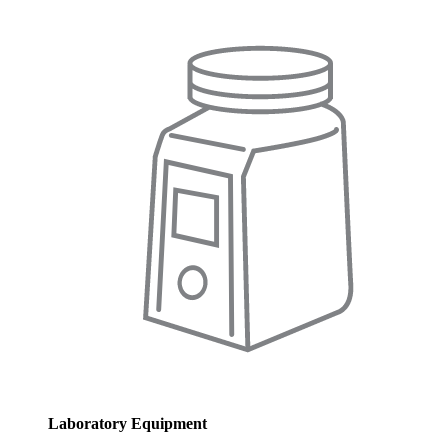
Laboratory Equipment