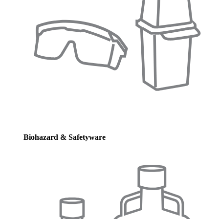
Biohazard & Safetyware