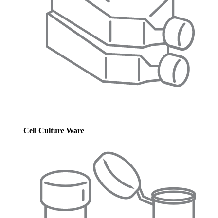
Cell Culture Ware