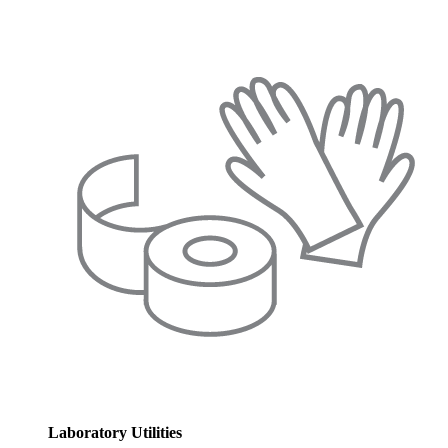
Laboratory Utilities