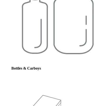
Bottles & Carboys