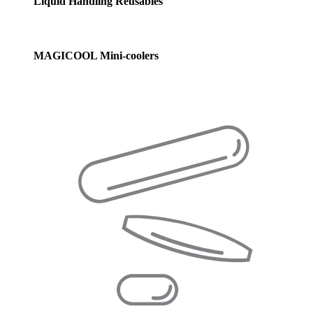
Liquid Handling Reusables
MAGICOOL Mini-coolers