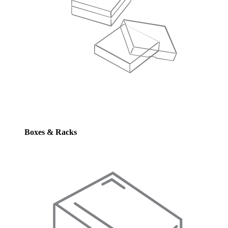
Boxes & Racks