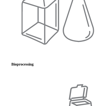
Bioprocessing