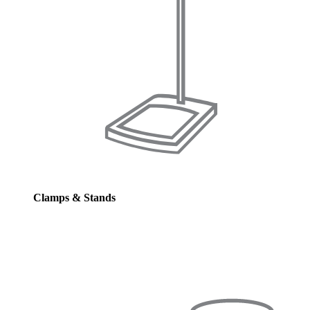
Clamps & Stands