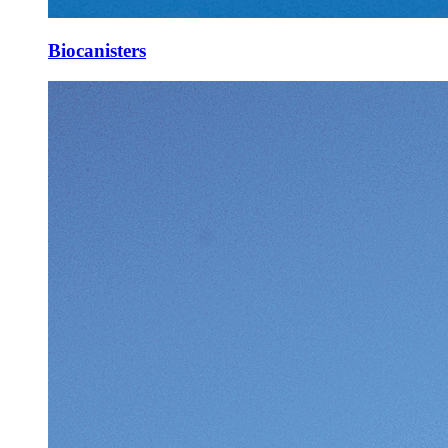
Biocanisters