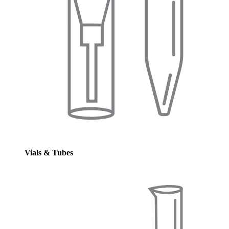
Vials & Tubes