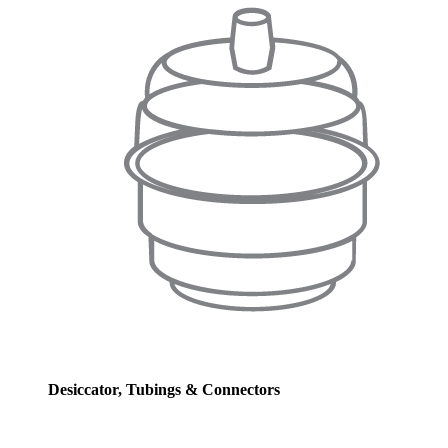
Desiccator, Tubings & Connectors