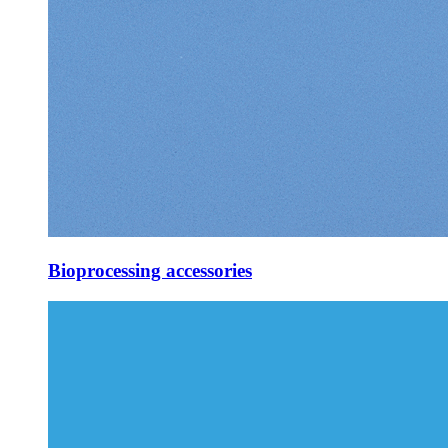
Bioprocessing accessories