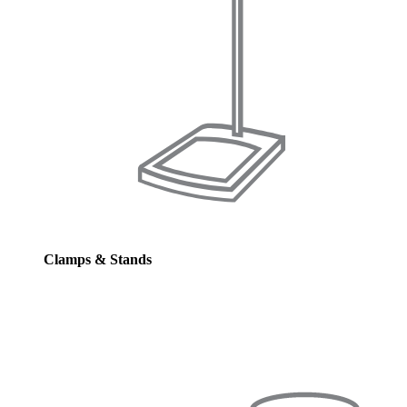
Clamps & Stands