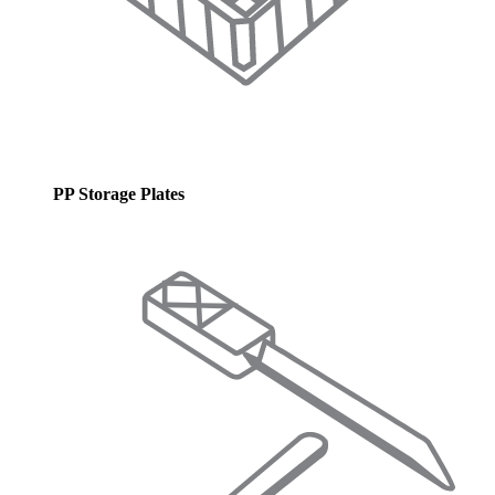
PP Storage Plates