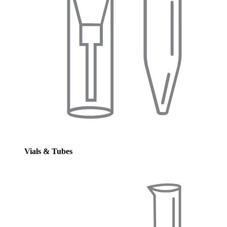
Vials & Tubes