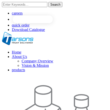
Search
NEW
NEW
careers
quick order
Download Catalogue
Home
About Us
Company Overview
Vision & Mission
products