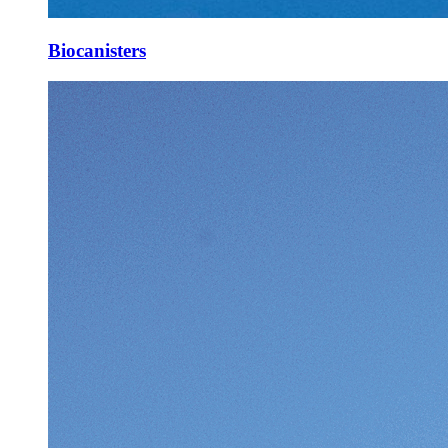
Biocanisters