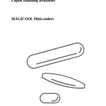
Liquid Handling Reusables
MAGICOOL Mini-coolers