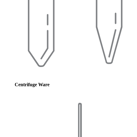
Centrifuge Ware