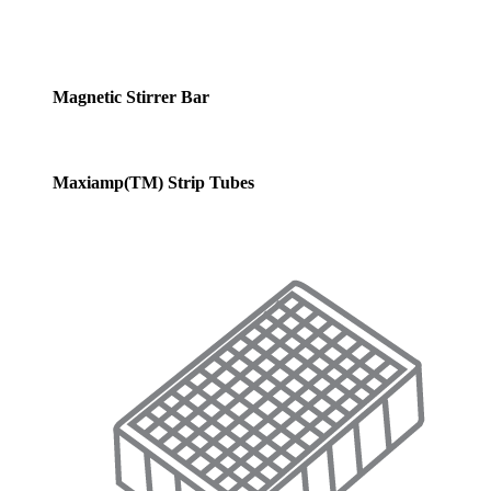
Magnetic Stirrer Bar
Maxiamp(TM) Strip Tubes