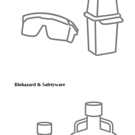
Biohazard & Safetyware