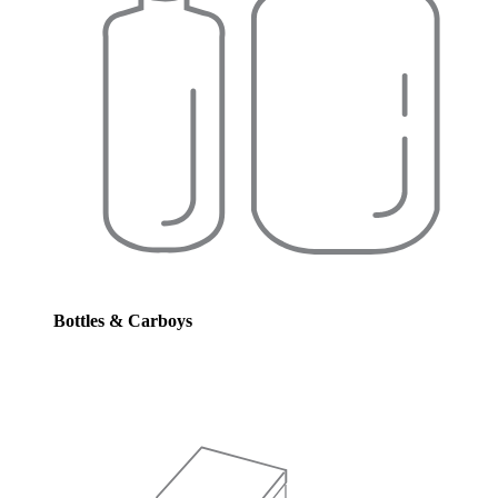
Bottles & Carboys