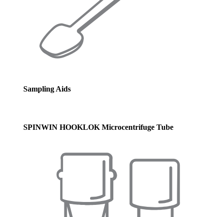
Sampling Aids
SPINWIN HOOKLOK Microcentrifuge Tube