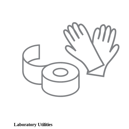
Laboratory Utilities