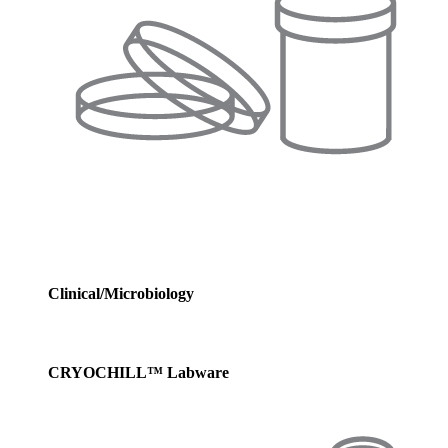
Clinical/Microbiology
CRYOCHILL™ Labware