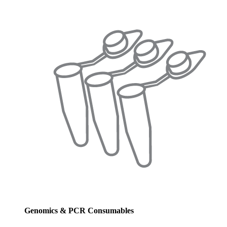
Genomics & PCR Consumables