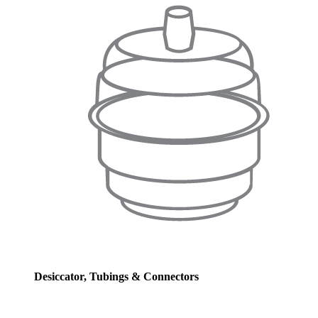
Desiccator, Tubings & Connectors