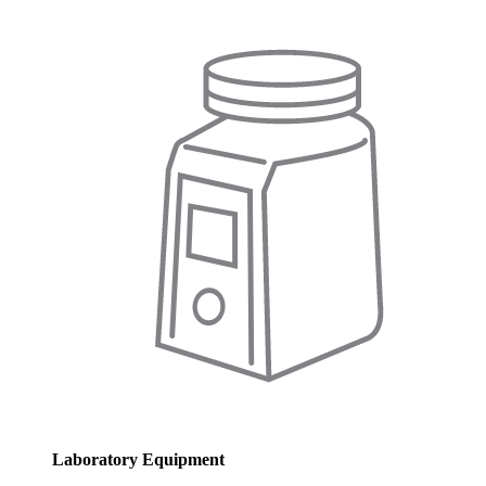
Laboratory Equipment