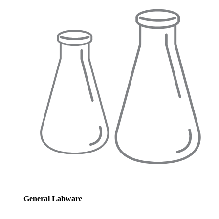
General Labware