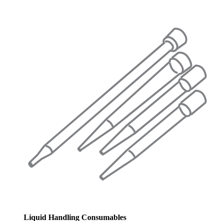
Liquid Handling Consumables