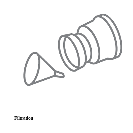
Filtration