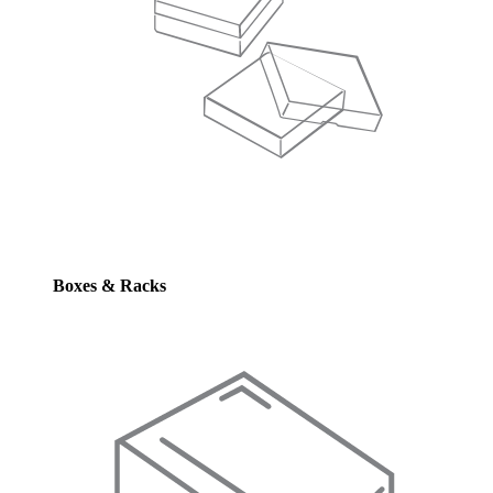
Boxes & Racks