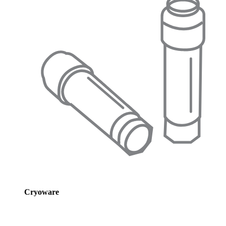
Cryoware