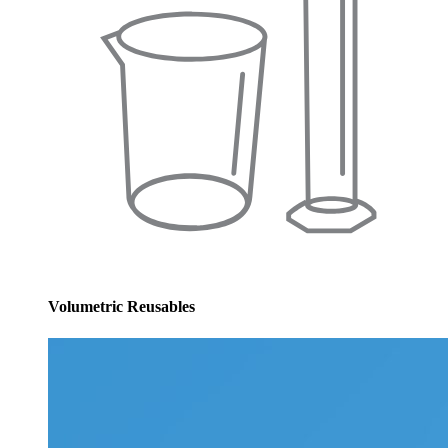
Volumetric Reusables