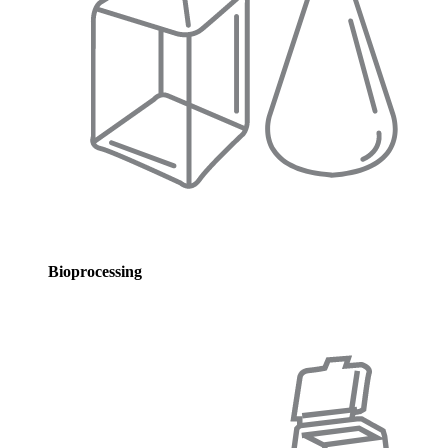
Bioprocessing