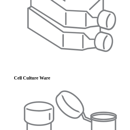
Cell Culture Ware