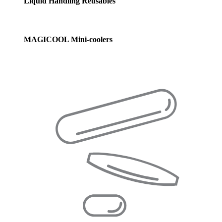
Liquid Handling Reusables
MAGICOOL Mini-coolers