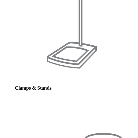
Clamps & Stands