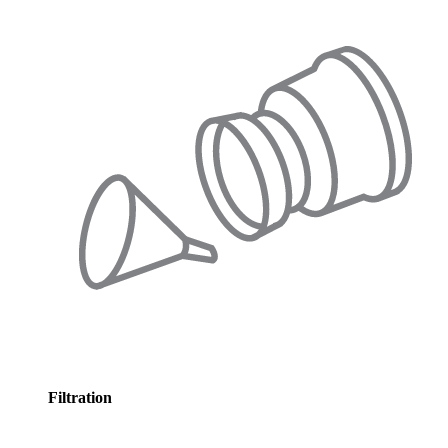
Filtration