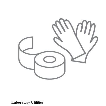
Laboratory Utilities