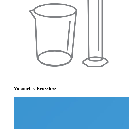
Volumetric Reusables