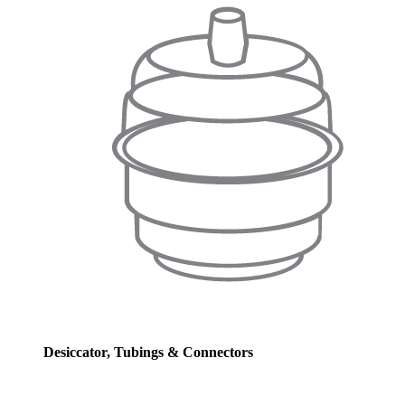
Desiccator, Tubings & Connectors