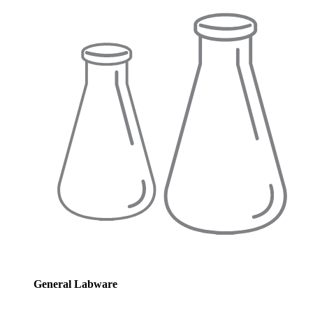
General Labware