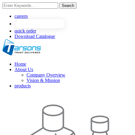
Search
NEW
NEW
careers
quick order
Download Catalogue
Home
About Us
Company Overview
Vision & Mission
products