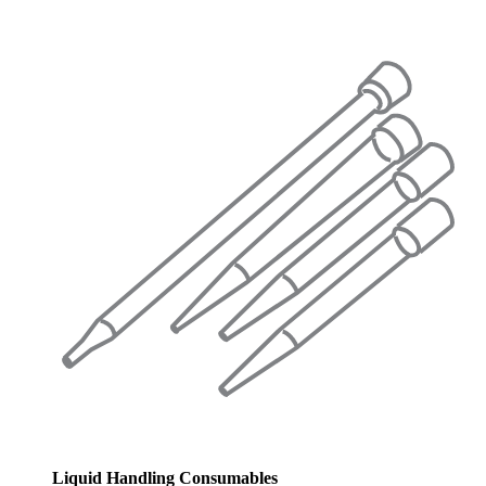
Liquid Handling Consumables