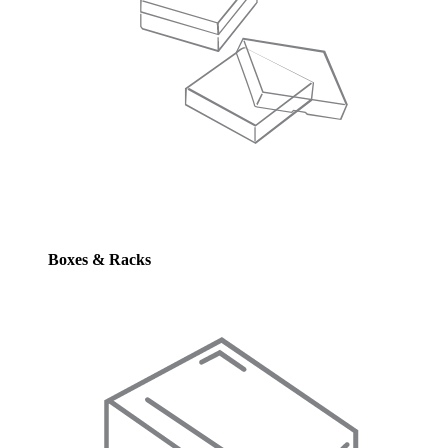
Boxes & Racks