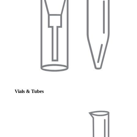
Vials & Tubes