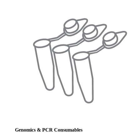
Genomics & PCR Consumables