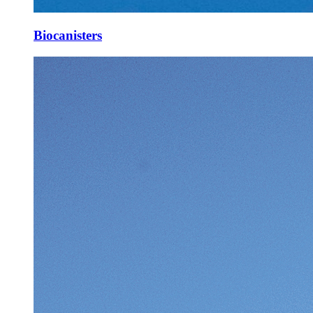
Biocanisters