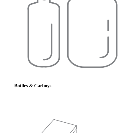
Bottles & Carboys