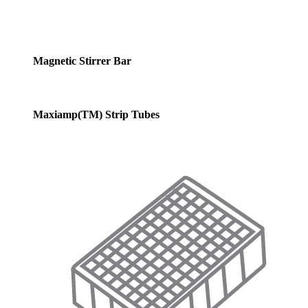
Magnetic Stirrer Bar
Maxiamp(TM) Strip Tubes