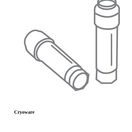
Cryoware