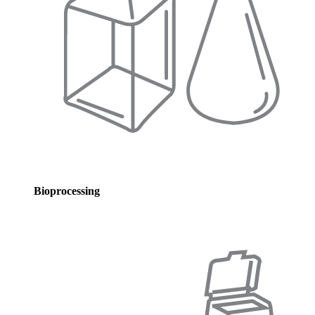
Bioprocessing