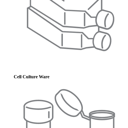
Cell Culture Ware