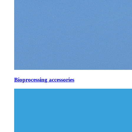
Bioprocessing accessories