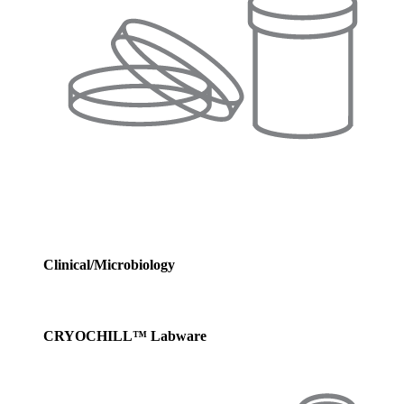
Clinical/Microbiology
CRYOCHILL™ Labware