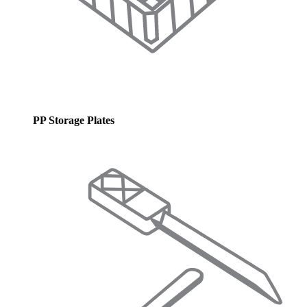
PP Storage Plates