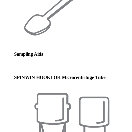
Sampling Aids
SPINWIN HOOKLOK Microcentrifuge Tube