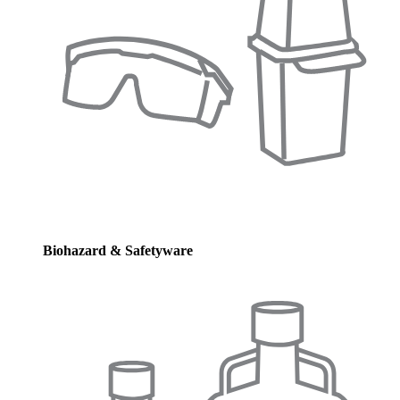
Biohazard & Safetyware