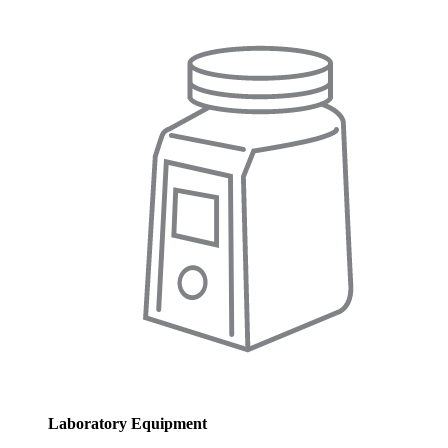
Laboratory Equipment