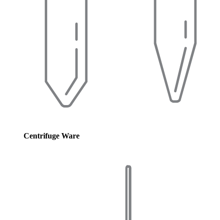
Centrifuge Ware