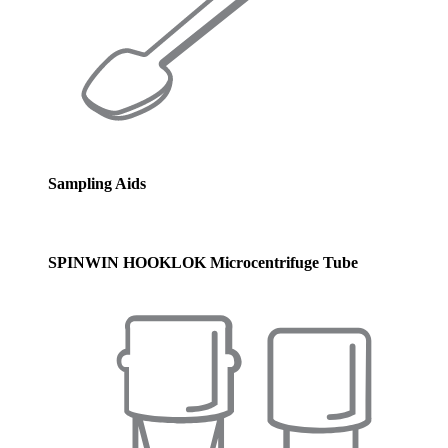
Sampling Aids
SPINWIN HOOKLOK Microcentrifuge Tube