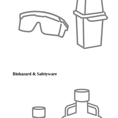
Biohazard & Safetyware