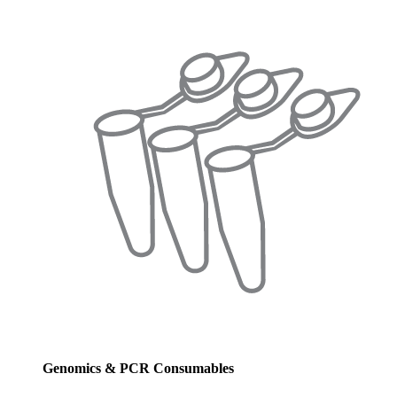
Genomics & PCR Consumables