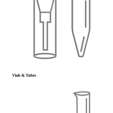
Vials & Tubes