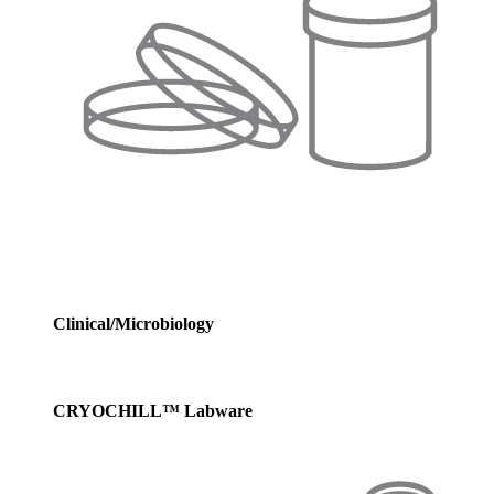
Clinical/Microbiology
CRYOCHILL™ Labware