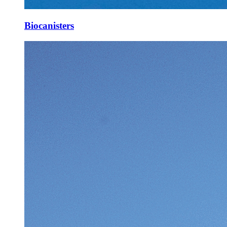
Biocanisters