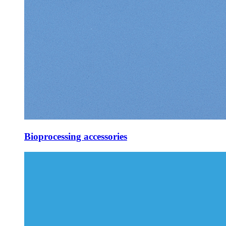
Bioprocessing accessories