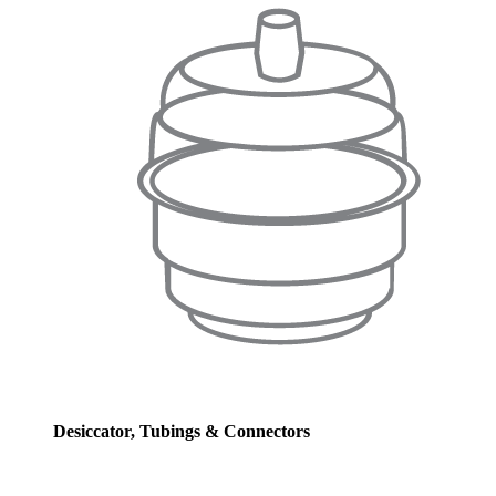
Desiccator, Tubings & Connectors