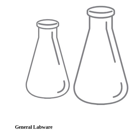
General Labware