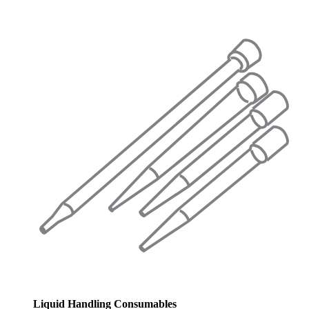
Liquid Handling Consumables