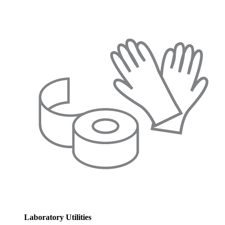
Laboratory Utilities