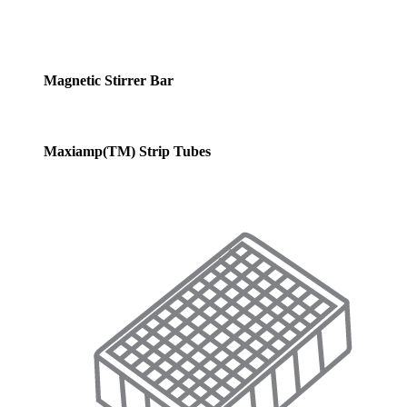
Magnetic Stirrer Bar
Maxiamp(TM) Strip Tubes