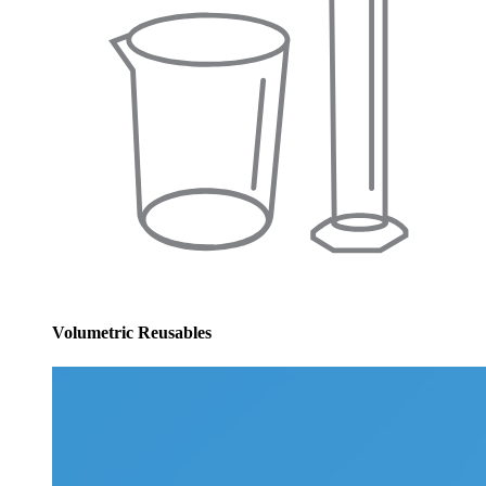
Volumetric Reusables