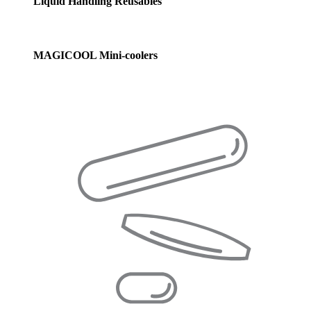
Liquid Handling Reusables
MAGICOOL Mini-coolers