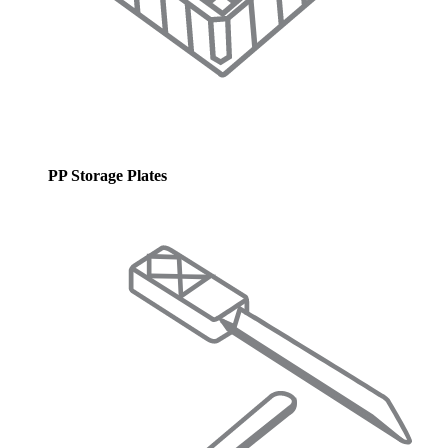
PP Storage Plates