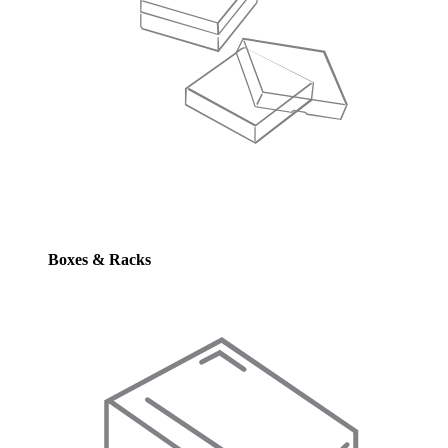
Boxes & Racks