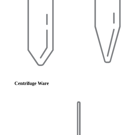
Centrifuge Ware