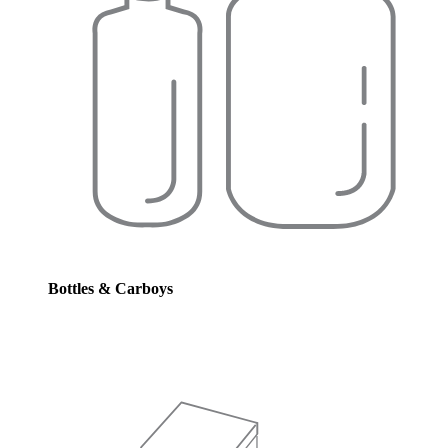
Bottles & Carboys