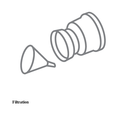
Filtration