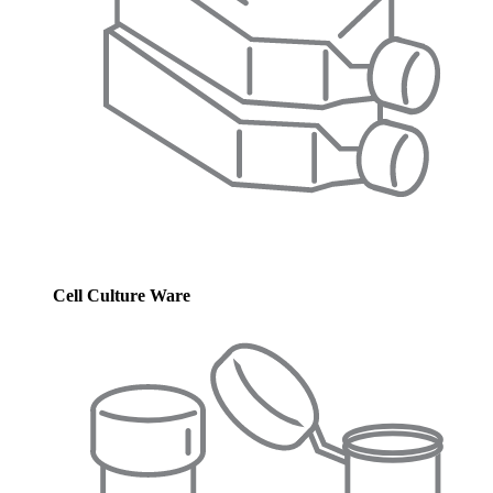
Cell Culture Ware