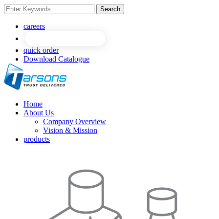
Search
NEW
NEW
careers
quick order
Download Catalogue
Home
About Us
Company Overview
Vision & Mission
products