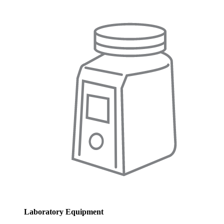
Laboratory Equipment