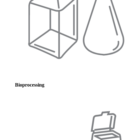
Bioprocessing