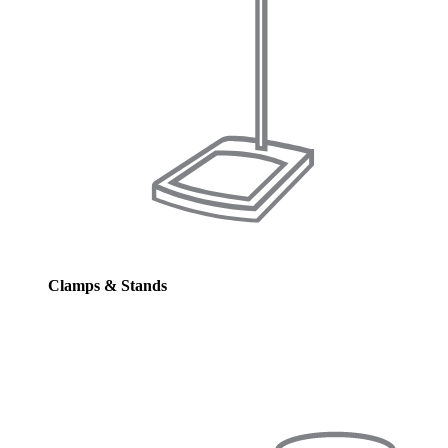
Clamps & Stands