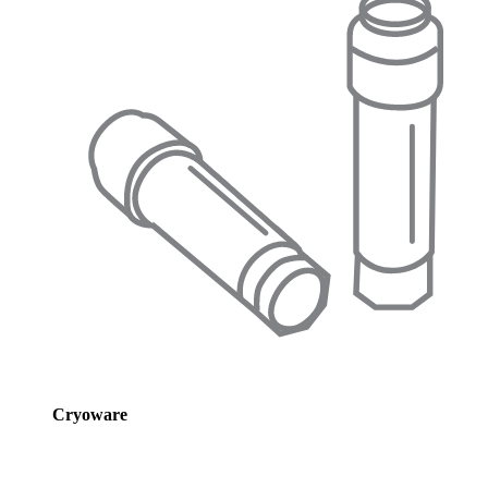
Cryoware