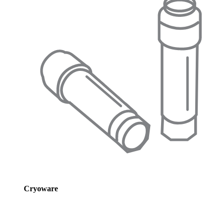
Cryoware