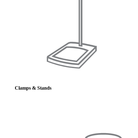
Clamps & Stands