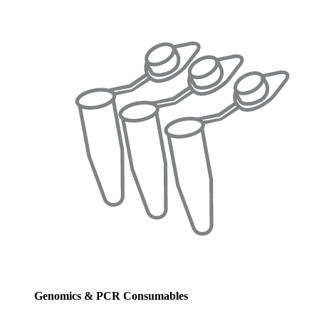
Genomics & PCR Consumables