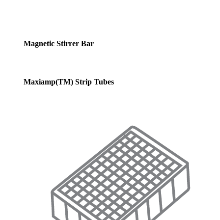
Magnetic Stirrer Bar
Maxiamp(TM) Strip Tubes