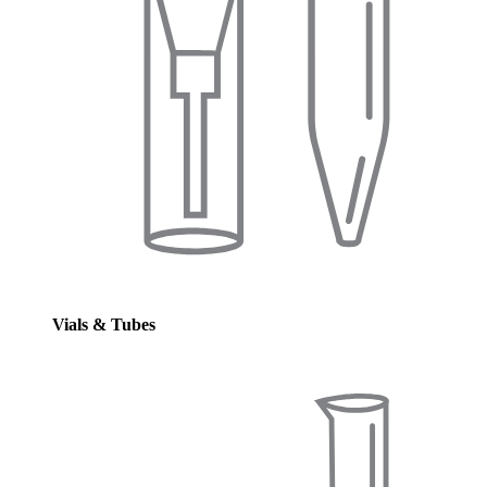
Vials & Tubes