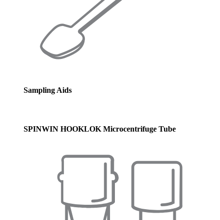
Sampling Aids
SPINWIN HOOKLOK Microcentrifuge Tube