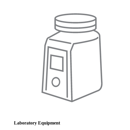
Laboratory Equipment