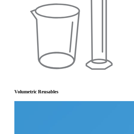
Volumetric Reusables