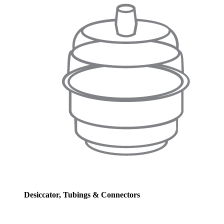
Desiccator, Tubings & Connectors