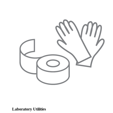
Laboratory Utilities