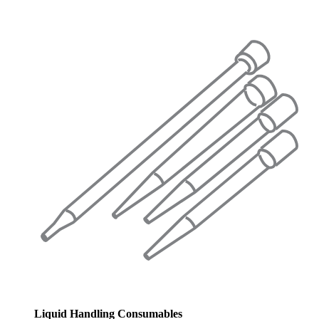
Liquid Handling Consumables