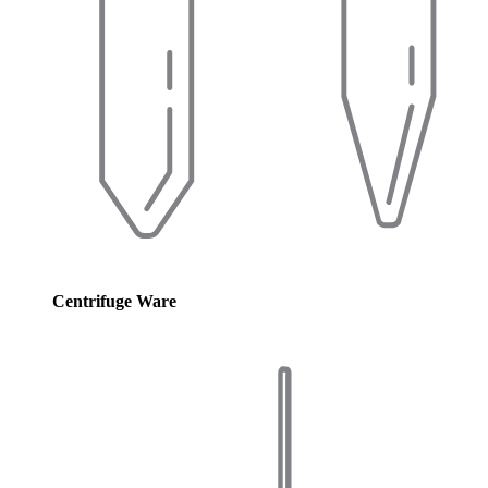
Centrifuge Ware