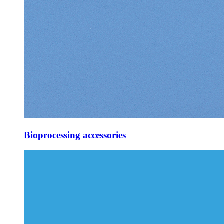
Bioprocessing accessories