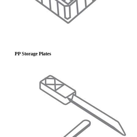
PP Storage Plates