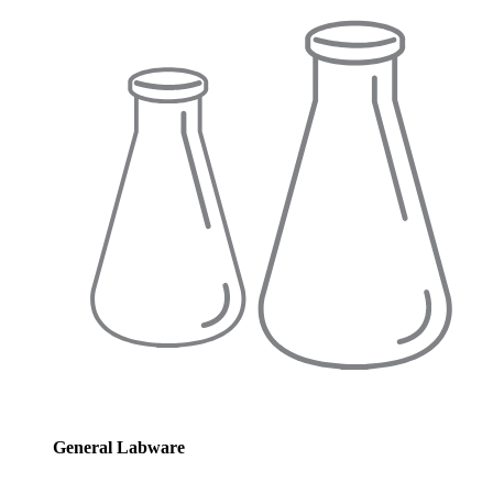
General Labware