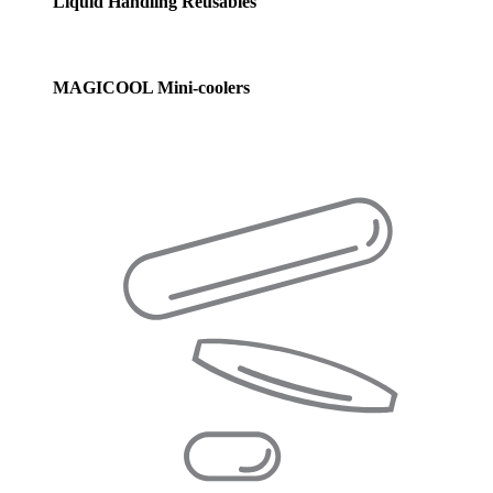
Liquid Handling Reusables
MAGICOOL Mini-coolers