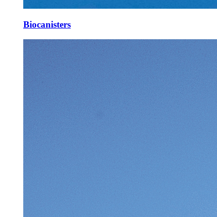
Biocanisters