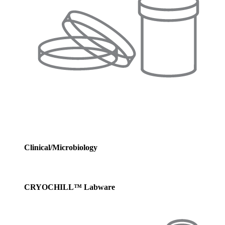
Clinical/Microbiology
CRYOCHILL™ Labware