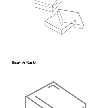
Boxes & Racks