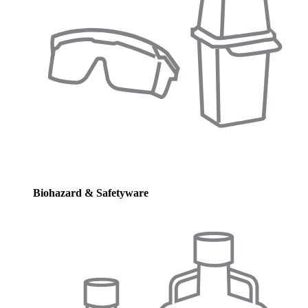
Biohazard & Safetyware