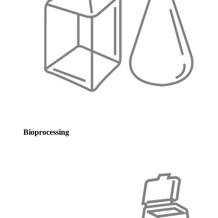
Bioprocessing