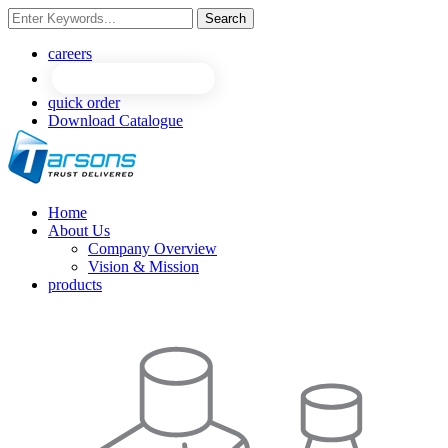
Search
NEW
NEW
careers
quick order
Download Catalogue
Home
About Us
Company Overview
Vision & Mission
products