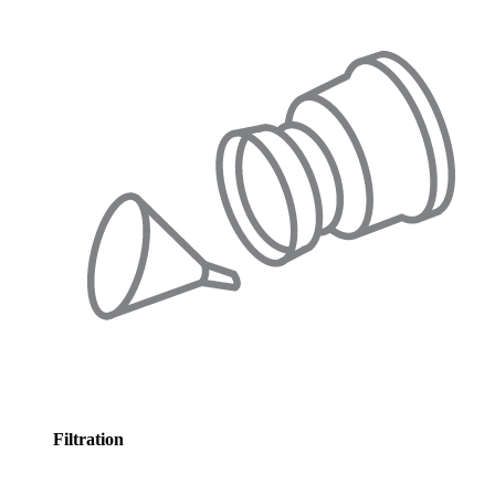
Filtration