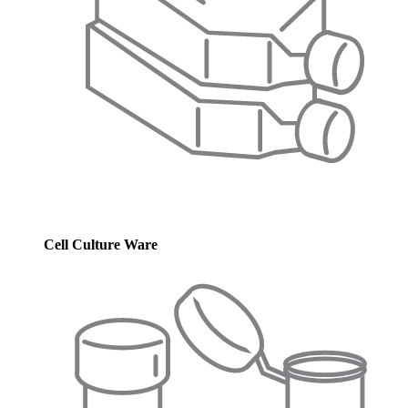
Cell Culture Ware