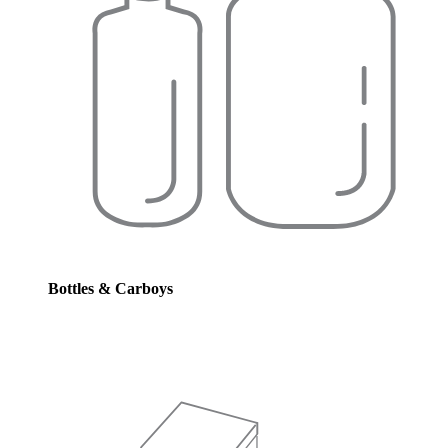
Bottles & Carboys