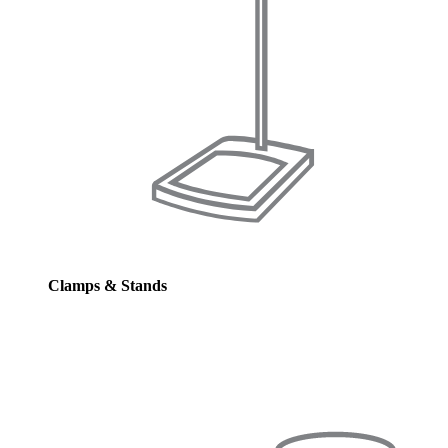
Clamps & Stands