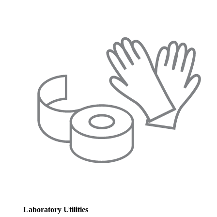
Laboratory Utilities