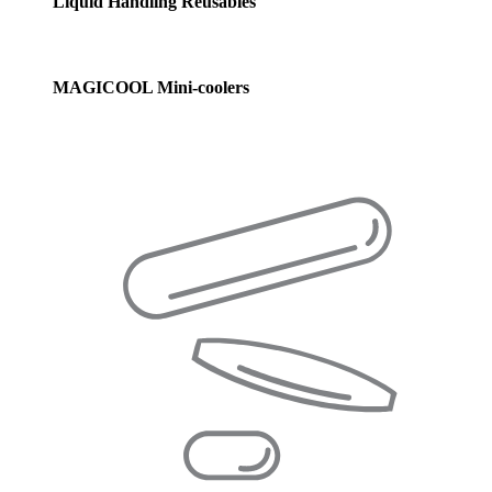
Liquid Handling Reusables
MAGICOOL Mini-coolers