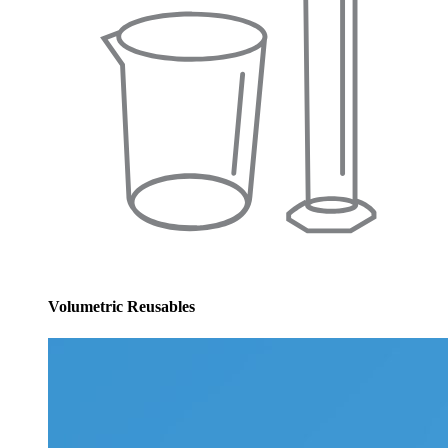
Volumetric Reusables