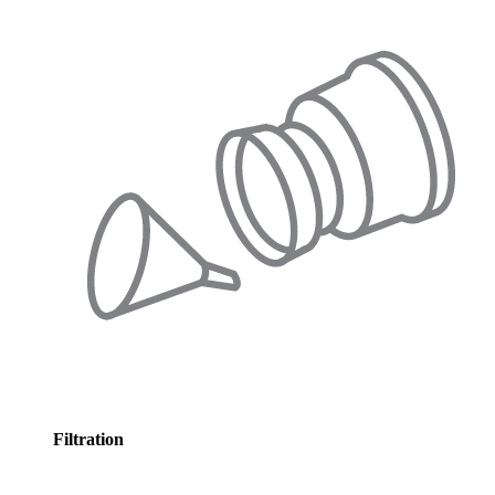
Filtration