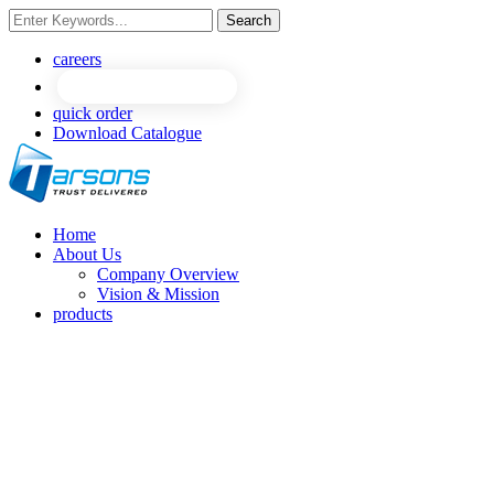
Search
careers
quick order
Download Catalogue
Home
About Us
Company Overview
Vision & Mission
products