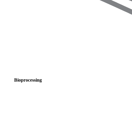
Bioprocessing