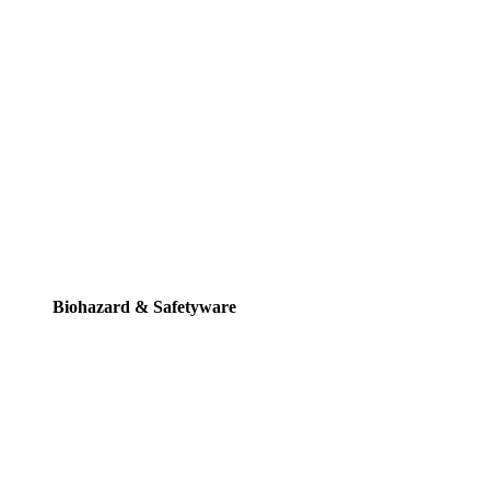
Biohazard & Safetyware