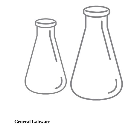
General Labware