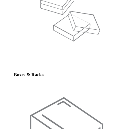
Boxes & Racks