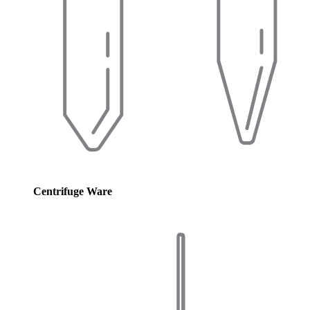
Centrifuge Ware