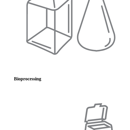
Bioprocessing