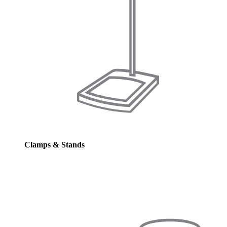
Clamps & Stands