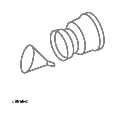
Filtration