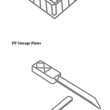
PP Storage Plates