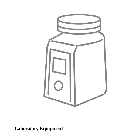
Laboratory Equipment