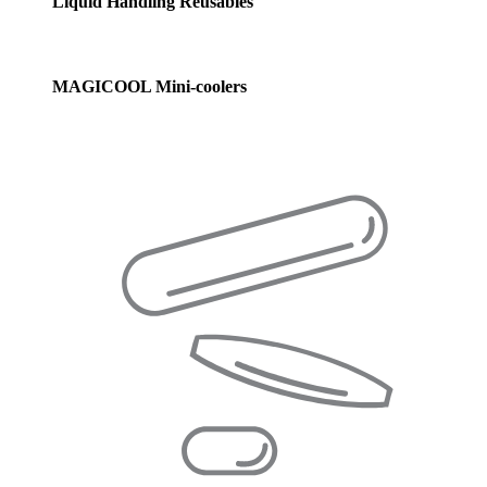
Liquid Handling Reusables
MAGICOOL Mini-coolers