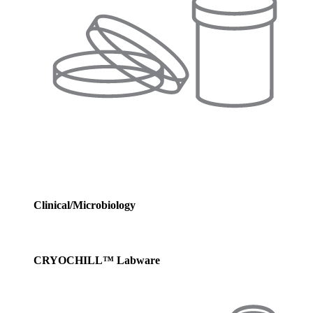
Clinical/Microbiology
CRYOCHILL™ Labware