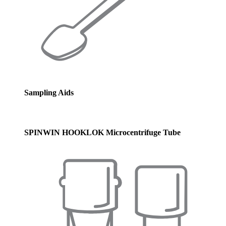
Sampling Aids
SPINWIN HOOKLOK Microcentrifuge Tube