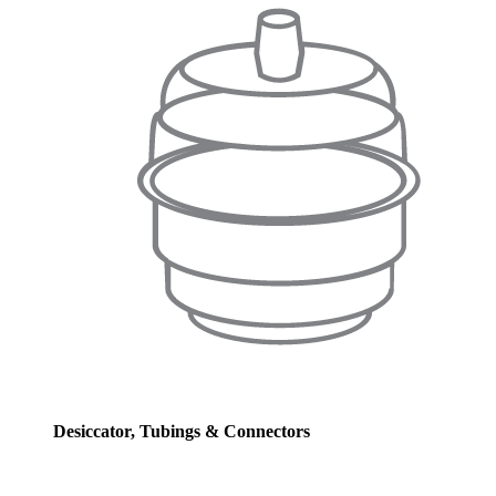
Desiccator, Tubings & Connectors