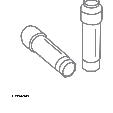
Cryoware