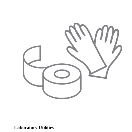
Laboratory Utilities