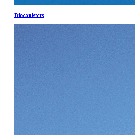
Biocanisters