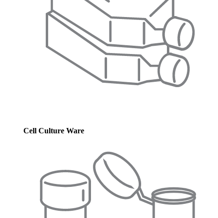
Cell Culture Ware