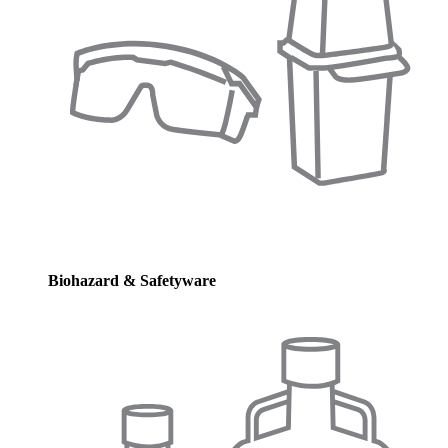
Biohazard & Safetyware