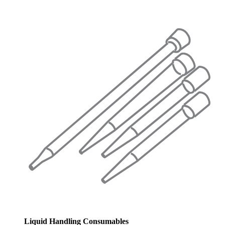
Liquid Handling Consumables