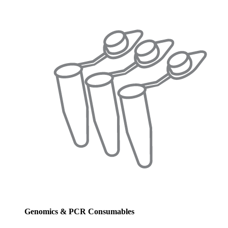
Genomics & PCR Consumables