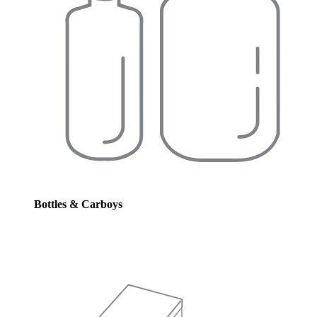
Bottles & Carboys