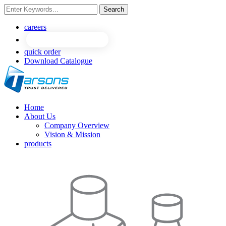
Search
NEW
NEW
careers
quick order
Download Catalogue
Home
About Us
Company Overview
Vision & Mission
products