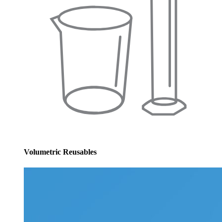
Volumetric Reusables