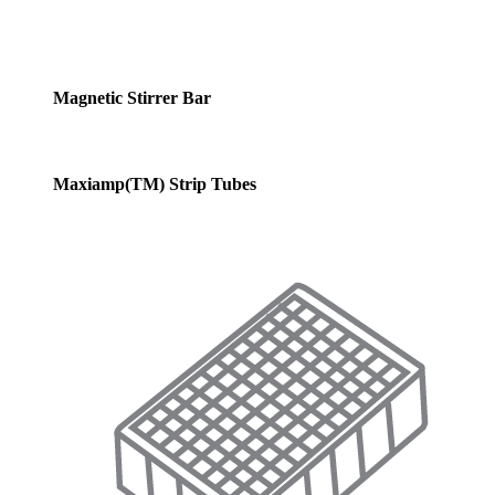
Magnetic Stirrer Bar
Maxiamp(TM) Strip Tubes