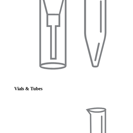
Vials & Tubes