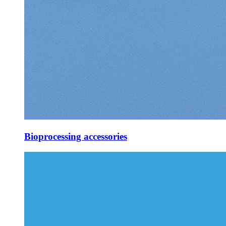
Bioprocessing accessories