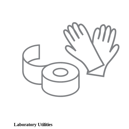
Laboratory Utilities