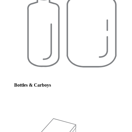
Bottles & Carboys