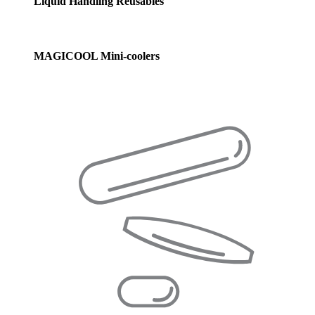
Liquid Handling Reusables
MAGICOOL Mini-coolers