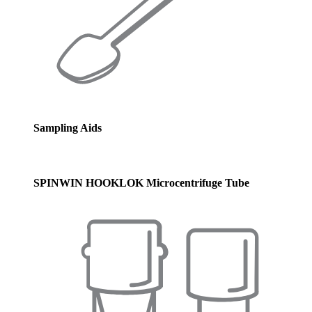
Sampling Aids
SPINWIN HOOKLOK Microcentrifuge Tube