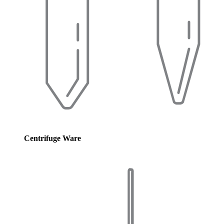
Centrifuge Ware