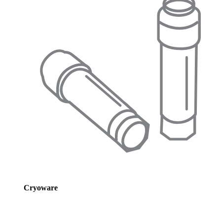
Cryoware