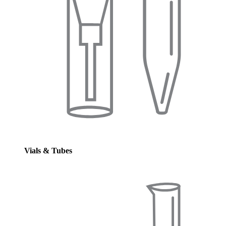
Vials & Tubes