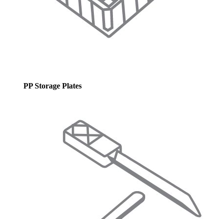
PP Storage Plates