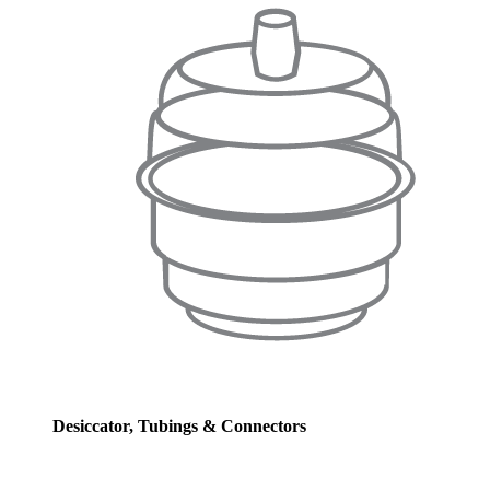
Desiccator, Tubings & Connectors