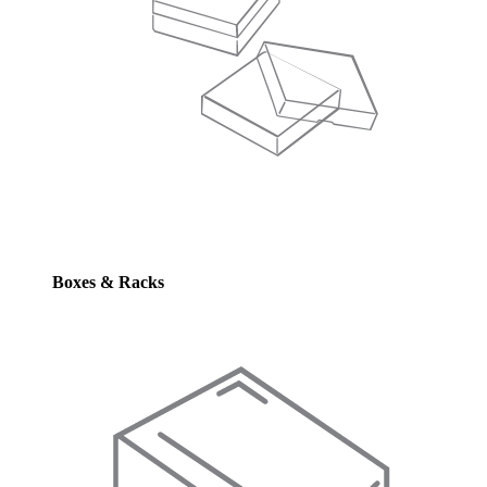
Boxes & Racks