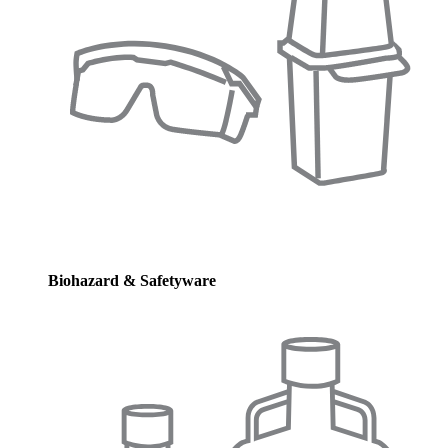
Biohazard & Safetyware