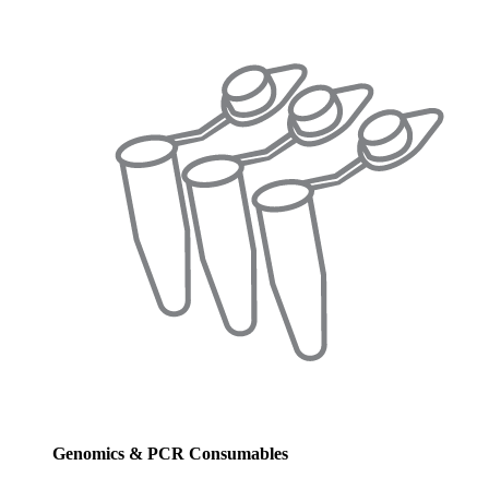
Genomics & PCR Consumables