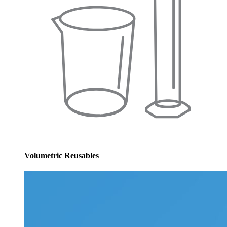
Volumetric Reusables