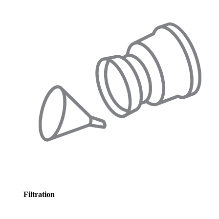
Filtration