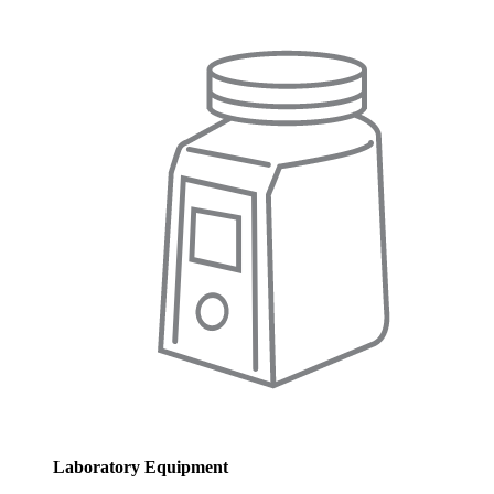
Laboratory Equipment