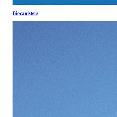
Biocanisters