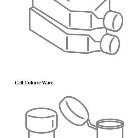
Cell Culture Ware