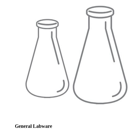
General Labware