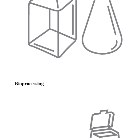
Bioprocessing