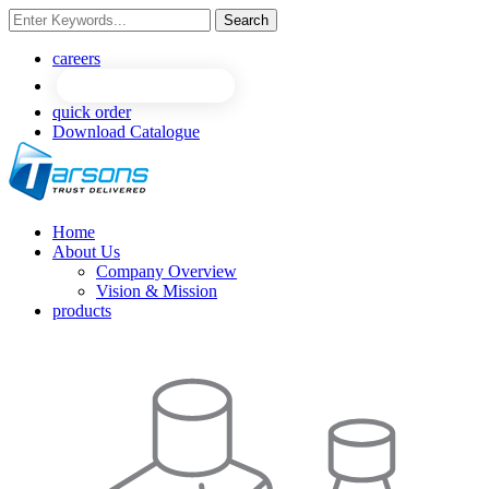
Search
NEW
NEW
careers
quick order
Download Catalogue
Home
About Us
Company Overview
Vision & Mission
products