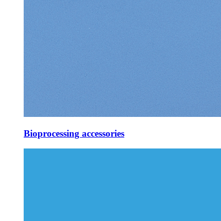
Bioprocessing accessories