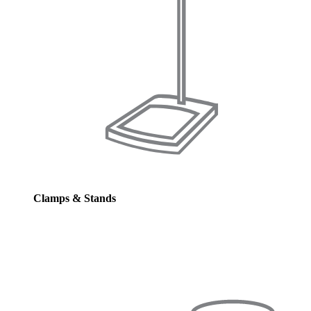
Clamps & Stands