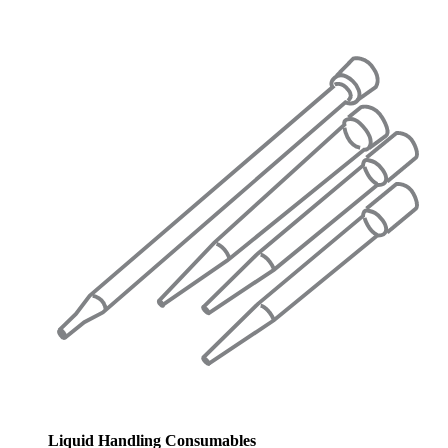
Liquid Handling Consumables