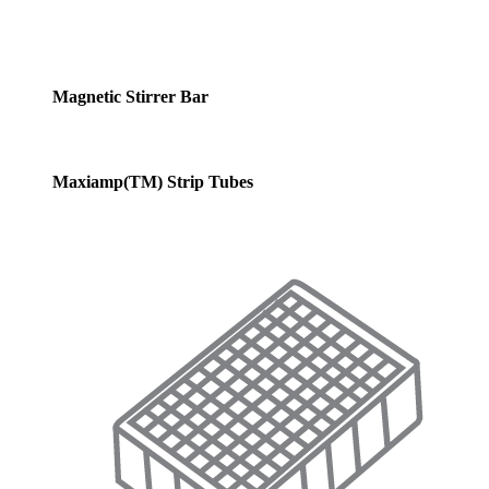
Magnetic Stirrer Bar
Maxiamp(TM) Strip Tubes