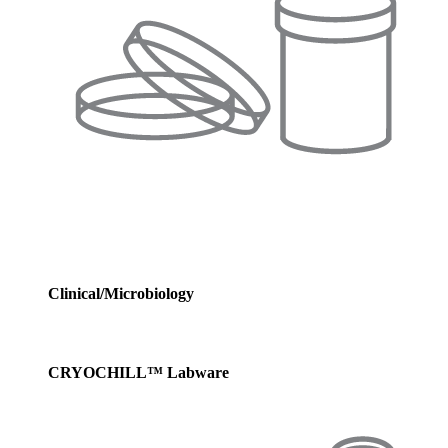
Clinical/Microbiology
CRYOCHILL™ Labware