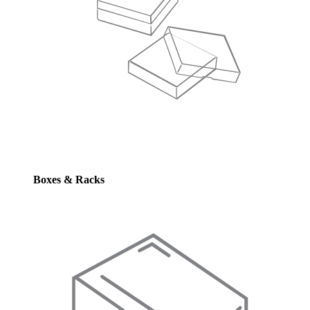
Boxes & Racks