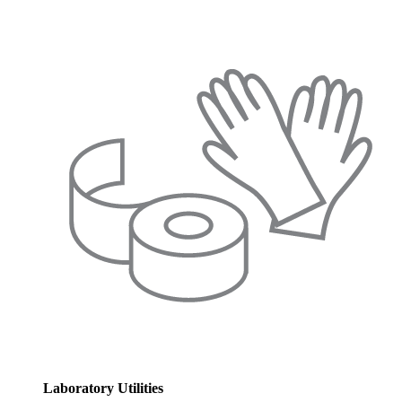
Laboratory Utilities