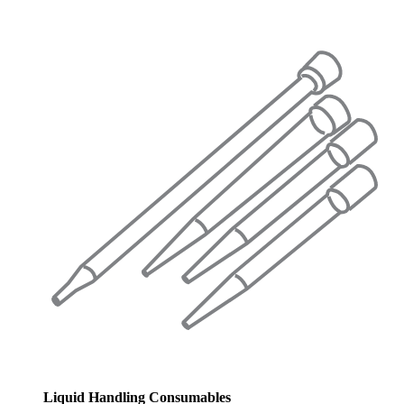
Liquid Handling Consumables