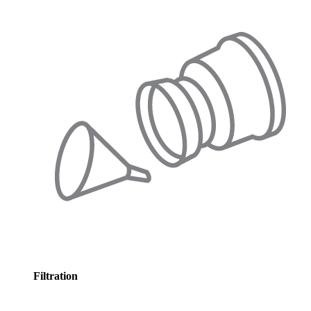
Filtration