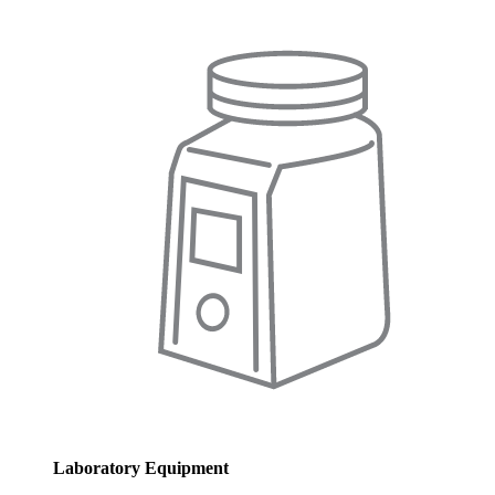
Laboratory Equipment