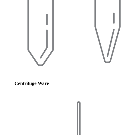
Centrifuge Ware