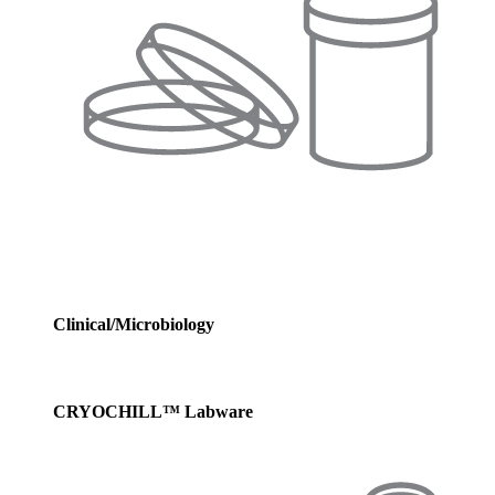
Clinical/Microbiology
CRYOCHILL™ Labware