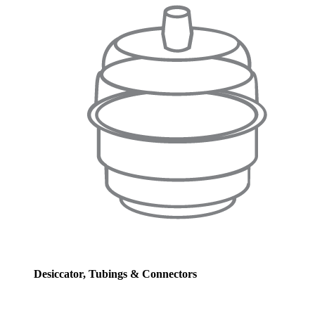
Desiccator, Tubings & Connectors