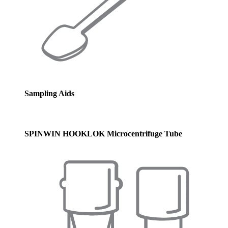
Sampling Aids
SPINWIN HOOKLOK Microcentrifuge Tube