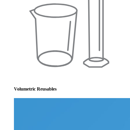
Volumetric Reusables