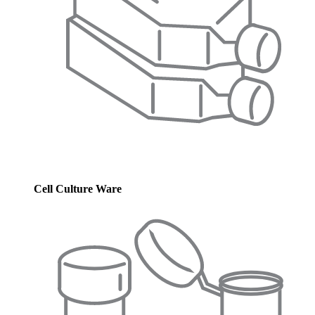
Cell Culture Ware