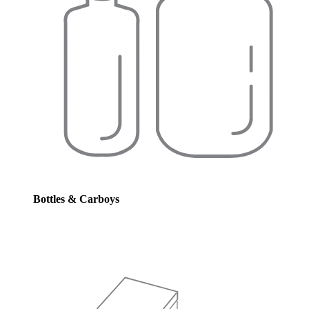
Bottles & Carboys