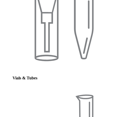
Vials & Tubes