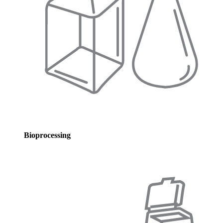
Bioprocessing