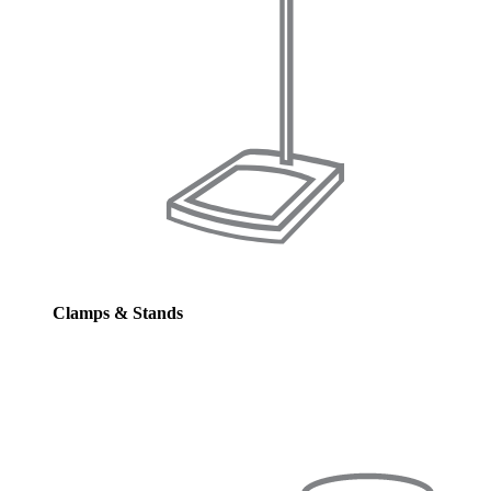
Clamps & Stands