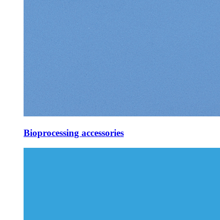
Bioprocessing accessories