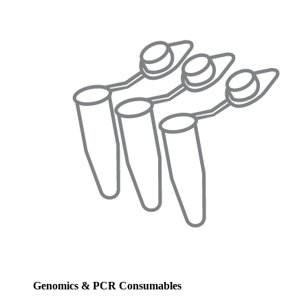
Genomics & PCR Consumables