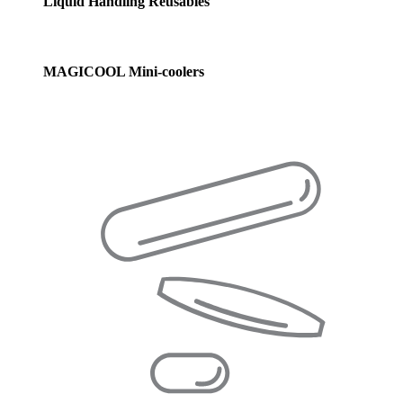
Liquid Handling Reusables
MAGICOOL Mini-coolers