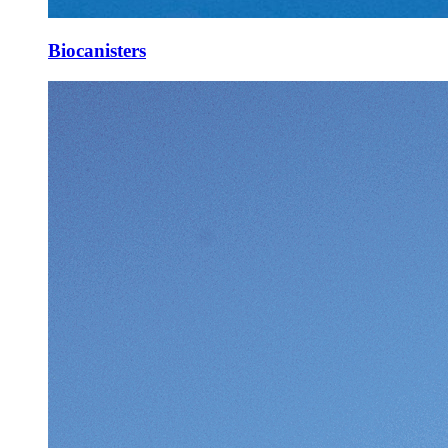
Biocanisters