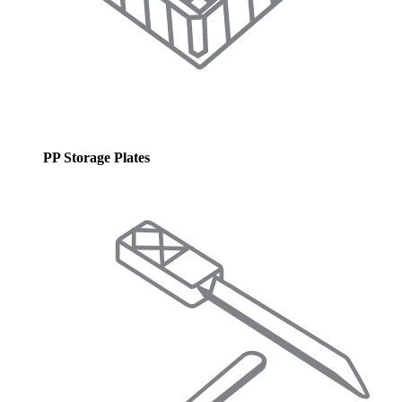
PP Storage Plates