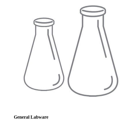
General Labware