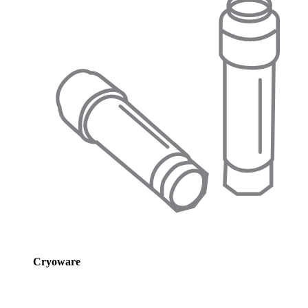
Cryoware