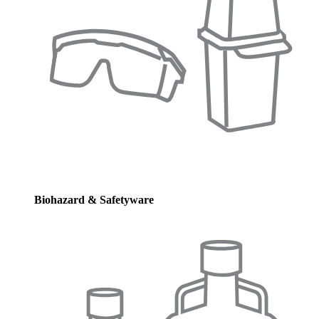
Biohazard & Safetyware