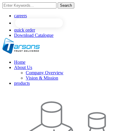
Search
NEW
NEW
careers
quick order
Download Catalogue
Home
About Us
Company Overview
Vision & Mission
products