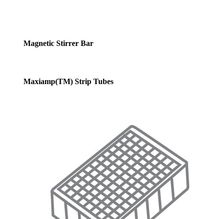
Magnetic Stirrer Bar
Maxiamp(TM) Strip Tubes