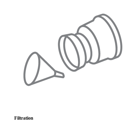
Filtration