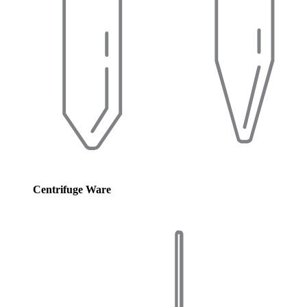
Centrifuge Ware