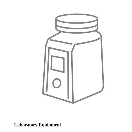
Laboratory Equipment