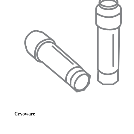
Cryoware