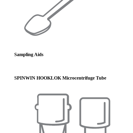
Sampling Aids
SPINWIN HOOKLOK Microcentrifuge Tube