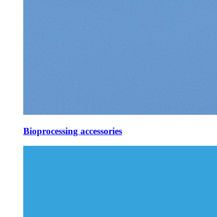
Bioprocessing accessories