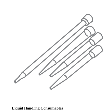
Liquid Handling Consumables