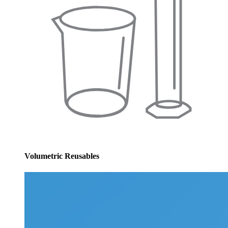
Volumetric Reusables