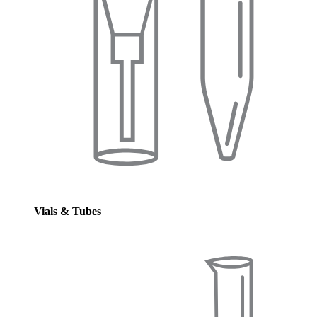
Vials & Tubes