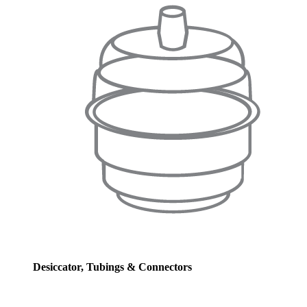
Desiccator, Tubings & Connectors