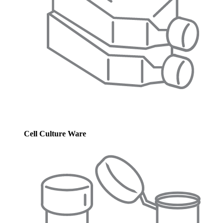
Cell Culture Ware