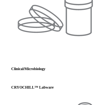
Clinical/Microbiology
CRYOCHILL™ Labware