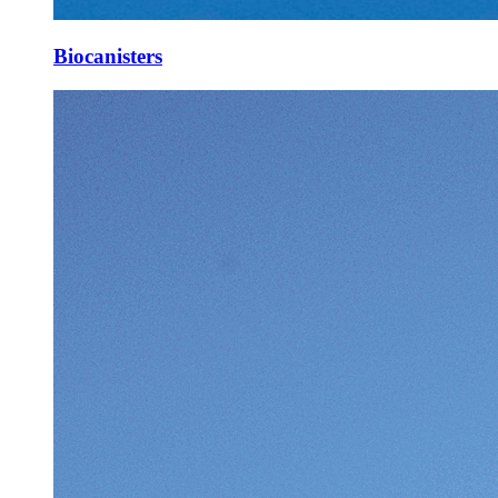
Biocanisters