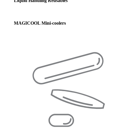
Liquid Handling Reusables
MAGICOOL Mini-coolers