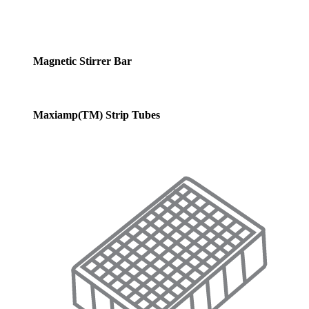
Magnetic Stirrer Bar
Maxiamp(TM) Strip Tubes