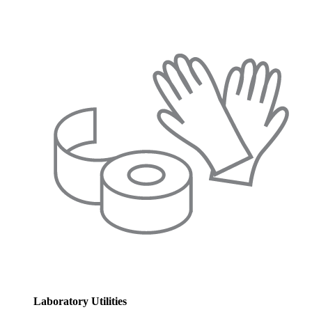
Laboratory Utilities