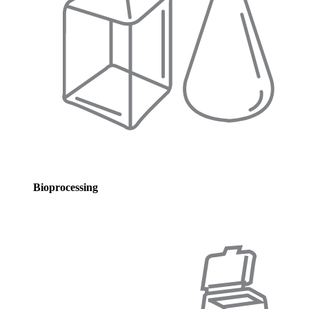
Bioprocessing