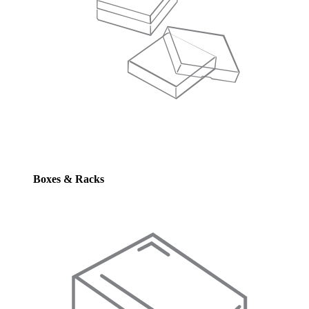
Boxes & Racks