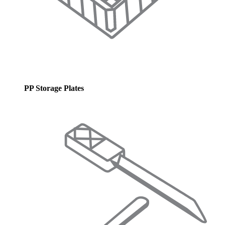
PP Storage Plates