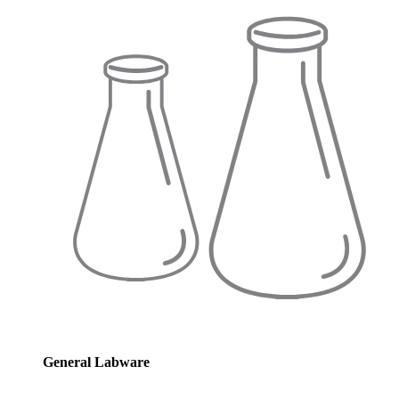
General Labware