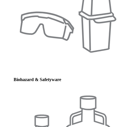
Biohazard & Safetyware