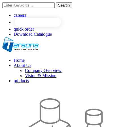
Search
NEW
NEW
careers
quick order
Download Catalogue
Home
About Us
Company Overview
Vision & Mission
products