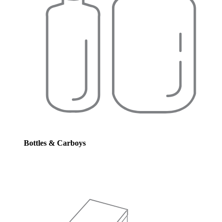
Bottles & Carboys