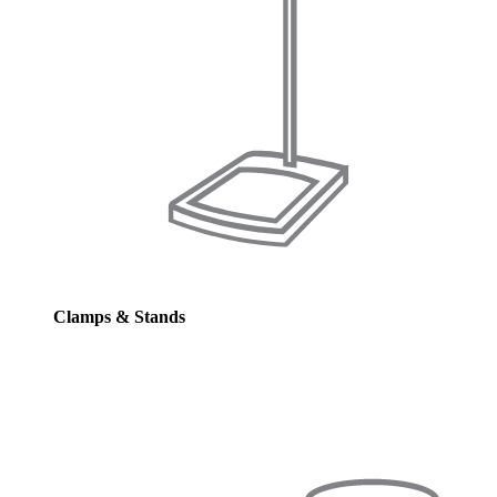
Clamps & Stands