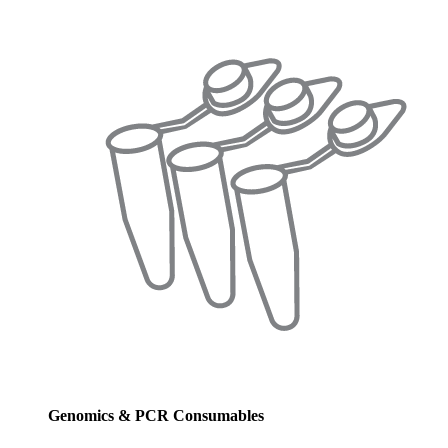
Genomics & PCR Consumables