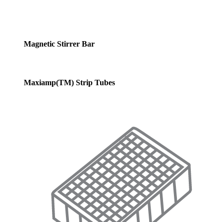
Magnetic Stirrer Bar
Maxiamp(TM) Strip Tubes