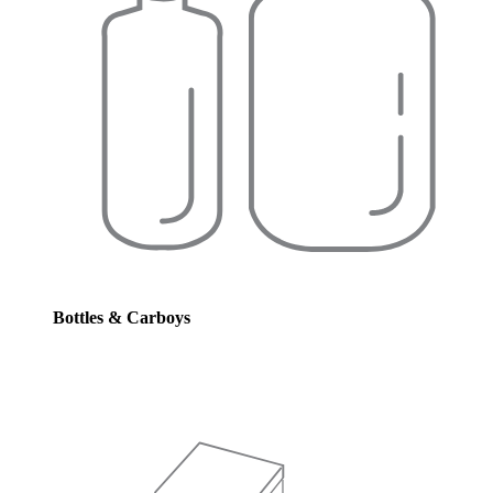
Bottles & Carboys