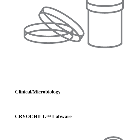
Clinical/Microbiology
CRYOCHILL™ Labware