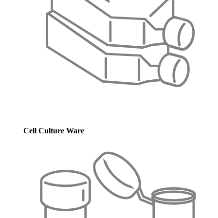
Cell Culture Ware