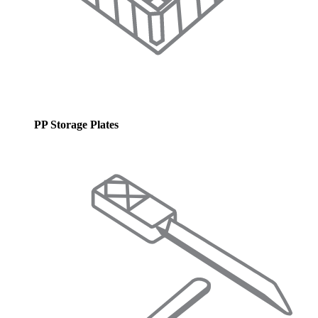
PP Storage Plates