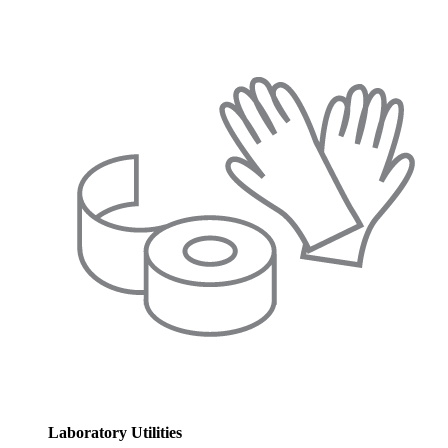
Laboratory Utilities