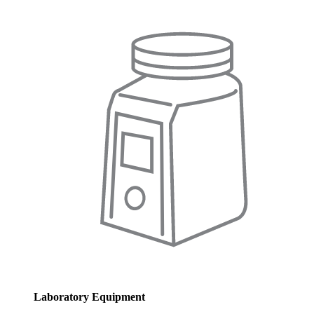
Laboratory Equipment