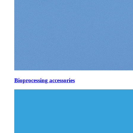
Bioprocessing accessories