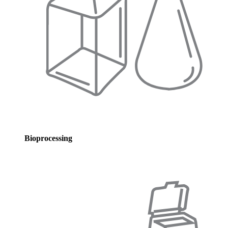
Bioprocessing