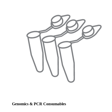
Genomics & PCR Consumables