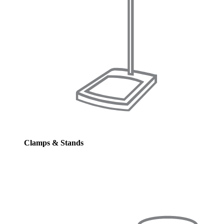
Clamps & Stands