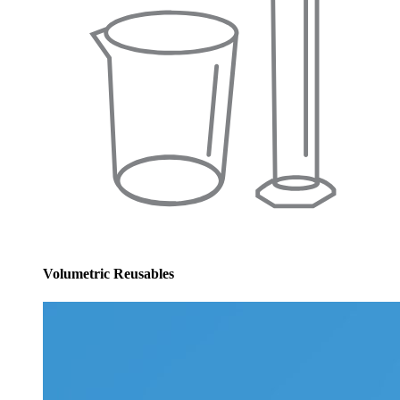
Volumetric Reusables