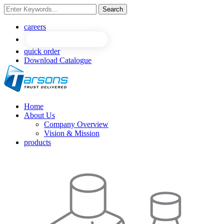
Search
NEW
NEW
careers
quick order
Download Catalogue
Home
About Us
Company Overview
Vision & Mission
products