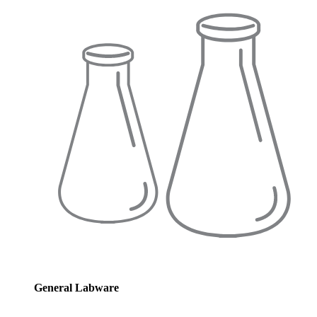
General Labware