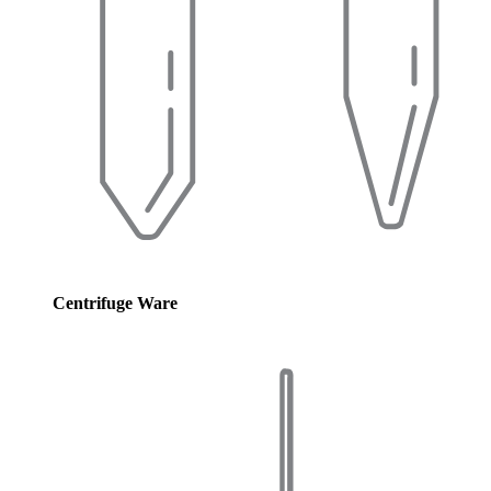
Centrifuge Ware