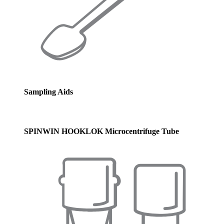
Sampling Aids
SPINWIN HOOKLOK Microcentrifuge Tube