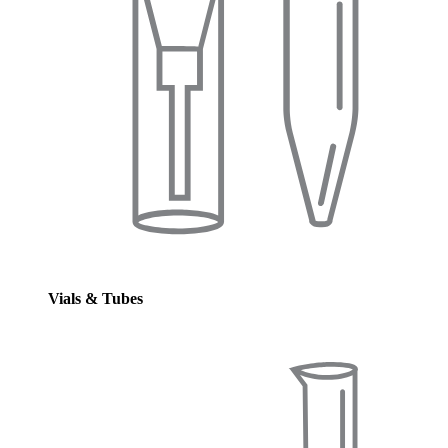
Vials & Tubes