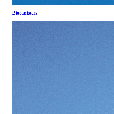
Biocanisters