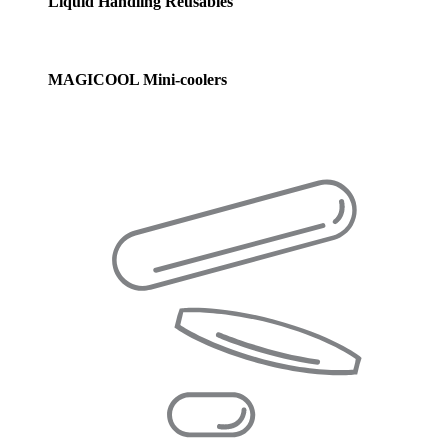
Liquid Handling Reusables
MAGICOOL Mini-coolers