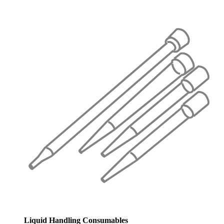
Liquid Handling Consumables