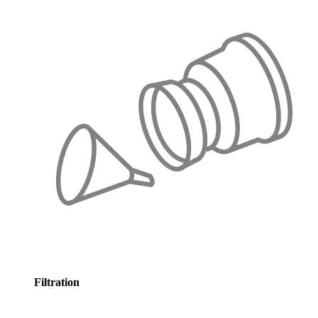
Filtration