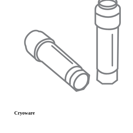
Cryoware