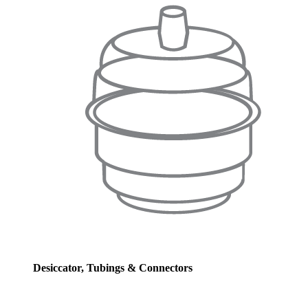
Desiccator, Tubings & Connectors