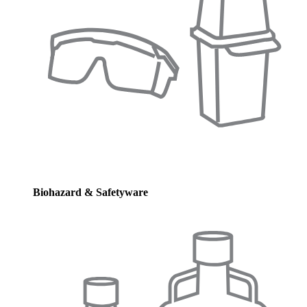
Biohazard & Safetyware