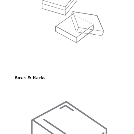
Boxes & Racks