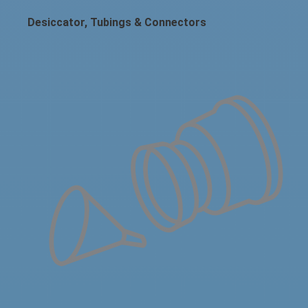
Desiccator, Tubings & Connectors