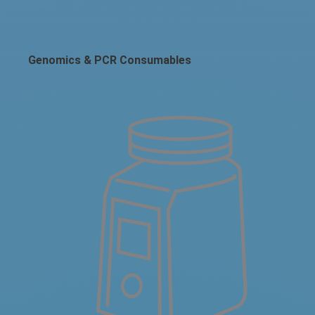
Genomics & PCR Consumables