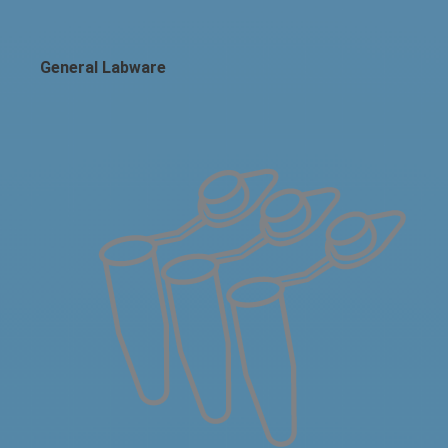
General Labware