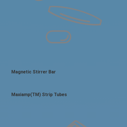
Magnetic Stirrer Bar
Maxiamp(TM) Strip Tubes