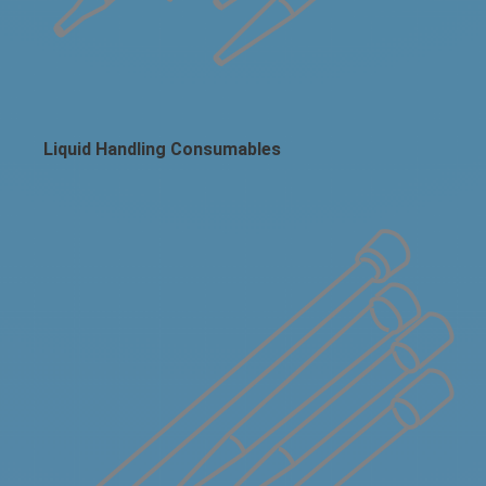
Liquid Handling Consumables