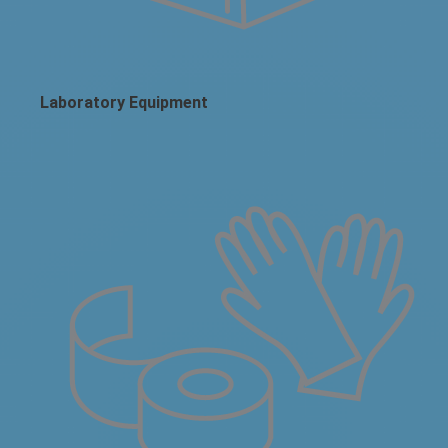
Laboratory Equipment