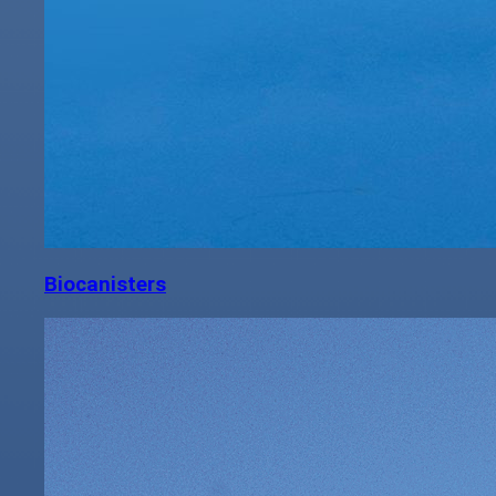
Biocanisters