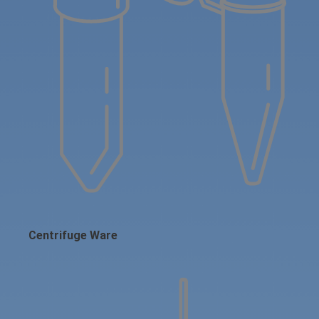
Centrifuge Ware