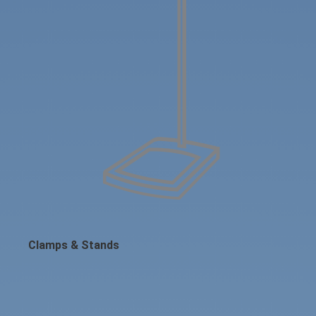
Clamps & Stands