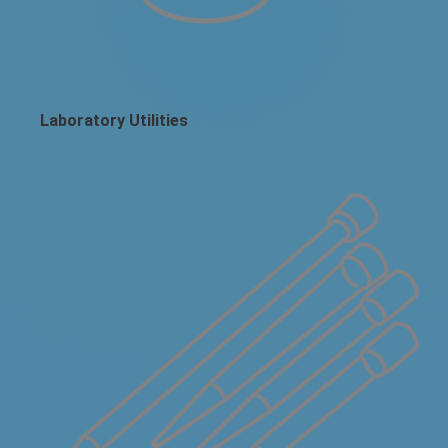
Laboratory Utilities