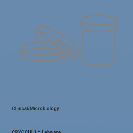
Clinical/Microbiology
CRYOCHILL™ Labware