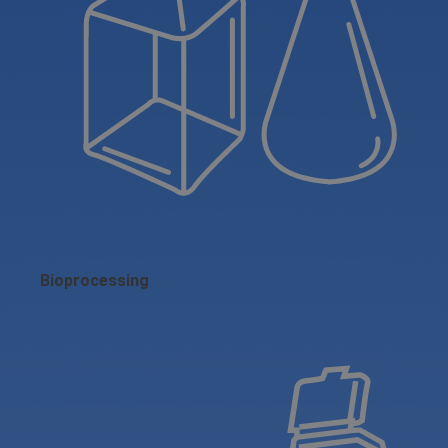
Bioprocessing