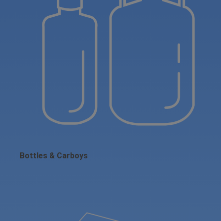
Bottles & Carboys