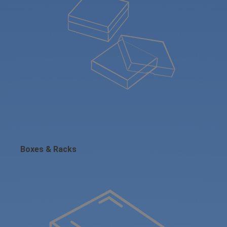
Boxes & Racks