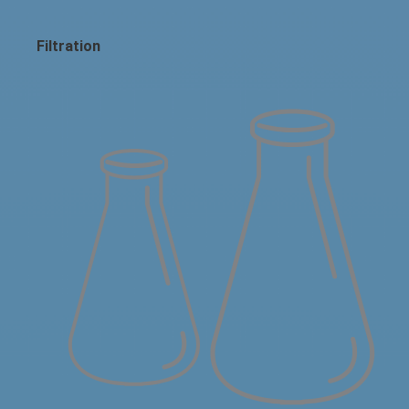
Filtration