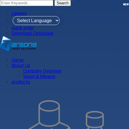
Search
NEW
NEW
careers
quick order
Download Catalogue
Home
About Us
Company Overview
Vision & Mission
products