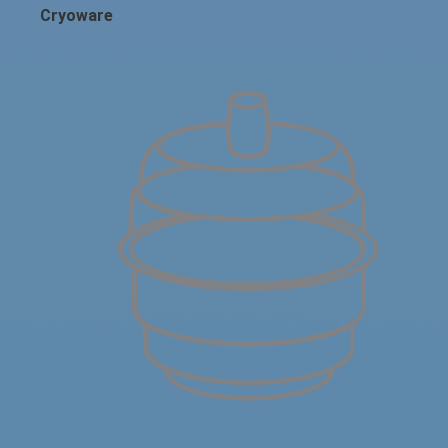
Cryoware