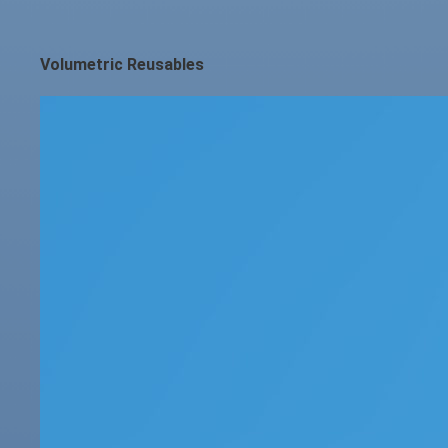
Volumetric Reusables