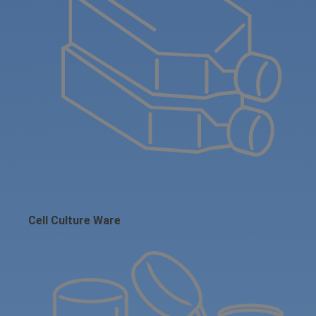
Cell Culture Ware