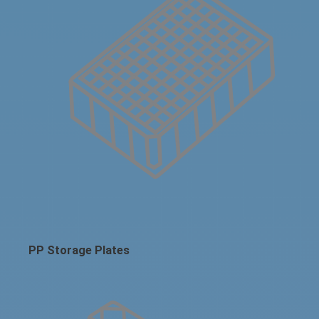
PP Storage Plates