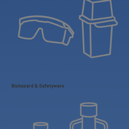
Biohazard & Safetyware