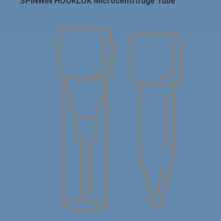
SPINWIN HOOKLOK Microcentrifuge Tube