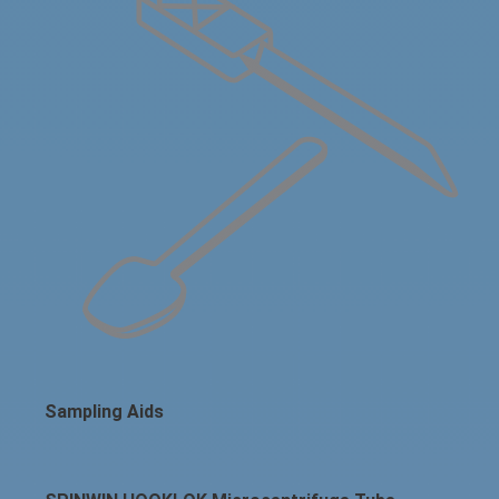
Sampling Aids