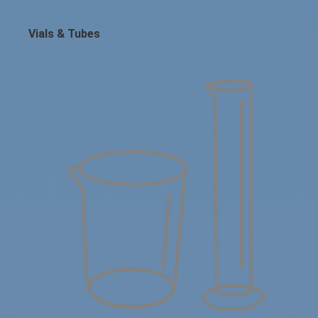
Vials & Tubes