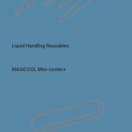
Liquid Handling Reusables
MAGICOOL Mini-coolers