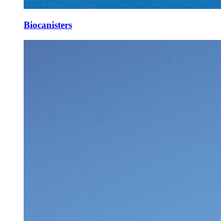
Biocanisters