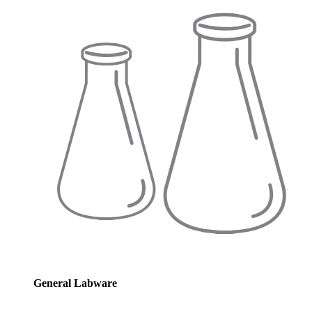
General Labware