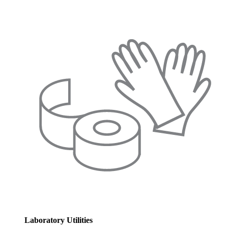
Laboratory Utilities