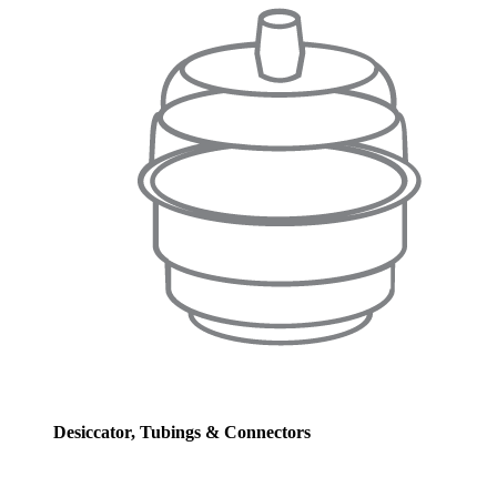
Desiccator, Tubings & Connectors