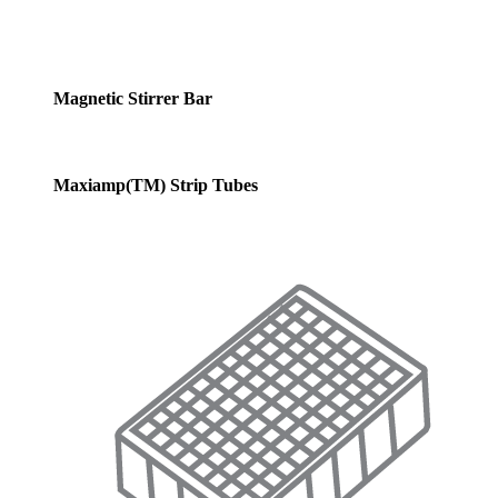
Magnetic Stirrer Bar
Maxiamp(TM) Strip Tubes