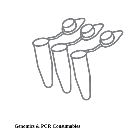
Genomics & PCR Consumables