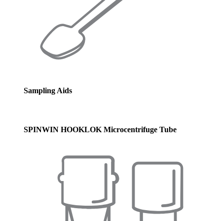
Sampling Aids
SPINWIN HOOKLOK Microcentrifuge Tube