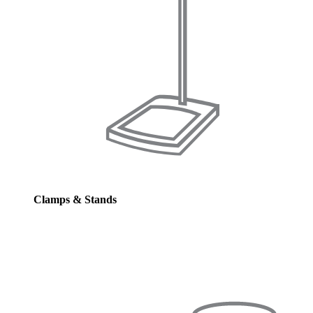
Clamps & Stands