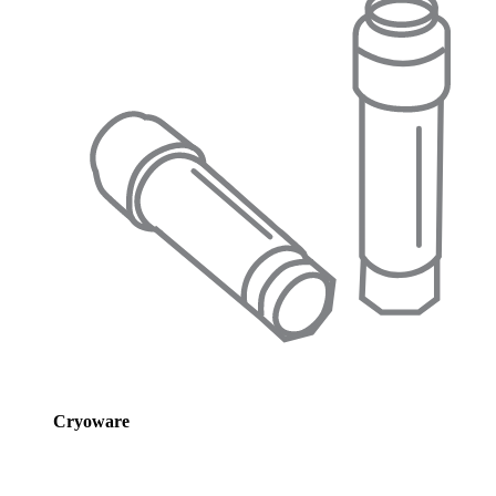
Cryoware