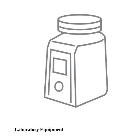
Laboratory Equipment