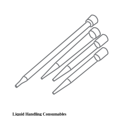
Liquid Handling Consumables