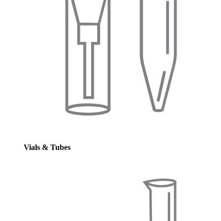
Vials & Tubes