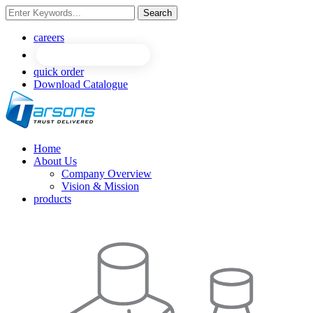
Search
NEW
NEW
careers
quick order
Download Catalogue
Home
About Us
Company Overview
Vision & Mission
products