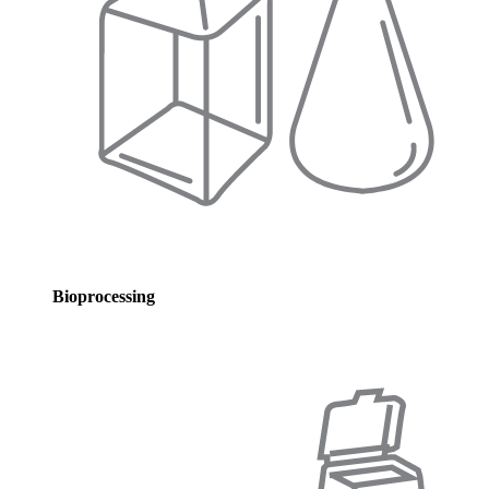
Bioprocessing