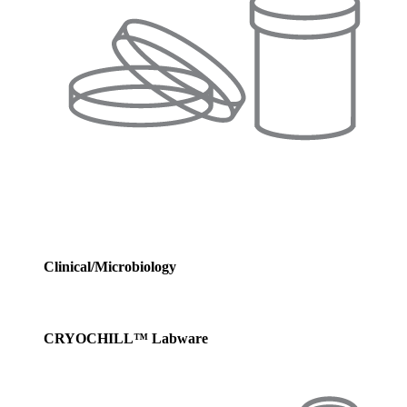
Clinical/Microbiology
CRYOCHILL™ Labware