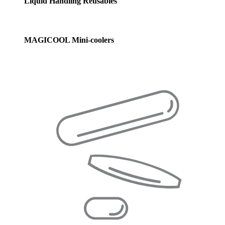
Liquid Handling Reusables
MAGICOOL Mini-coolers