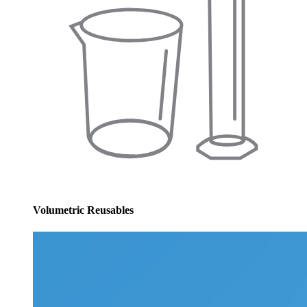
Volumetric Reusables