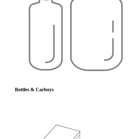
Bottles & Carboys