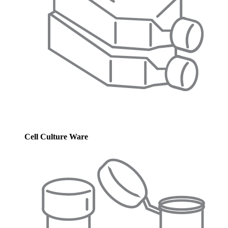
Cell Culture Ware