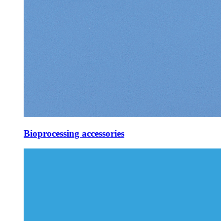
Bioprocessing accessories