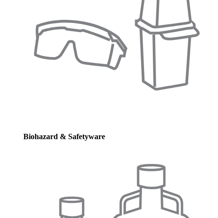
Biohazard & Safetyware