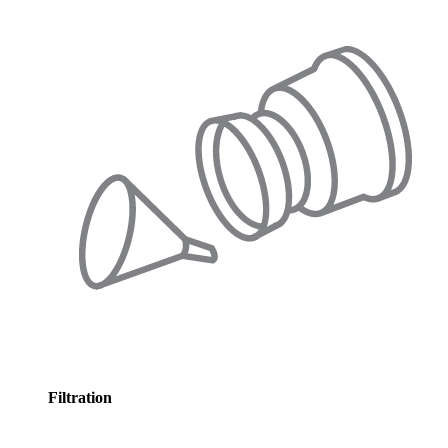
Filtration