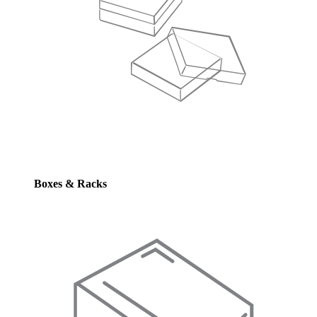
Boxes & Racks