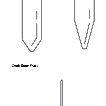
Centrifuge Ware