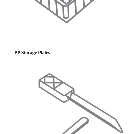
PP Storage Plates