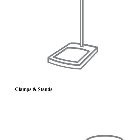
Clamps & Stands