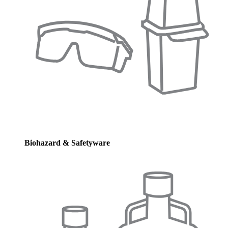
Biohazard & Safetyware