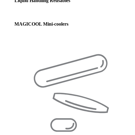
Liquid Handling Reusables
MAGICOOL Mini-coolers