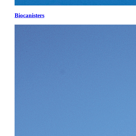
Biocanisters