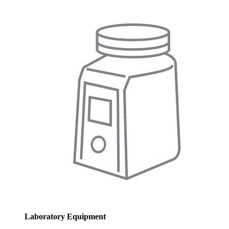
Laboratory Equipment