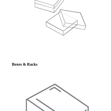
Boxes & Racks