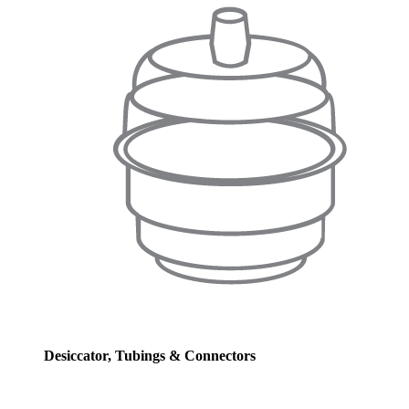
Desiccator, Tubings & Connectors