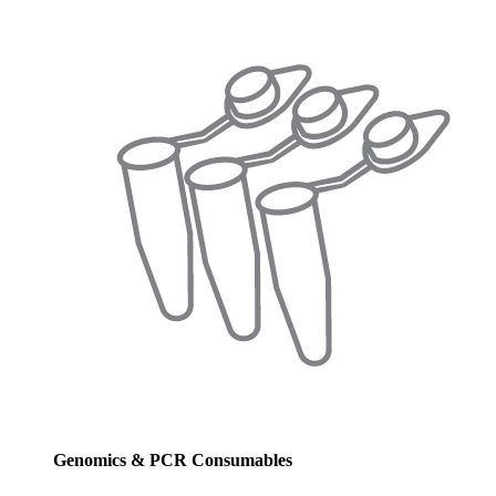
Genomics & PCR Consumables