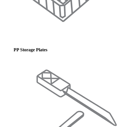
PP Storage Plates