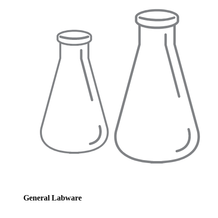
General Labware