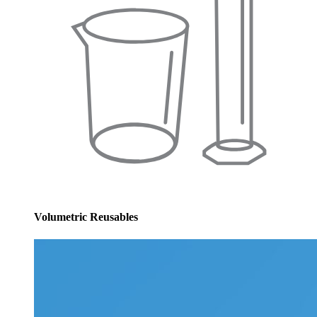
Volumetric Reusables