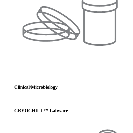
Clinical/Microbiology
CRYOCHILL™ Labware