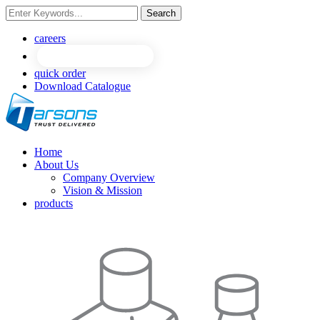
Search
NEW
NEW
careers
quick order
Download Catalogue
Home
About Us
Company Overview
Vision & Mission
products