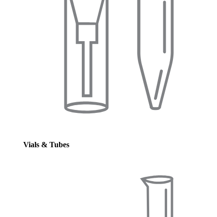
Vials & Tubes