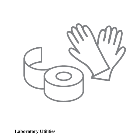
Laboratory Utilities