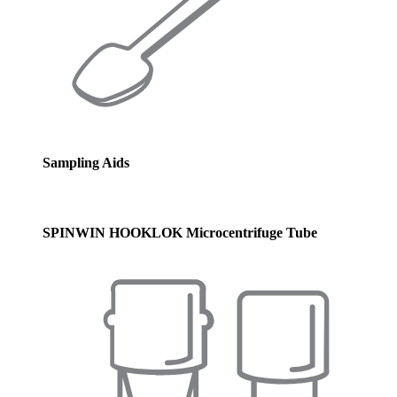
Sampling Aids
SPINWIN HOOKLOK Microcentrifuge Tube