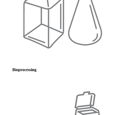
Bioprocessing