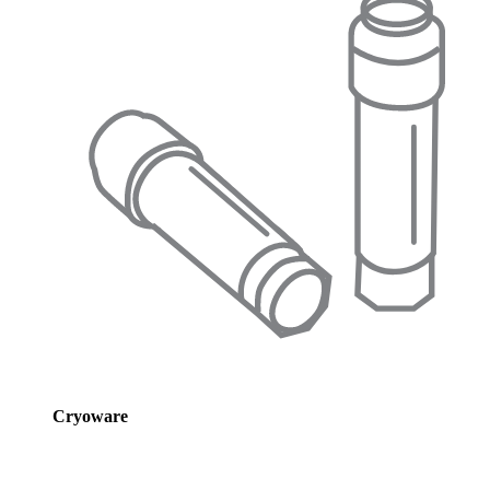
Cryoware