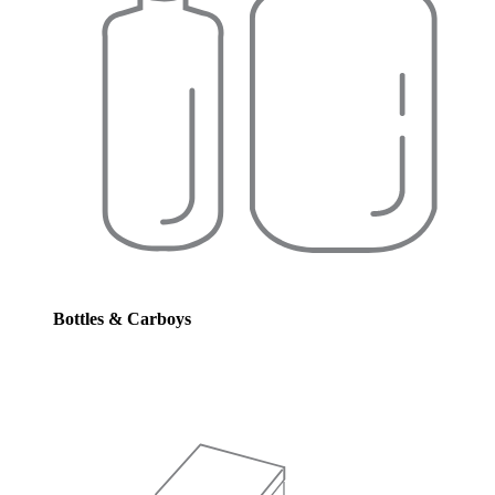
Bottles & Carboys