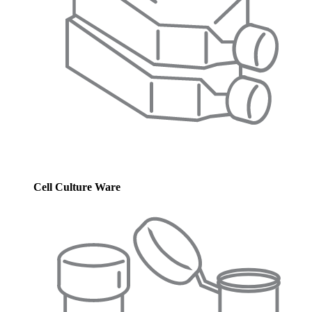
Cell Culture Ware