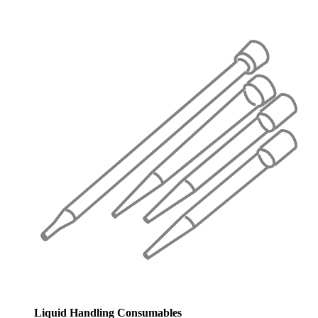
Liquid Handling Consumables