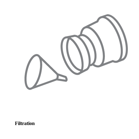
Filtration