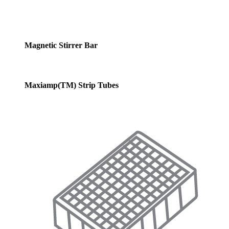
Magnetic Stirrer Bar
Maxiamp(TM) Strip Tubes