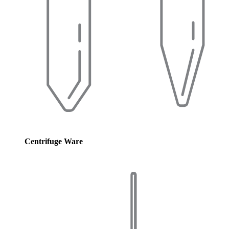
Centrifuge Ware