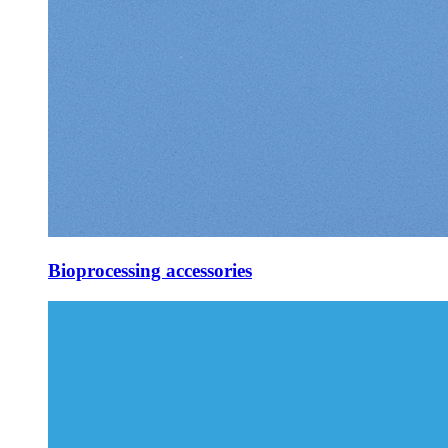
Bioprocessing accessories