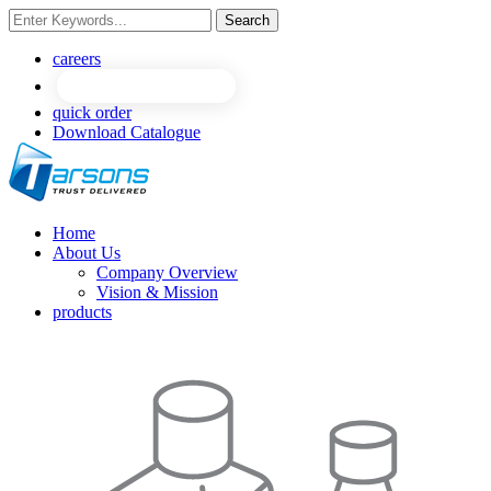
Search
NEW
NEW
careers
quick order
Download Catalogue
Home
About Us
Company Overview
Vision & Mission
products