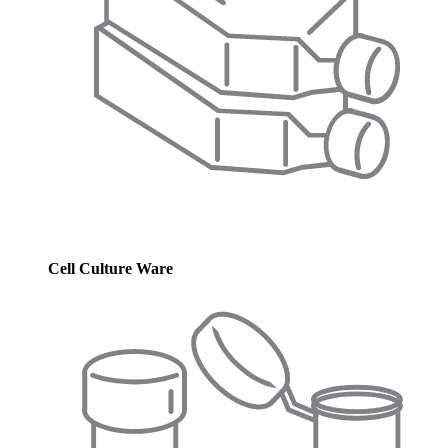
Cell Culture Ware