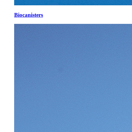
Biocanisters