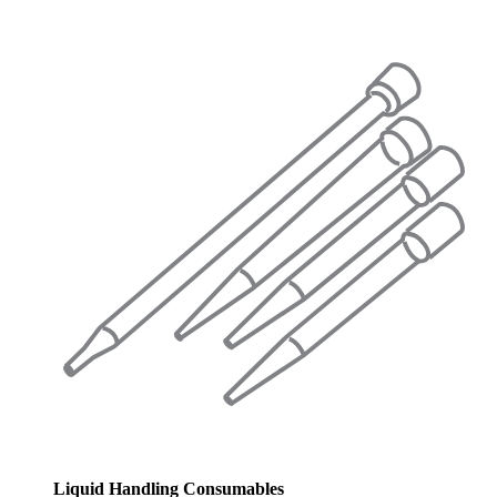
Liquid Handling Consumables