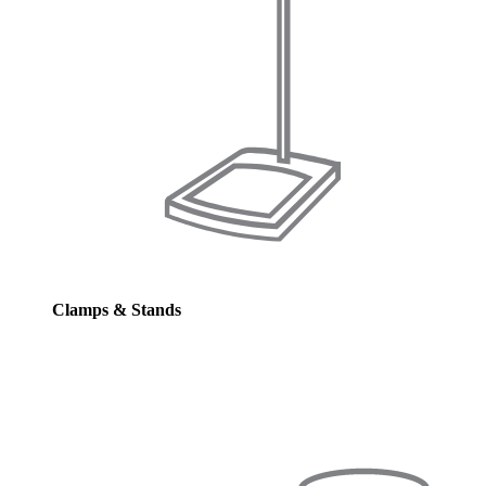
Clamps & Stands