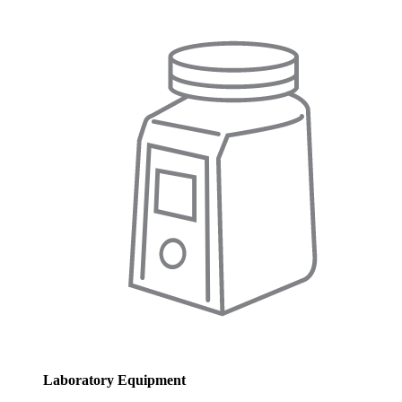
Laboratory Equipment