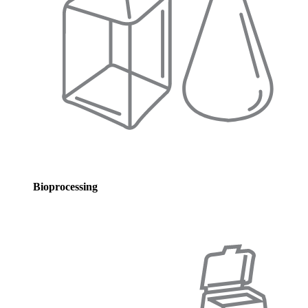
Bioprocessing