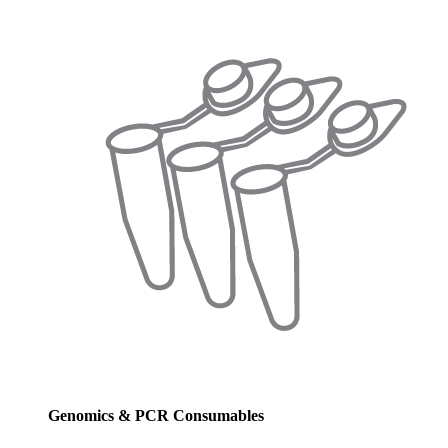
Genomics & PCR Consumables