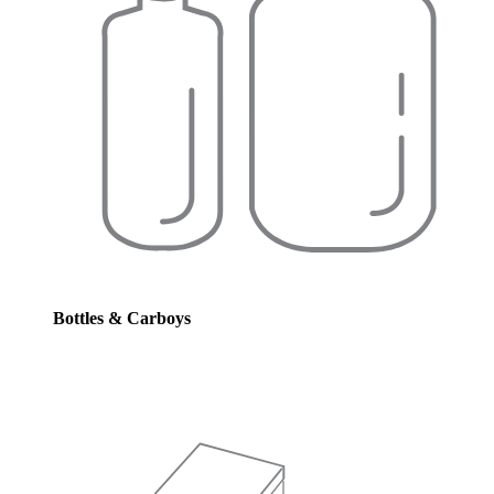
Bottles & Carboys