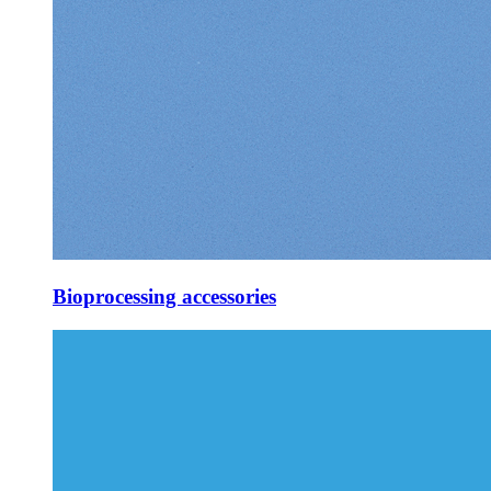
Bioprocessing accessories