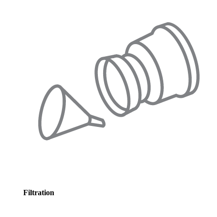
Filtration