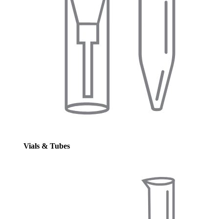
Vials & Tubes