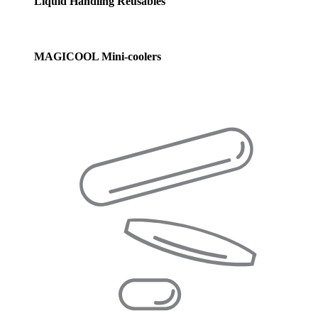
Liquid Handling Reusables
MAGICOOL Mini-coolers