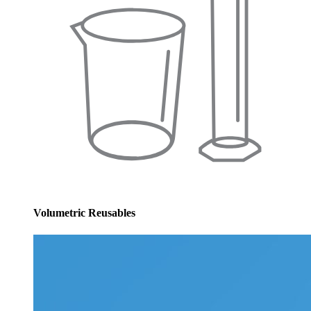
Volumetric Reusables