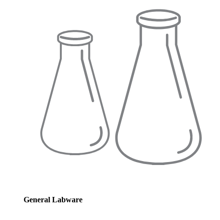
General Labware