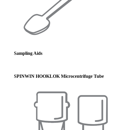
Sampling Aids
SPINWIN HOOKLOK Microcentrifuge Tube