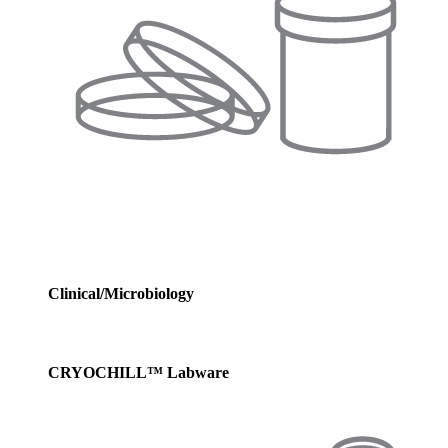
Clinical/Microbiology
CRYOCHILL™ Labware