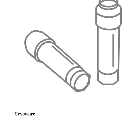
Cryoware