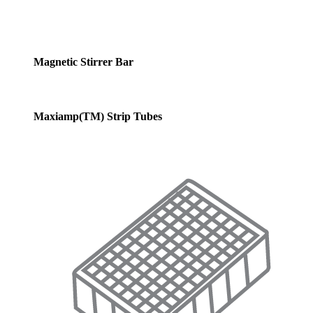
Magnetic Stirrer Bar
Maxiamp(TM) Strip Tubes