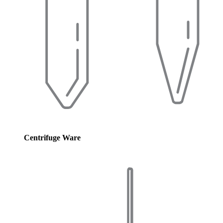
Centrifuge Ware