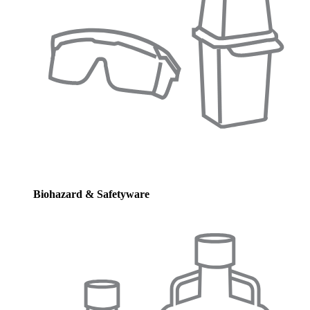
Biohazard & Safetyware