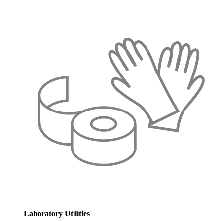
Laboratory Utilities