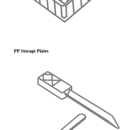
PP Storage Plates