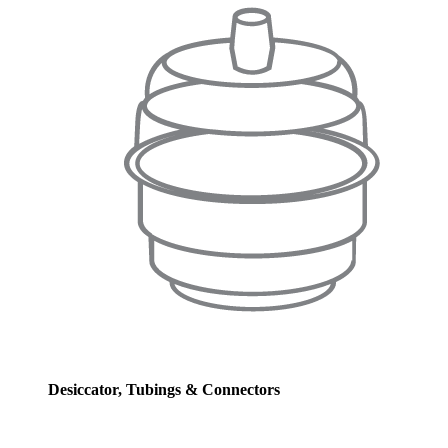
Desiccator, Tubings & Connectors