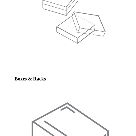
Boxes & Racks