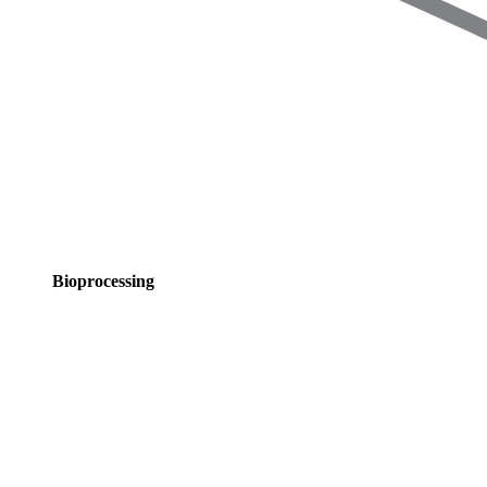
Bioprocessing