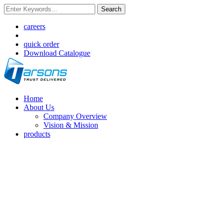
Search
careers
quick order
Download Catalogue
Home
About Us
Company Overview
Vision & Mission
products