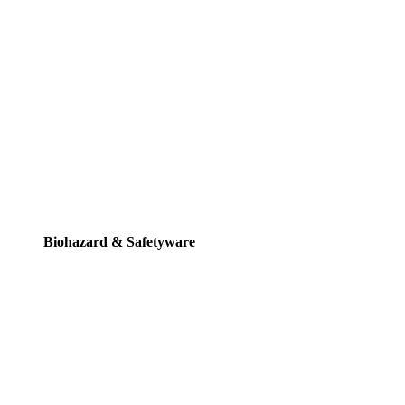
Biohazard & Safetyware