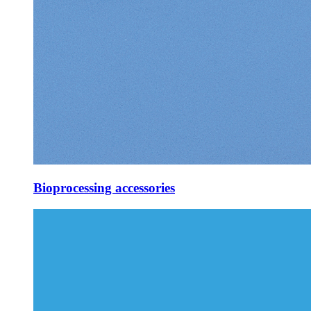
Bioprocessing accessories