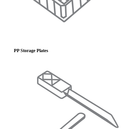
PP Storage Plates