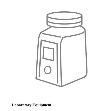
Laboratory Equipment