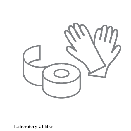
Laboratory Utilities