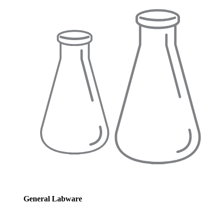
General Labware