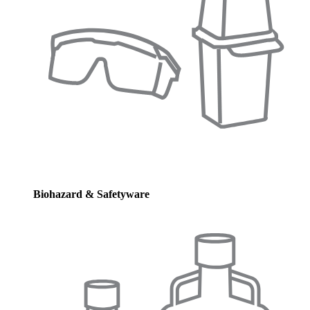
Biohazard & Safetyware