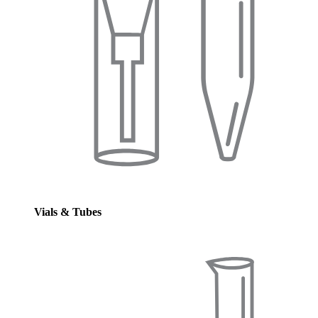
Vials & Tubes