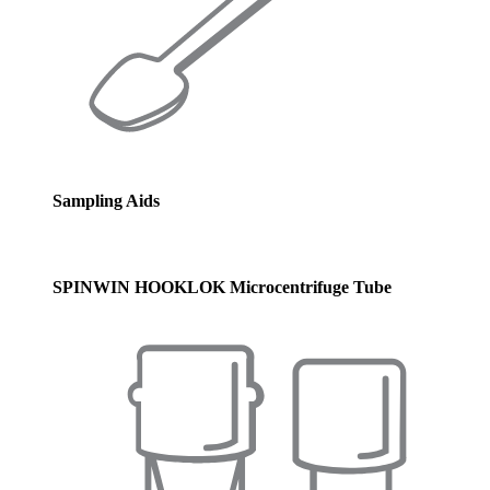
Sampling Aids
SPINWIN HOOKLOK Microcentrifuge Tube