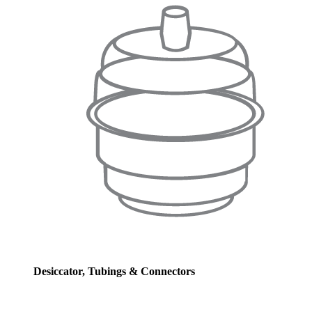
Desiccator, Tubings & Connectors