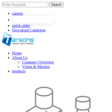
Search
NEW
NEW
careers
quick order
Download Catalogue
Home
About Us
Company Overview
Vision & Mission
products