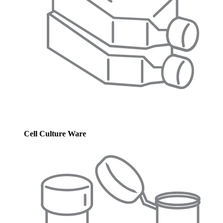
Cell Culture Ware