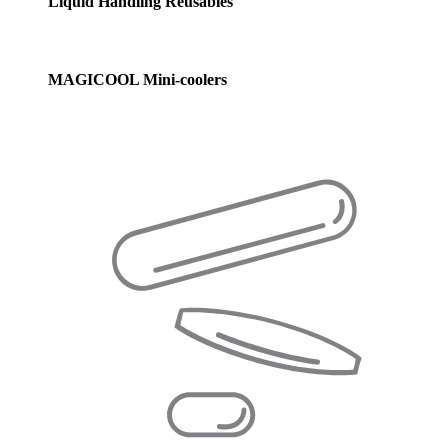
Liquid Handling Reusables
MAGICOOL Mini-coolers