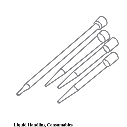
Liquid Handling Consumables