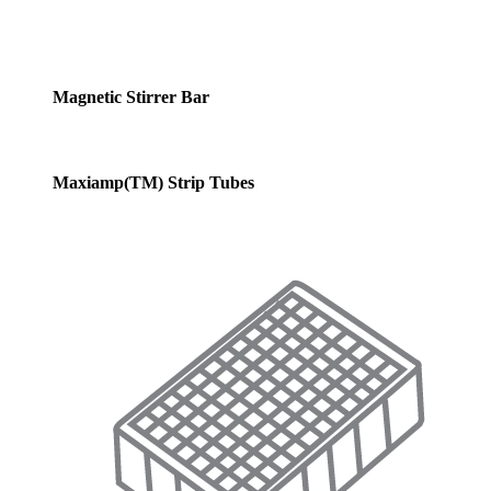
Magnetic Stirrer Bar
Maxiamp(TM) Strip Tubes