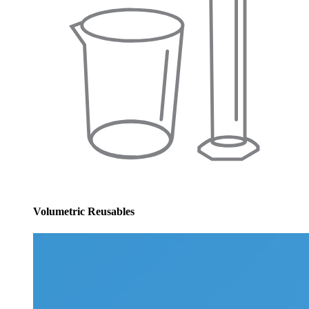
Volumetric Reusables