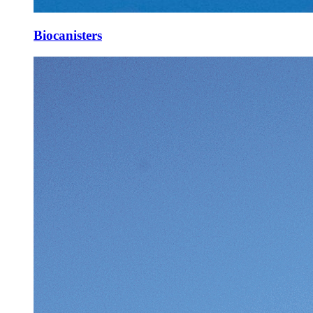
Biocanisters