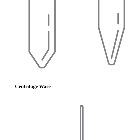
Centrifuge Ware