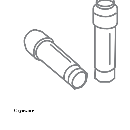
Cryoware