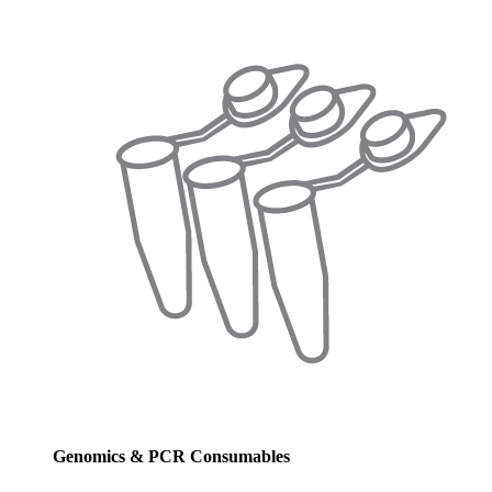
Genomics & PCR Consumables