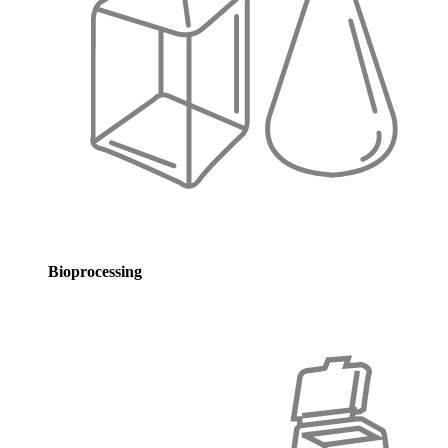
Bioprocessing