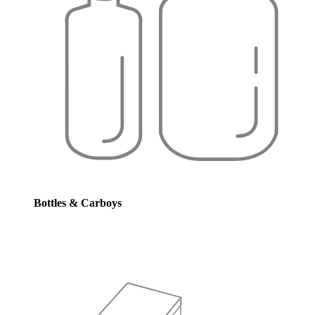
Bottles & Carboys