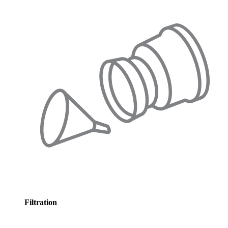
Filtration