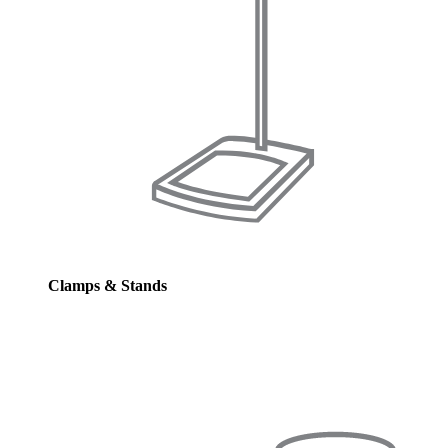
Clamps & Stands