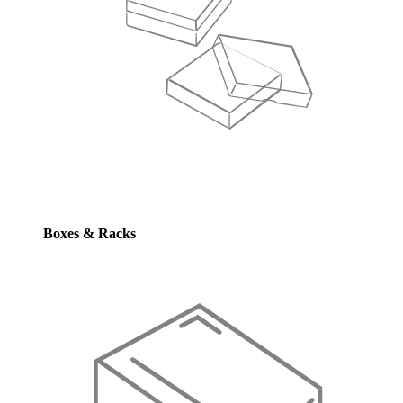
Boxes & Racks