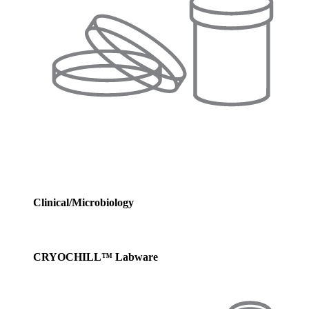
Clinical/Microbiology
CRYOCHILL™ Labware