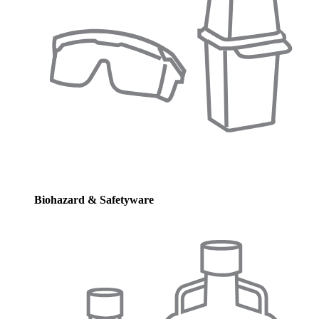
Biohazard & Safetyware