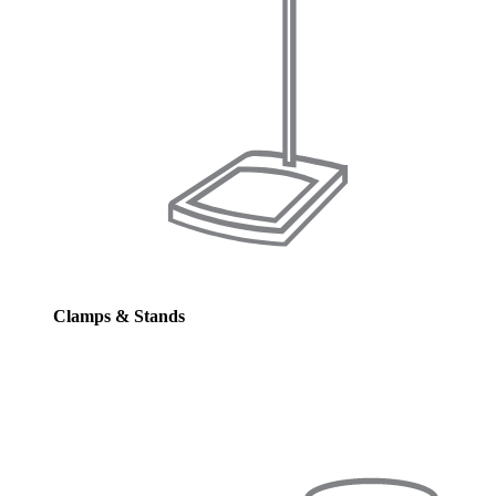
Clamps & Stands