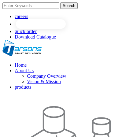
Search
NEW
NEW
careers
quick order
Download Catalogue
Home
About Us
Company Overview
Vision & Mission
products