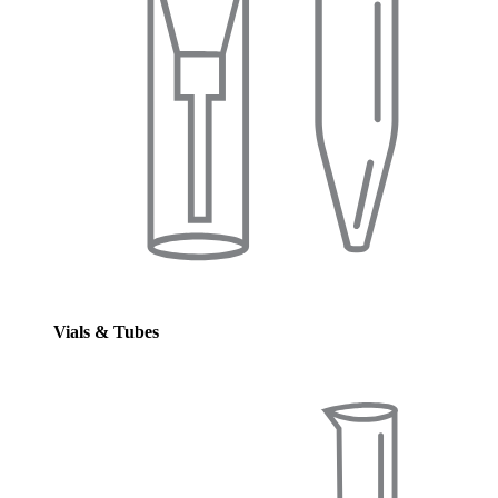
Vials & Tubes