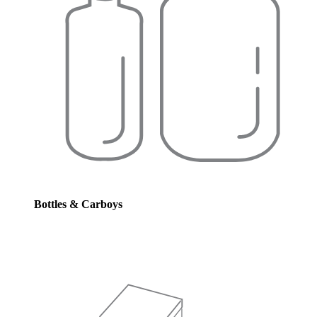
Bottles & Carboys