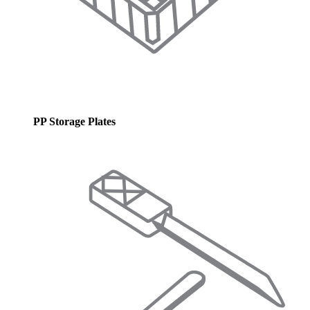
PP Storage Plates