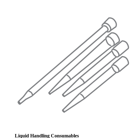
Liquid Handling Consumables