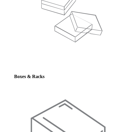
Boxes & Racks