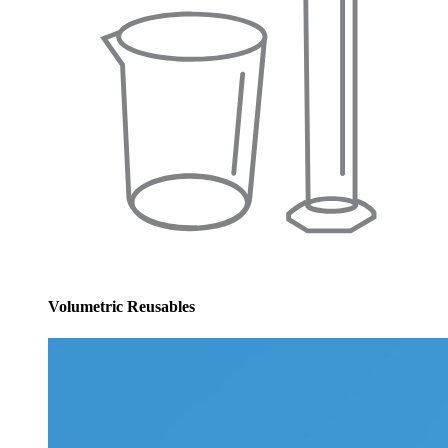
Volumetric Reusables