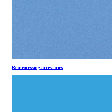
Bioprocessing accessories