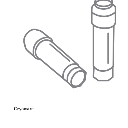
Cryoware