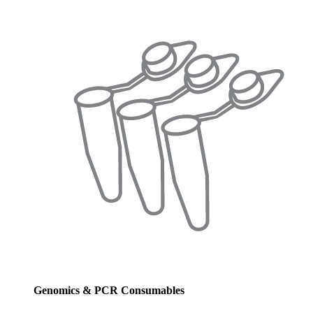
Genomics & PCR Consumables