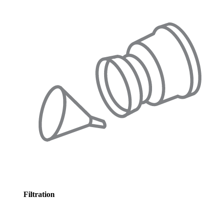
Filtration