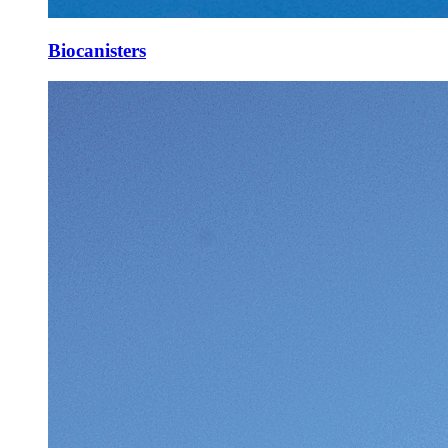
Biocanisters