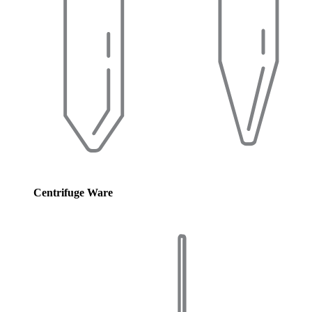
Centrifuge Ware