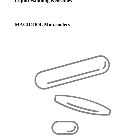
Liquid Handling Reusables
MAGICOOL Mini-coolers