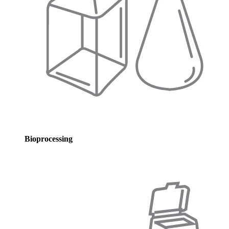
Bioprocessing