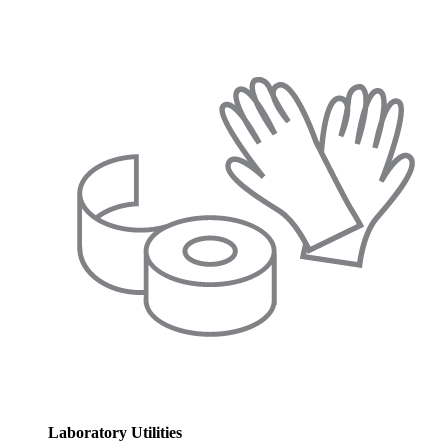
Laboratory Utilities