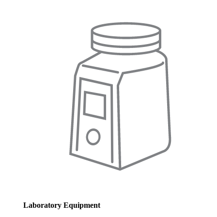
Laboratory Equipment