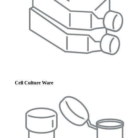
Cell Culture Ware