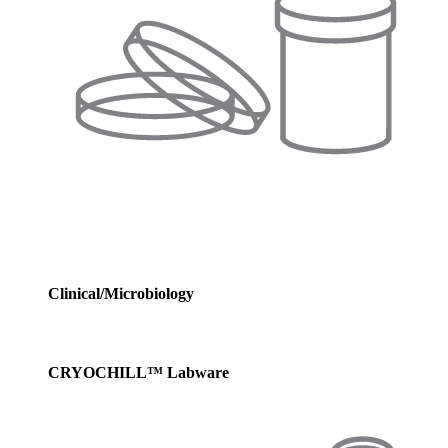
Clinical/Microbiology
CRYOCHILL™ Labware