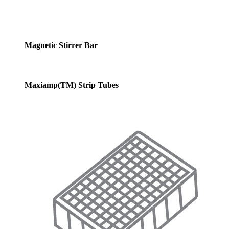
Magnetic Stirrer Bar
Maxiamp(TM) Strip Tubes