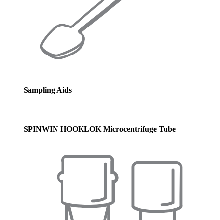
Sampling Aids
SPINWIN HOOKLOK Microcentrifuge Tube