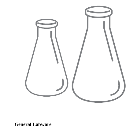
General Labware