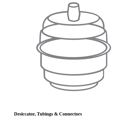
Desiccator, Tubings & Connectors