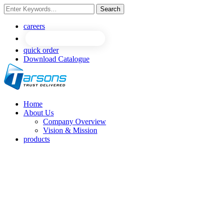
Search
careers
quick order
Download Catalogue
Home
About Us
Company Overview
Vision & Mission
products