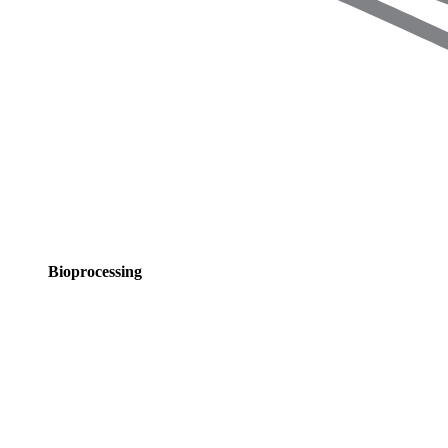
Bioprocessing