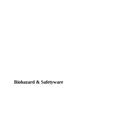
Biohazard & Safetyware