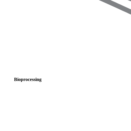
Bioprocessing