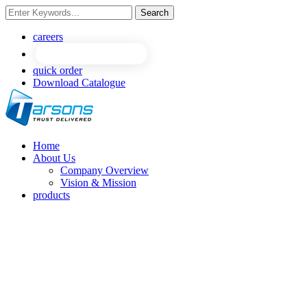
Search
careers
quick order
Download Catalogue
Home
About Us
Company Overview
Vision & Mission
products