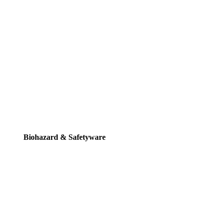
Biohazard & Safetyware