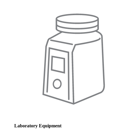
Laboratory Equipment