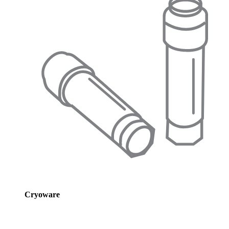
Cryoware