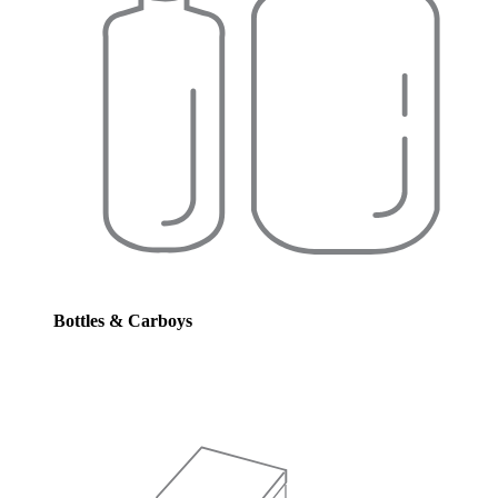
Bottles & Carboys