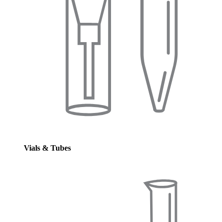
Vials & Tubes