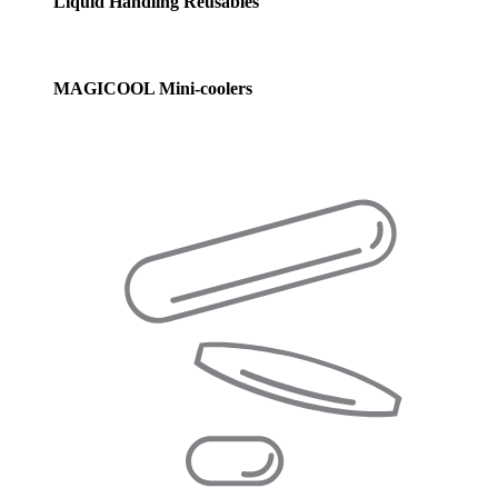
Liquid Handling Reusables
MAGICOOL Mini-coolers