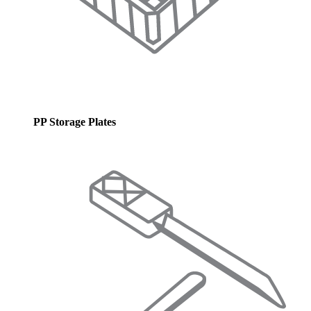
PP Storage Plates