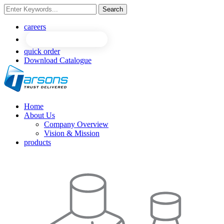
Search
NEW
NEW
careers
quick order
Download Catalogue
Home
About Us
Company Overview
Vision & Mission
products