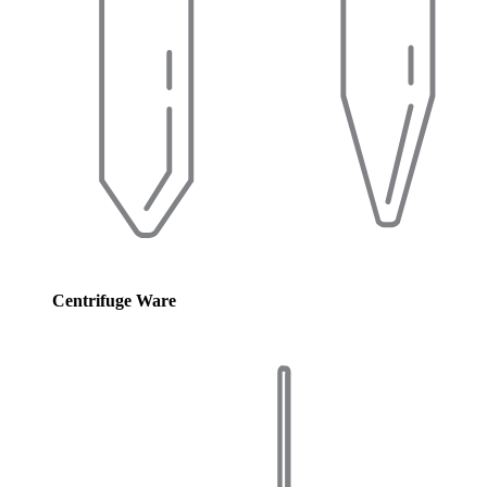
Centrifuge Ware