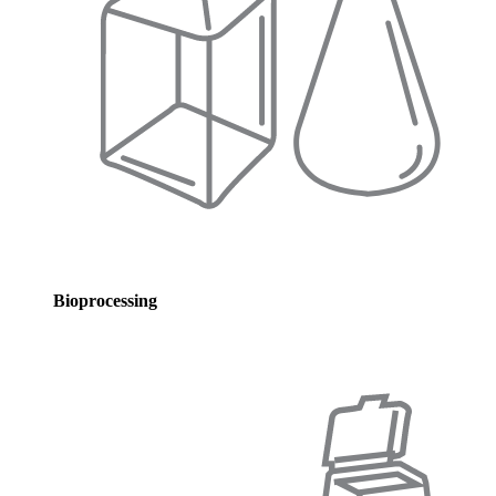
Bioprocessing