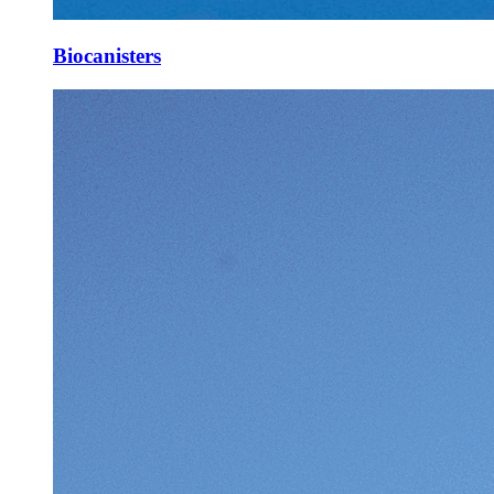
Biocanisters