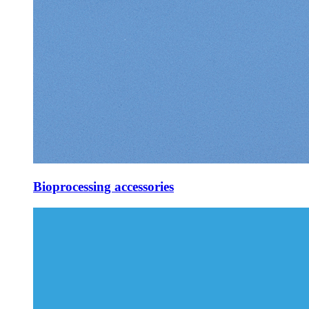
Bioprocessing accessories