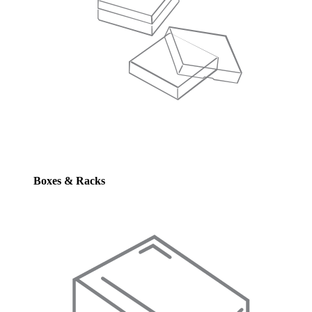
Boxes & Racks