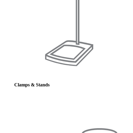
Clamps & Stands