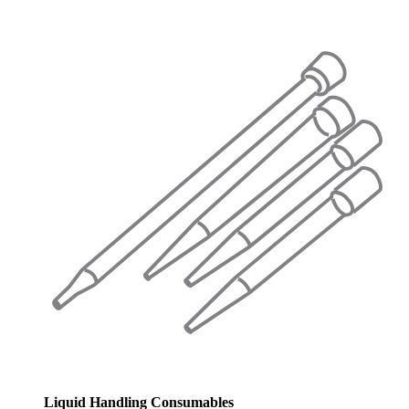
Liquid Handling Consumables