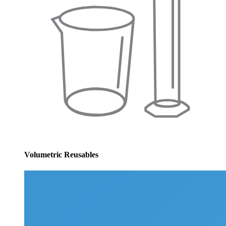
Volumetric Reusables