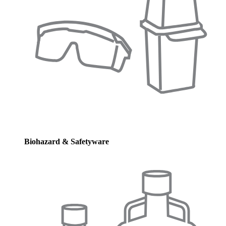
Biohazard & Safetyware