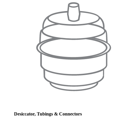
Desiccator, Tubings & Connectors