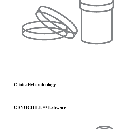
Clinical/Microbiology
CRYOCHILL™ Labware