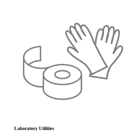
Laboratory Utilities