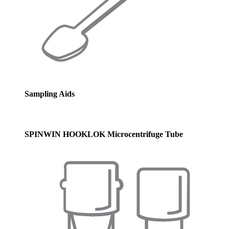
Sampling Aids
SPINWIN HOOKLOK Microcentrifuge Tube