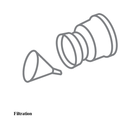
Filtration