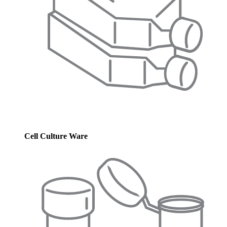
Cell Culture Ware