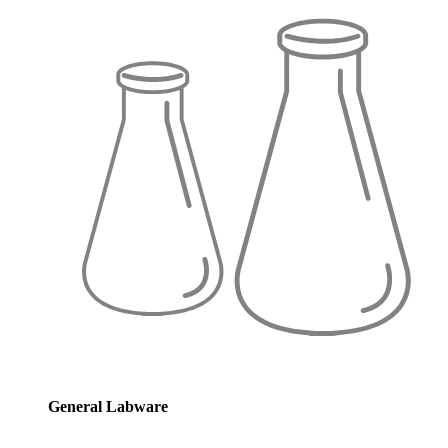
General Labware