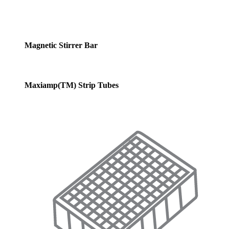
Magnetic Stirrer Bar
Maxiamp(TM) Strip Tubes