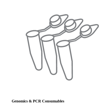
Genomics & PCR Consumables