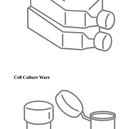
Cell Culture Ware