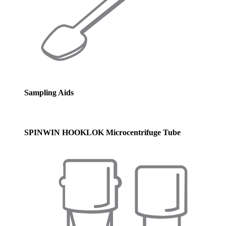
Sampling Aids
SPINWIN HOOKLOK Microcentrifuge Tube