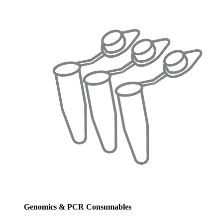
Genomics & PCR Consumables