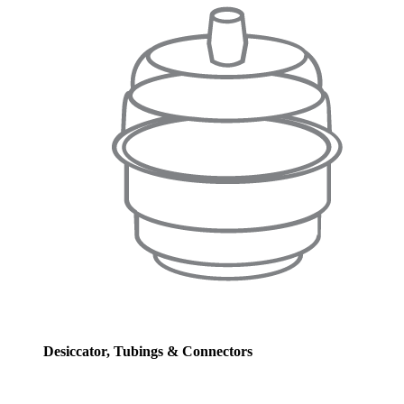
Desiccator, Tubings & Connectors