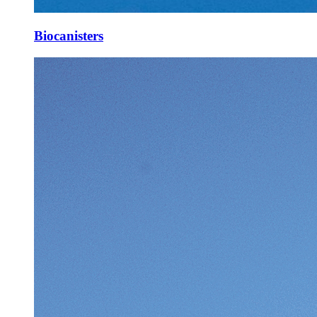
Biocanisters