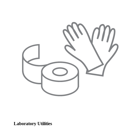
Laboratory Utilities