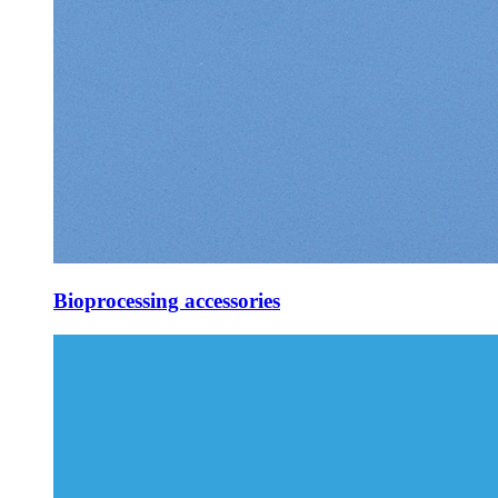
Bioprocessing accessories