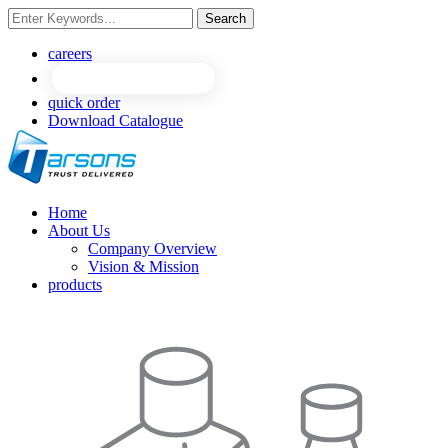
Search
NEW
NEW
careers
quick order
Download Catalogue
Home
About Us
Company Overview
Vision & Mission
products