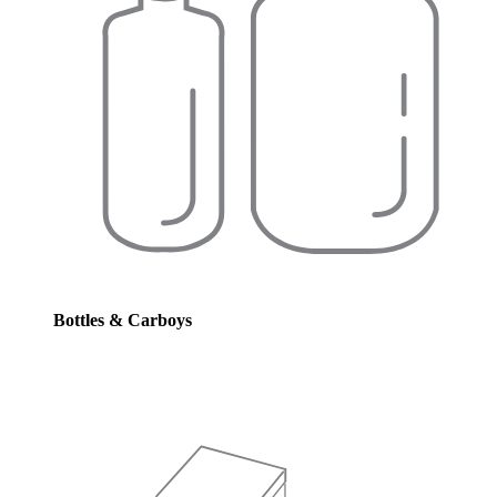
Bottles & Carboys