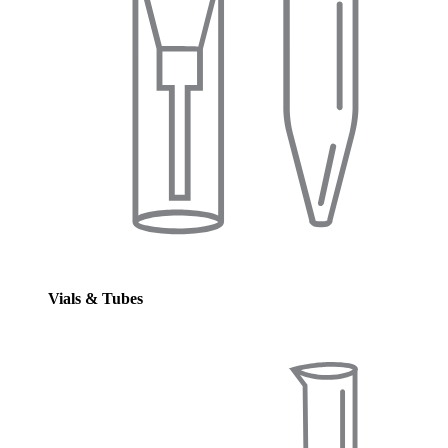
Vials & Tubes