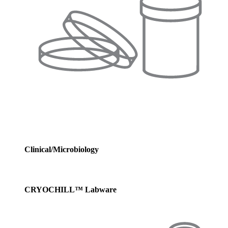
Clinical/Microbiology
CRYOCHILL™ Labware