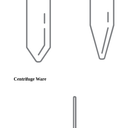
Centrifuge Ware