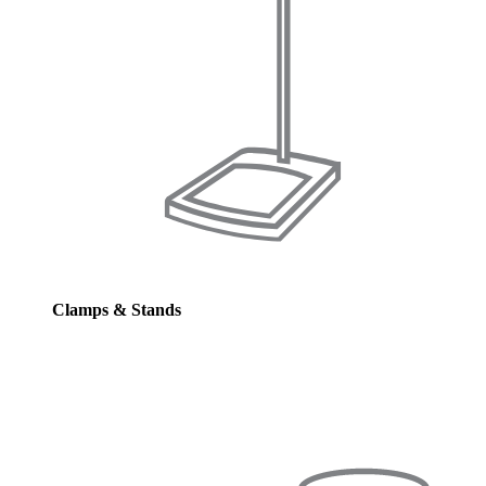
Clamps & Stands