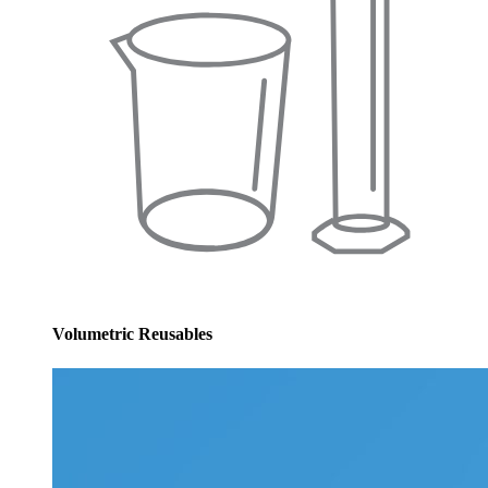
Volumetric Reusables