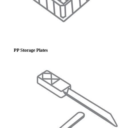
PP Storage Plates