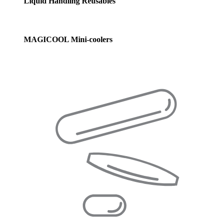
Liquid Handling Reusables
MAGICOOL Mini-coolers