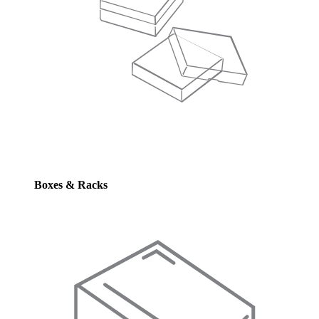
Boxes & Racks