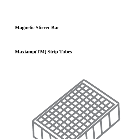
Magnetic Stirrer Bar
Maxiamp(TM) Strip Tubes