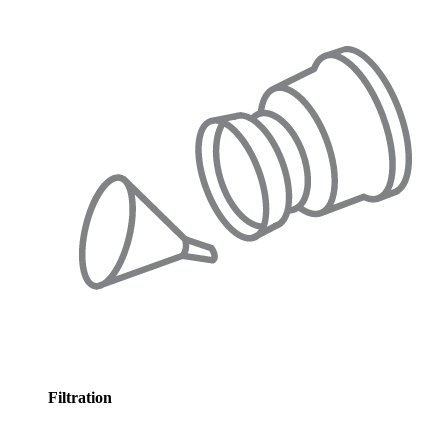
Filtration