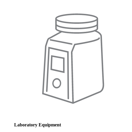
Laboratory Equipment