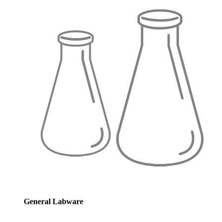
General Labware