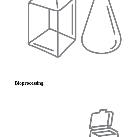
Bioprocessing