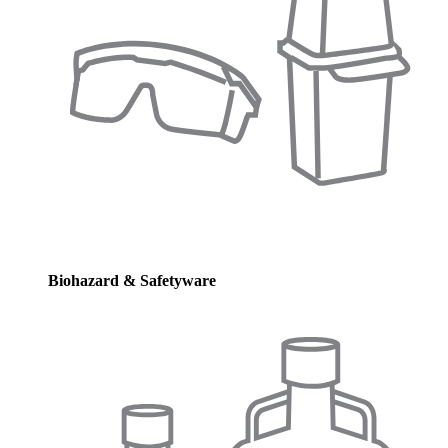
Biohazard & Safetyware