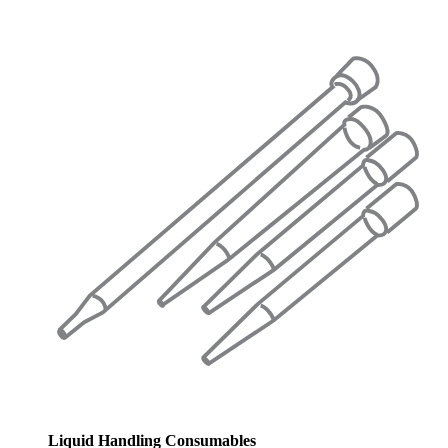
Liquid Handling Consumables