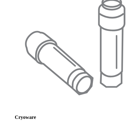
Cryoware