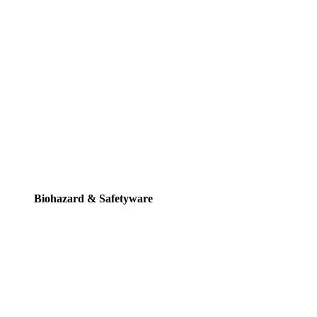
Biohazard & Safetyware