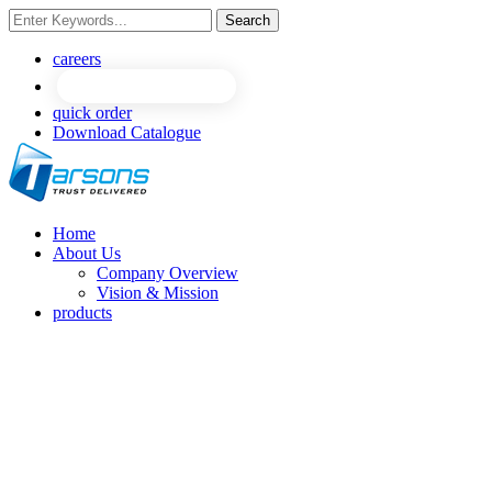
Search
careers
quick order
Download Catalogue
Home
About Us
Company Overview
Vision & Mission
products