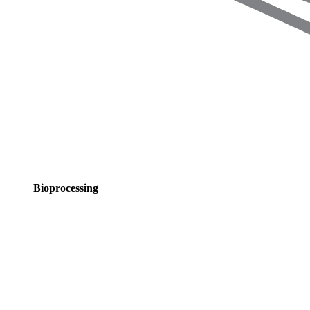
Bioprocessing