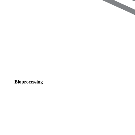
Bioprocessing