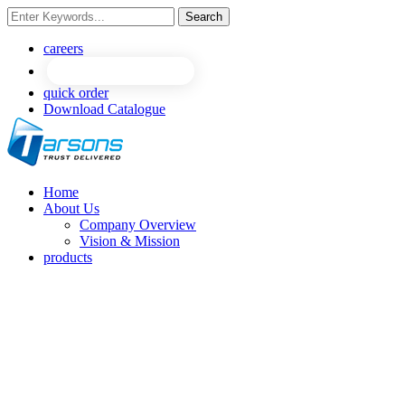
Search
careers
quick order
Download Catalogue
Home
About Us
Company Overview
Vision & Mission
products