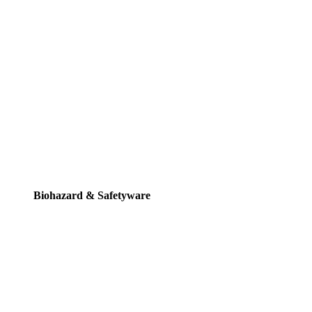
Biohazard & Safetyware