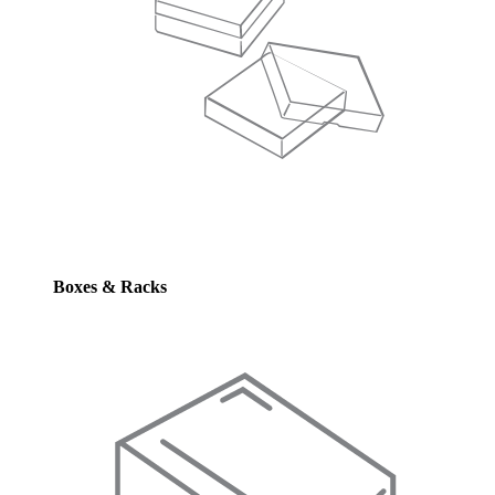
Boxes & Racks