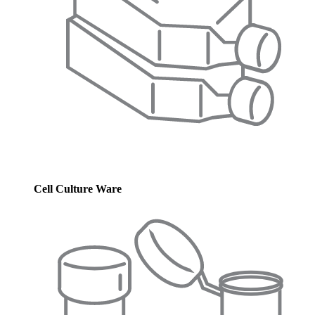
Cell Culture Ware