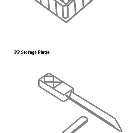
PP Storage Plates