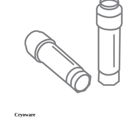
Cryoware