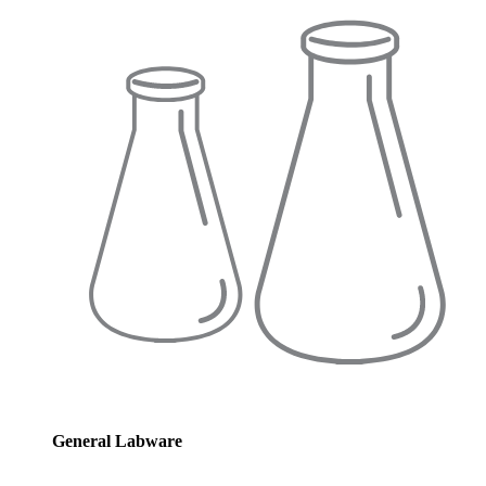
General Labware