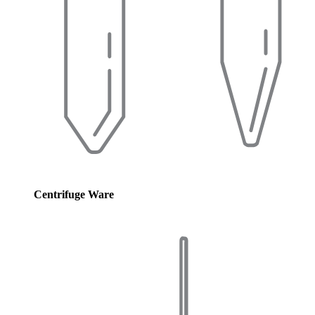
Centrifuge Ware