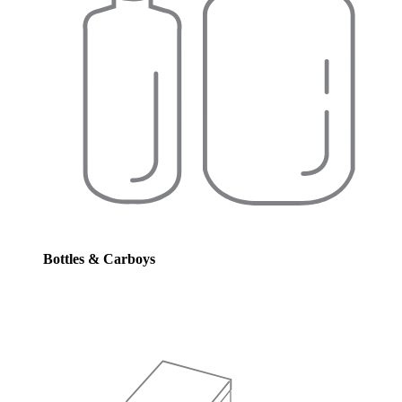
Bottles & Carboys