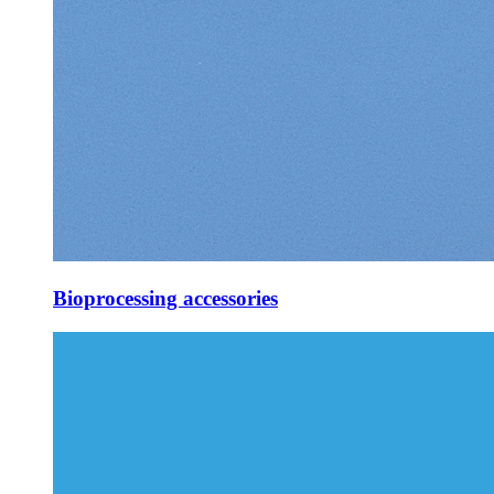
Bioprocessing accessories