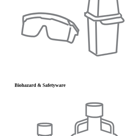
Biohazard & Safetyware