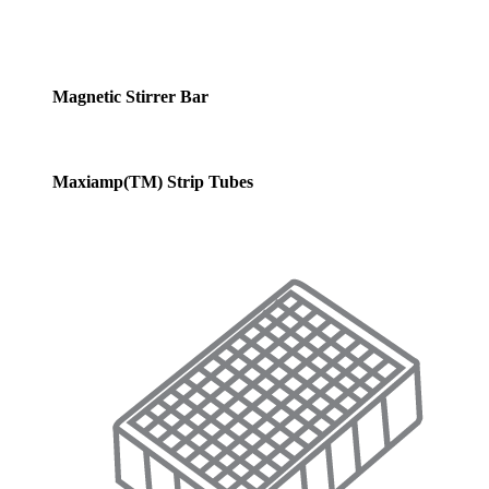
Magnetic Stirrer Bar
Maxiamp(TM) Strip Tubes