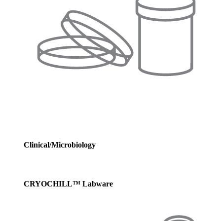
Clinical/Microbiology
CRYOCHILL™ Labware