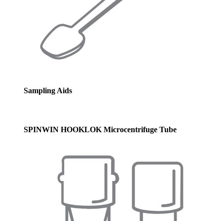
Sampling Aids
SPINWIN HOOKLOK Microcentrifuge Tube