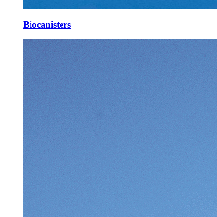
Biocanisters