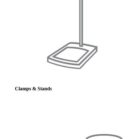
Clamps & Stands