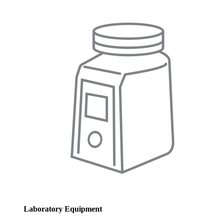
Laboratory Equipment