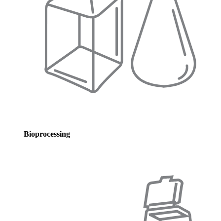
Bioprocessing