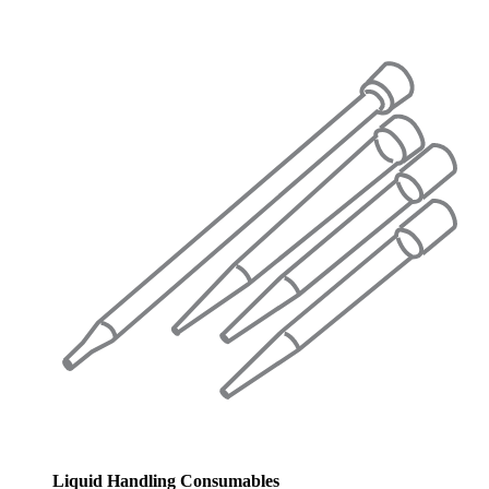
Liquid Handling Consumables