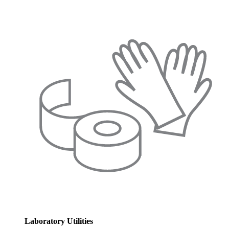
Laboratory Utilities