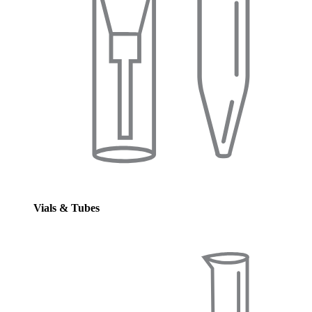
Vials & Tubes