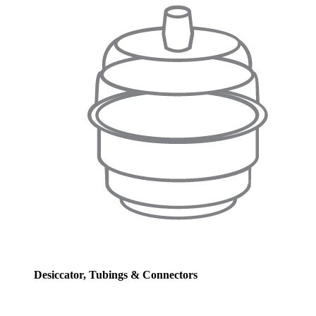
Desiccator, Tubings & Connectors