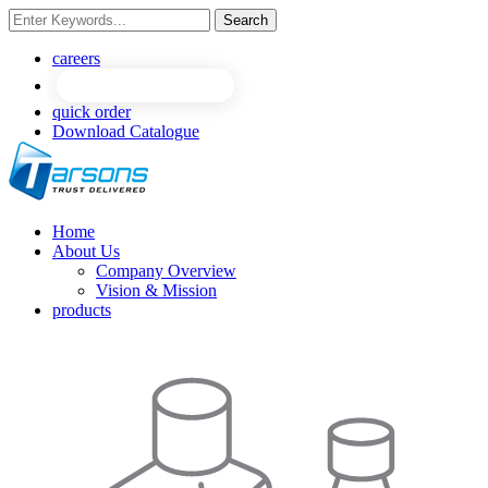
Search
NEW
NEW
careers
quick order
Download Catalogue
Home
About Us
Company Overview
Vision & Mission
products