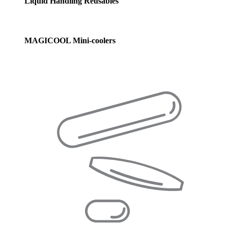
Liquid Handling Reusables
MAGICOOL Mini-coolers