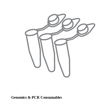
Genomics & PCR Consumables