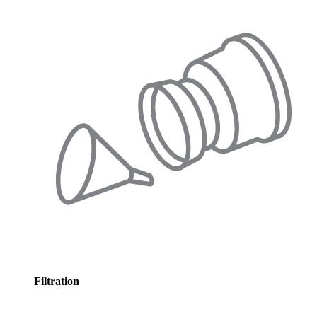
Filtration