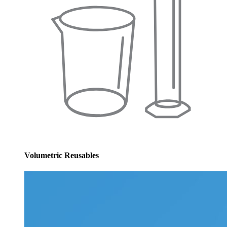
Volumetric Reusables