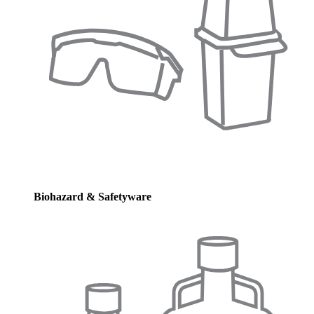
Biohazard & Safetyware