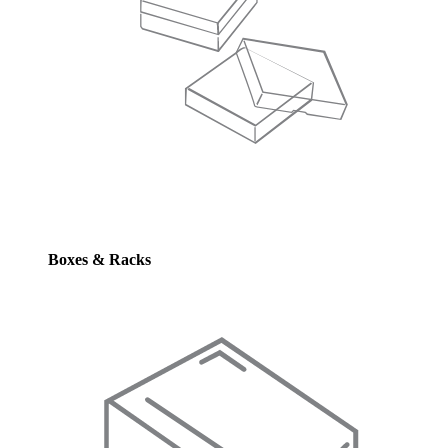
Boxes & Racks