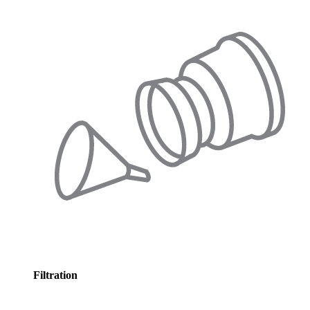
Filtration