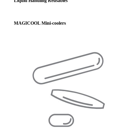
Liquid Handling Reusables
MAGICOOL Mini-coolers