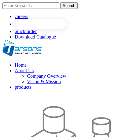
Search
NEW
NEW
careers
quick order
Download Catalogue
Home
About Us
Company Overview
Vision & Mission
products