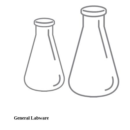
General Labware