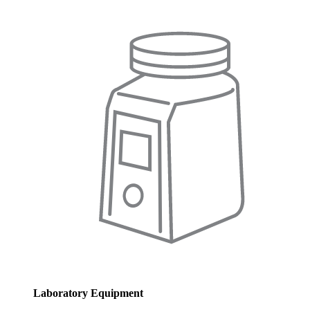
Laboratory Equipment