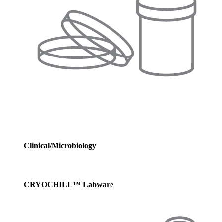
Clinical/Microbiology
CRYOCHILL™ Labware