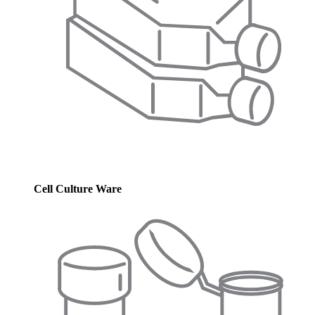
Cell Culture Ware