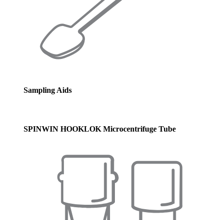
Sampling Aids
SPINWIN HOOKLOK Microcentrifuge Tube