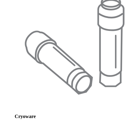
Cryoware