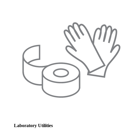
Laboratory Utilities