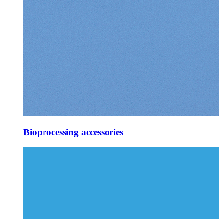
Bioprocessing accessories