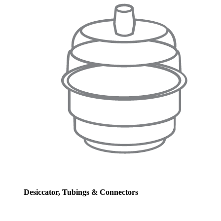
Desiccator, Tubings & Connectors