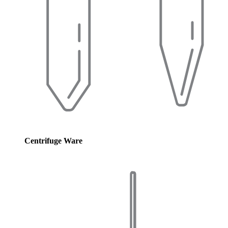
Centrifuge Ware