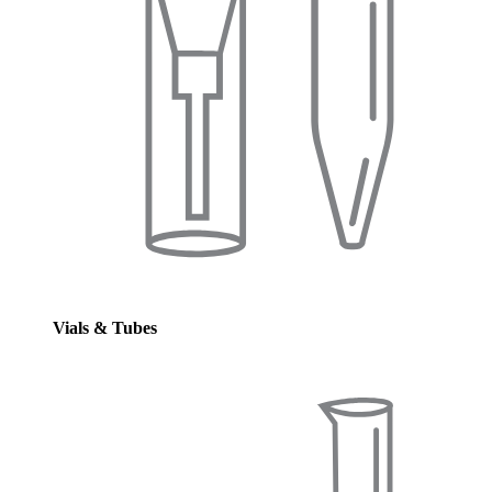
Vials & Tubes