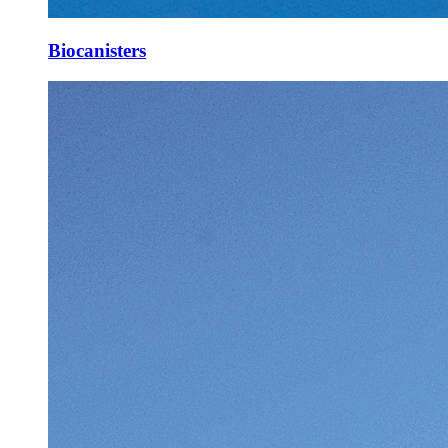
Biocanisters