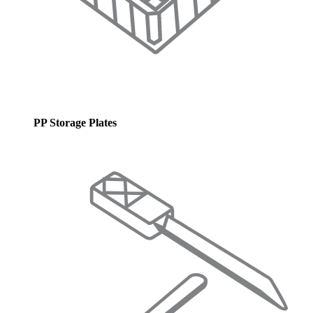
PP Storage Plates