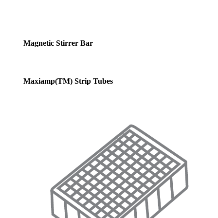
Magnetic Stirrer Bar
Maxiamp(TM) Strip Tubes