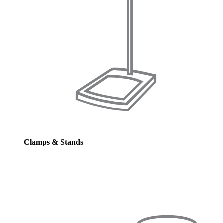
Clamps & Stands