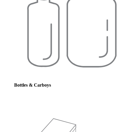
Bottles & Carboys