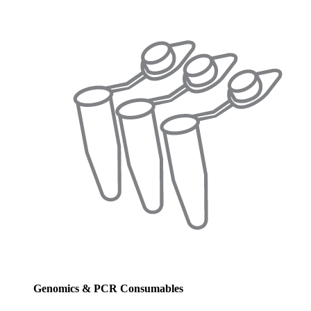
Genomics & PCR Consumables