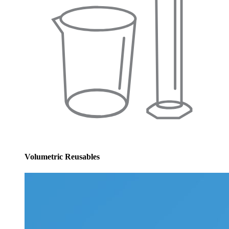
Volumetric Reusables