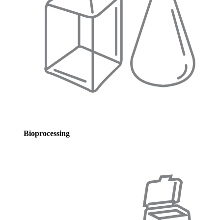
Bioprocessing