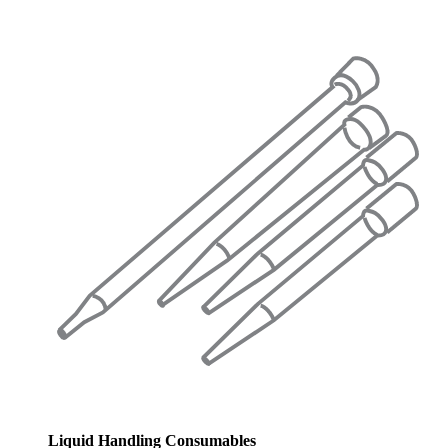
Liquid Handling Consumables